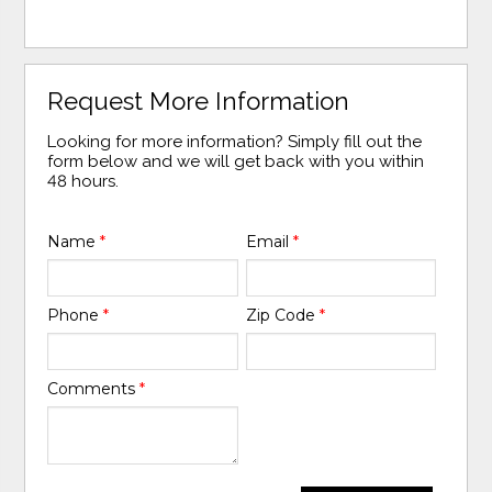
Request More Information
Looking for more information? Simply fill out the
form below and we will get back with you within
48 hours.
Name
*
Email
*
Phone
*
Zip Code
*
Comments
*