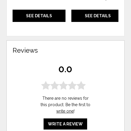
SEE DETAILS
SEE DETAILS
Reviews
0.0
There are no reviews for
this product. Be the first to
write one
!
WRITE A REVIEW