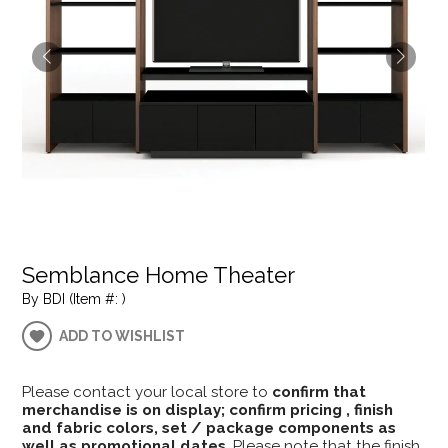
Semblance Home Theater
By BDI (Item #: )
ADD TO WISHLIST
Please contact your local store to
confirm that
merchandise is on display; confirm pricing , finish
and fabric colors, set / package components as
well as promotional dates
. Please note that the finish,