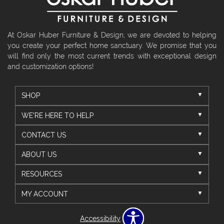
At Oskar Huber Furniture & Design, we are devoted to helping
you create your perfect home sanctuary. We promise that you
will find only the most current trends with exceptional design
and customization options!
SHOP
WE'RE HERE TO HELP
CONTACT US
ABOUT US
RESOURCES
MY ACCOUNT
Accessibility