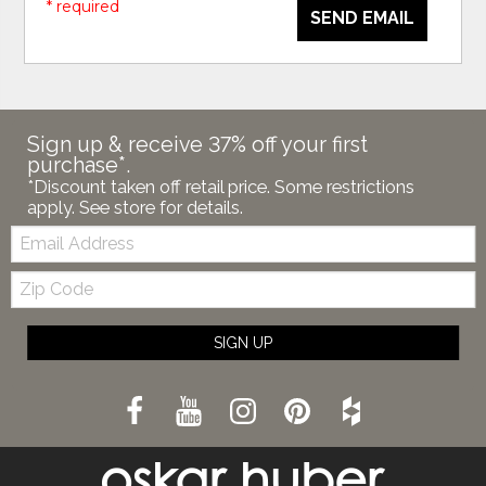
* required
SEND EMAIL
Sign up & receive 37% off your first
purchase*.
*Discount taken off retail price. Some restrictions
apply. See store for details.
Email:
Zip
Code
SIGN UP