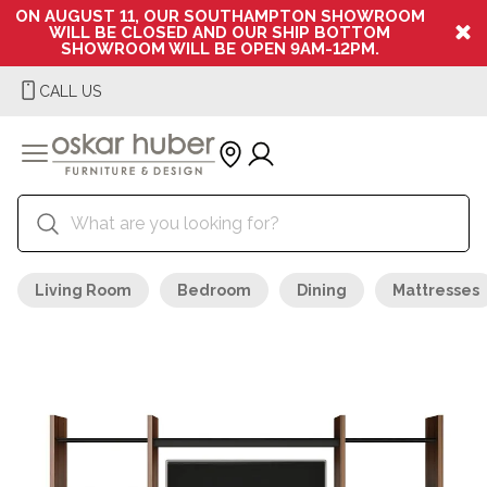
ON AUGUST 11, OUR SOUTHAMPTON SHOWROOM
WILL BE CLOSED AND OUR SHIP BOTTOM
SHOWROOM WILL BE OPEN 9AM-12PM.
CALL US
Living Room
Bedroom
Dining
Mattresses