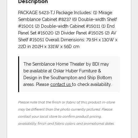
Description
PACKAGE 5423-TJ Package Includes: (1) Mirage
Semblance Cabinet #8237 (6) Double-width Shelf
#15001 (2) Double-width Cabinet #15011 (1) End
Panel Set #15020 (2) Divider Panel #15025 (2) AV
Shelf #15051 Overall Dimensions: 79.5H x 130W x
22D in 202H x 331W x 56D cm
The Semblance Home Theater
by BDI
may
be available at Oskar Huber Furniture &
Design in the Southampton and Ship Bottom
areas. Please
contact us
to check availability.
Please note that the finish or fabric of this product in-store
may be different than the photo currently pictured. Please
contact your local store to confirm product pricing,
availability, finish and fabric colors and promotional dates.