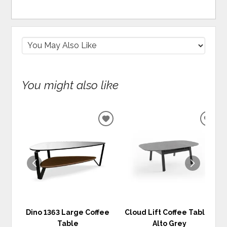
You might also like
ADD
ADD
TO
TO
WISHLIST
WIS
Dino 1363 Large Coffee
Cloud Lift Coffee Table -
Table
Alto Grey