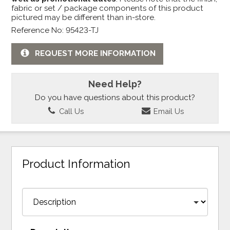
fabric or set / package components of this product
pictured may be different than in-store.
Reference No: 95423-TJ
REQUEST MORE INFORMATION
Need Help?
Do you have questions about this product?
Call Us
Email Us
Product Information