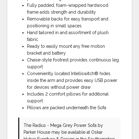
Fully padded, foam-wrapped hardwood
frame adds strength and durability
Removable backs for easy transport and
positioning in small spaces
Hand tailored in and assortment of plush
fabric
Ready to easily mount any free motion
bracket and battery
Chaise-style footrest provides continuous leg
support
Conveniently located Intelliswitch® hides
inside the arm and provides easy USB power
for devices without power draw
Includes 2 comfort pillows for additional
support
Pillows are packed underneath the Sofa
The Radius - Mega Grey Power Sofa
by
Parker House
may be available at Oskar
Huber Furniture & Design in the Southampton