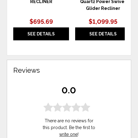
RECLINER
Quartz Power Swivel
Glider Recliner
$695.69
$1,099.95
SEE DETAILS
SEE DETAILS
Reviews
0.0
There are no reviews for
this product. Be the first to
write one
!