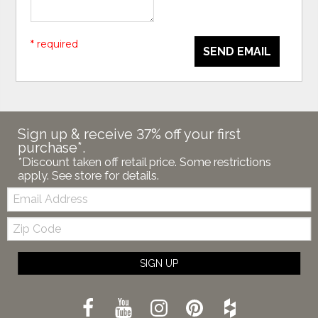
* required
SEND EMAIL
Sign up & receive 37% off your first
purchase*.
*Discount taken off retail price. Some restrictions
apply. See store for details.
Email:
Zip
Code
SIGN UP