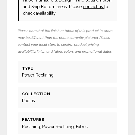
and Ship Bottom areas. Please
contact us
to
check availability.
Please note that the finish or fabric of this product in-store
may be different than the photo currently pictured. Please
contact your local store to confirm product pricing,
availability, finish and fabric colors and promotional dates.
TYPE
Power Reclining
COLLECTION
Radius
FEATURES
Reclining, Power Reclining, Fabric