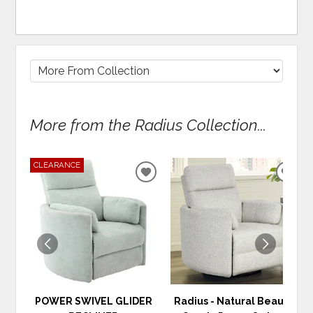
More from the Radius Collection...
CLEARANCE
ADD
ADD
TO
TO
WISHLIST
WIS
POWER SWIVEL GLIDER
Radius - Natural Beauty