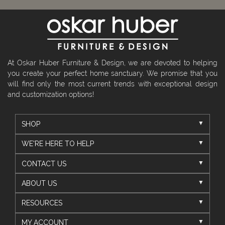
At Oskar Huber Furniture & Design, we are devoted to helping
you create your perfect home sanctuary. We promise that you
will find only the most current trends with exceptional design
and customization options!
SHOP
WE'RE HERE TO HELP
CONTACT US
ABOUT US
RESOURCES
MY ACCOUNT