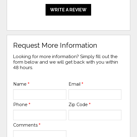
WRITE A REVIEW
Request More Information
Looking for more information? Simply fill out the
form below and we will get back with you within
48 hours.
Name
*
Email
*
Phone
*
Zip Code
*
Comments
*