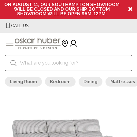
ON AUGUST 11, OUR SOUTHAMPTON SHOWROOM
WILL BE CLOSED AND OUR SHIP BOTTOM
SHOWROOM WILL BE OPEN 9AM-12PM.
CALL US
Living Room
Bedroom
Dining
Mattresses