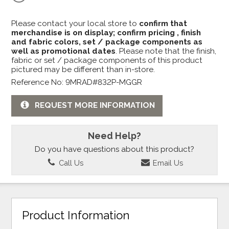
Please contact your local store to
confirm that
merchandise is on display; confirm pricing , finish
and fabric colors, set / package components as
well as promotional dates
. Please note that the finish,
fabric or set / package components of this product
pictured may be different than in-store.
Reference No: 9MRAD#832P-MGGR
REQUEST MORE INFORMATION
Need Help?
Do you have questions about this product?
Call Us
Email Us
Product Information