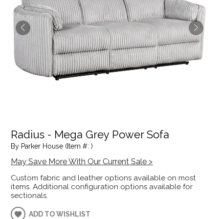
Radius - Mega Grey Power Sofa
By Parker House (Item #: )
May Save More With Our Current Sale >
Custom fabric and leather options available on most
items. Additional configuration options available for
sectionals.
ADD TO WISHLIST