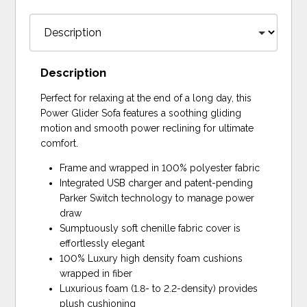
Description
Perfect for relaxing at the end of a long day, this
Power Glider Sofa features a soothing gliding
motion and smooth power reclining for ultimate
comfort.
Frame and wrapped in 100% polyester fabric
Integrated USB charger and patent-pending
Parker Switch technology to manage power
draw
Sumptuously soft chenille fabric cover is
effortlessly elegant
100% Luxury high density foam cushions
wrapped in fiber
Luxurious foam (1.8- to 2.2-density) provides
plush cushioning