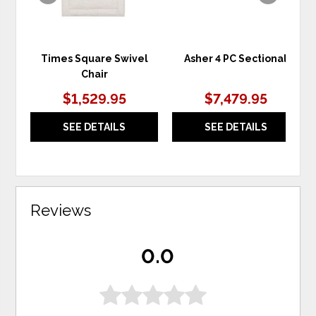
Times Square Swivel
Asher 4 PC Sectional
Chair
$1,529.95
$7,479.95
SEE DETAILS
SEE DETAILS
Reviews
0.0