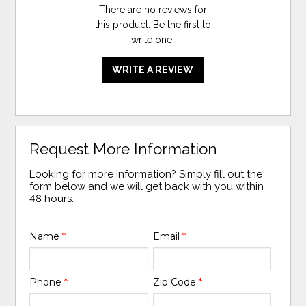
There are no reviews for
this product. Be the first to
write one
!
WRITE A REVIEW
Request More Information
Looking for more information? Simply fill out the
form below and we will get back with you within
48 hours.
Name
*
Email
*
Phone
*
Zip Code
*