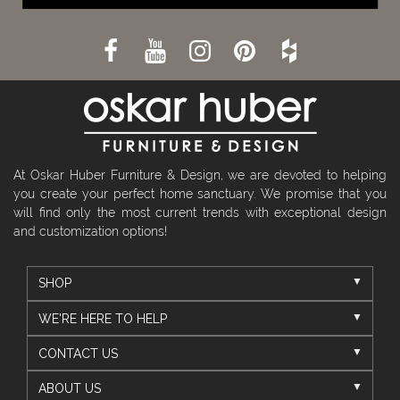
At Oskar Huber Furniture & Design, we are devoted to helping
you create your perfect home sanctuary. We promise that you
will find only the most current trends with exceptional design
and customization options!
SHOP
WE'RE HERE TO HELP
CONTACT US
ABOUT US