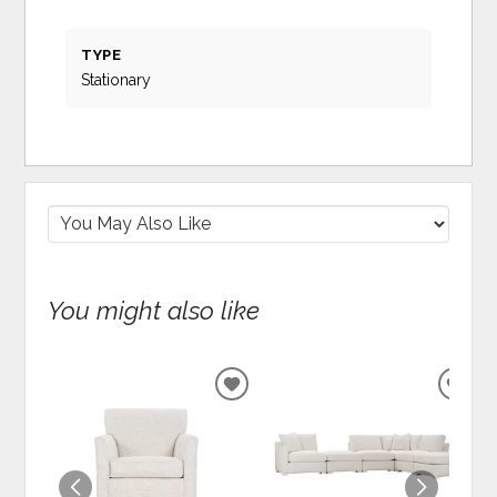
TYPE
Stationary
You might also like
ADD
ADD
TO
TO
WISHLIST
WIS