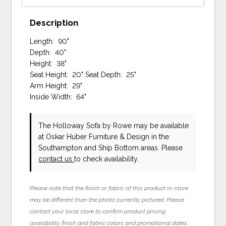
Description
Length: 90"
Depth: 40"
Height: 38"
Seat Height: 20" Seat Depth: 25"
Arm Height: 29"
Inside Width: 64"
The Holloway Sofa
by Rowe
may be available
at Oskar Huber Furniture & Design in the
Southampton and Ship Bottom areas. Please
contact us
to check availability.
Please note that the finish or fabric of this product in-store
may be different than the photo currently pictured. Please
contact your local store to confirm product pricing,
availability, finish and fabric colors and promotional dates.