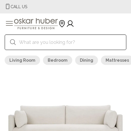
CALL US
Living Room
Bedroom
Dining
Mattresses