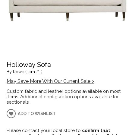
Holloway Sofa
By Rowe (Item #: )
May Save More With Our Current Sale >
Custom fabric and leather options available on most
items. Additional configuration options available for
sectionals.
ADD TO WISHLIST
Please contact your local store to
confirm that