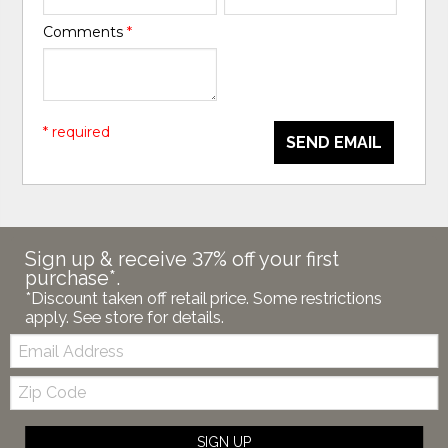
Comments
*
* required
SEND EMAIL
Sign up & receive 37% off your first
purchase*.
*Discount taken off retail price. Some restrictions
apply. See store for details.
Email:
Zip
Code
SIGN UP