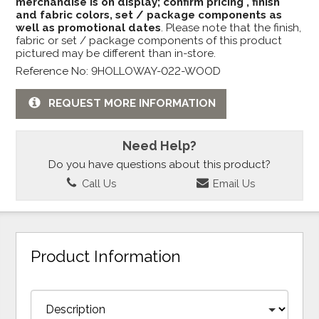
merchandise is on display; confirm pricing , finish
and fabric colors, set / package components as
well as promotional dates
. Please note that the finish,
fabric or set / package components of this product
pictured may be different than in-store.
Reference No: 9HOLLOWAY-022-WOOD
REQUEST MORE INFORMATION
Need Help?
Do you have questions about this product?
Call Us
Email Us
Product Information