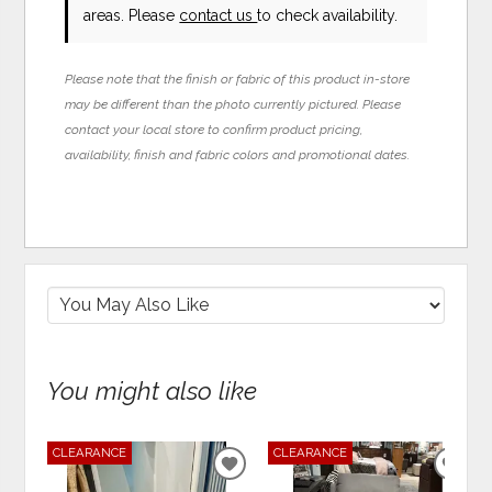
areas. Please
contact us
to check availability.
Please note that the finish or fabric of this product in-store
may be different than the photo currently pictured. Please
contact your local store to confirm product pricing,
availability, finish and fabric colors and promotional dates.
You might also like
CLEARANCE
CLEARANCE
ADD
ADD