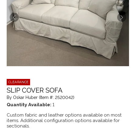
CLEARANCE
SLIP COVER SOFA
By Oskar Huber (Item #: 2520042)
Quantity Available:
1
Custom fabric and leather options available on most
items. Additional configuration options available for
sectionals.