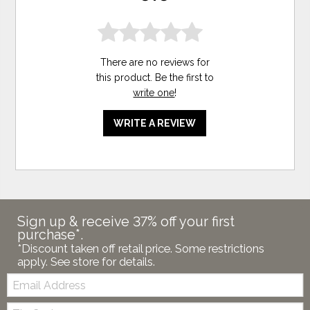
There are no reviews for
this product. Be the first to
write one
!
WRITE A REVIEW
Sign up & receive 37% off your first
purchase*.
*Discount taken off retail price. Some restrictions
apply. See store for details.
Email:
Zip