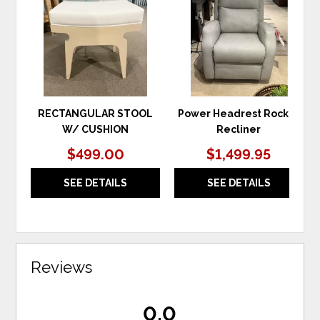
TO
TO
WISHLIST
WIS
RECTANGULAR STOOL
Power Headrest Rocker
W/ CUSHION
Recliner
$499.00
$1,499.95
SEE DETAILS
SEE DETAILS
Reviews
0.0