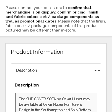
Please contact your local store to
confirm that
merchandise is on display; confirm pricing , finish
and fabric colors, set / package components as
well as promotional dates
. Please note that the finish,
fabric or set / package components of this product
pictured may be different than in-store.
Product Information
Description
The SLIP COVER SOFA
by Oskar Huber
may
be available at Oskar Huber Furniture &
Design in the Southampton and Ship Bottom