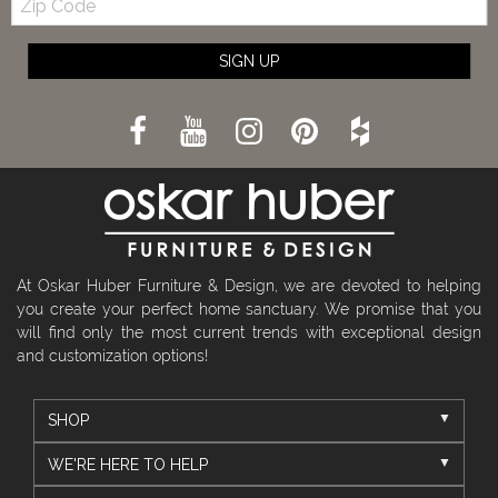
Code
SIGN UP
At Oskar Huber Furniture & Design, we are devoted to helping
you create your perfect home sanctuary. We promise that you
will find only the most current trends with exceptional design
and customization options!
SHOP
WE'RE HERE TO HELP