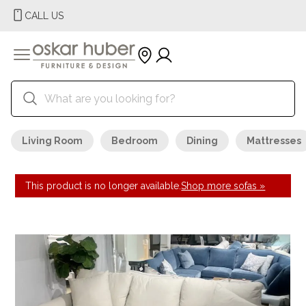
CALL US
Living Room
Bedroom
Dining
Mattresses
This product is no longer available.
Shop more sofas »