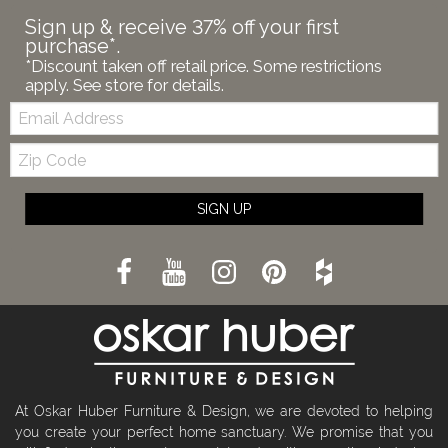
Sign up & receive 37% off your first
purchase*.
*Discount taken off retail price. Some restrictions
apply. See store for details.
Email:
Zip
Code
SIGN UP
At Oskar Huber Furniture & Design, we are devoted to helping
you create your perfect home sanctuary. We promise that you