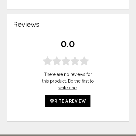
Reviews
0.0
There are no reviews for
this product. Be the first to
write one
!
WRITE A REVIEW