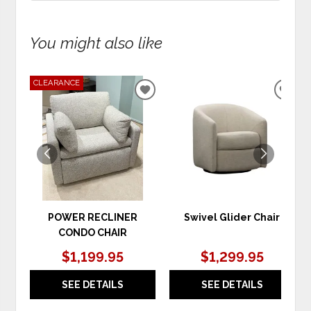
You might also like
CLEARANCE
ADD
ADD
TO
TO
WISHLIST
WIS
POWER RECLINER
Swivel Glider Chair
CONDO CHAIR
$1,199.95
$1,299.95
SEE DETAILS
SEE DETAILS