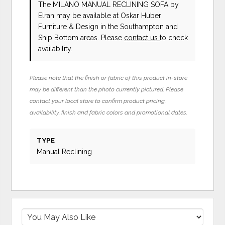
The MILANO MANUAL RECLINING SOFA
by
Elran
may be available at Oskar Huber
Furniture & Design in the Southampton and
Ship Bottom areas. Please
contact us
to check
availability.
Please note that the finish or fabric of this product in-store
may be different than the photo currently pictured. Please
contact your local store to confirm product pricing,
availability, finish and fabric colors and promotional dates.
TYPE
Manual Reclining