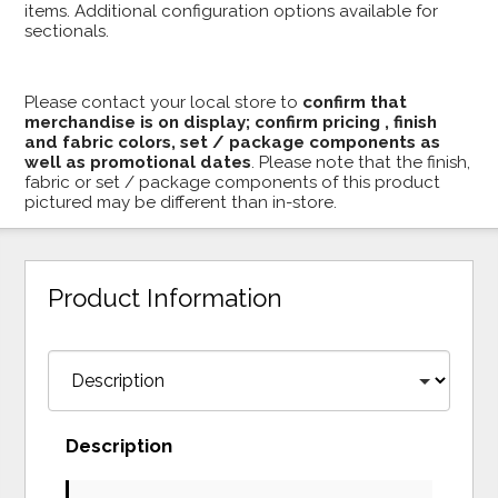
items. Additional configuration options available for
sectionals.
Please contact your local store to
confirm that
merchandise is on display; confirm pricing , finish
and fabric colors, set / package components as
well as promotional dates
. Please note that the finish,
fabric or set / package components of this product
pictured may be different than in-store.
Product Information
Description