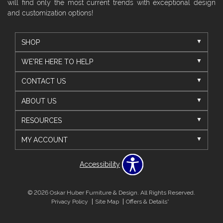
will find only the most current trends with exceptional design
and customization options!
SHOP
WE'RE HERE TO HELP
CONTACT US
ABOUT US
RESOURCES
MY ACCOUNT
Accessibility
© 2026 Oskar Huber Furniture & Design. All Rights Reserved.
Privacy Policy
Site Map
Offers & Details*