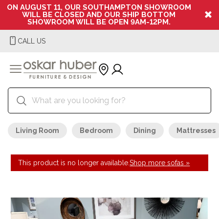
ON AUGUST 11, OUR SOUTHAMPTON SHOWROOM
WILL BE CLOSED AND OUR SHIP BOTTOM
SHOWROOM WILL BE OPEN 9AM-12PM.
CALL US
Living Room
Bedroom
Dining
Mattresses
This product is no longer available.
Shop more sofas »