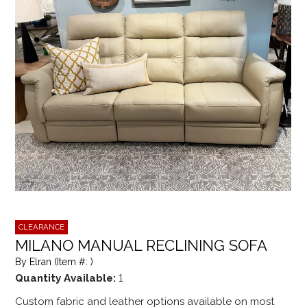
CLEARANCE
MILANO MANUAL RECLINING SOFA
By Elran (Item #: )
Quantity Available:
1
Custom fabric and leather options available on most