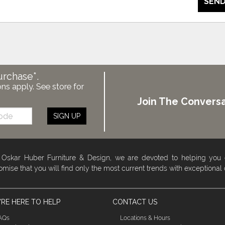
SEND
urchase*.
ons apply. See store for
Join The Conversa
SIGN UP
 Oskar Huber Furniture & Design, we are devoted to helping you
omise that you will find only the most current trends with exceptional
RE HERE TO HELP
CONTACT US
AQs
Locations & Hours