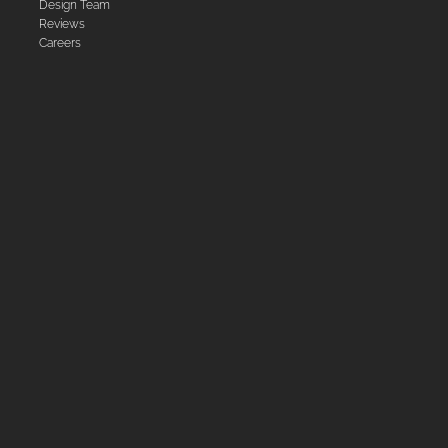
Design Team
Reviews
Careers