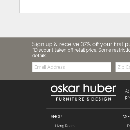
Sign up & receive 37% off your first p
*Discount taken off retail price. Some restricti
details.
Email:
Zip
Code
At
pr
SHOP
WE'
Living Room
F