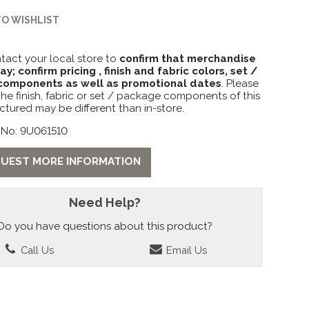
TO WISHLIST
tact your local store to
confirm that merchandise
lay; confirm pricing , finish and fabric colors, set /
omponents as well as promotional dates
. Please
the finish, fabric or set / package components of this
ctured may be different than in-store.
 No: 9U061510
UEST MORE INFORMATION
Need Help?
Do you have questions about this product?
Call Us
Email Us