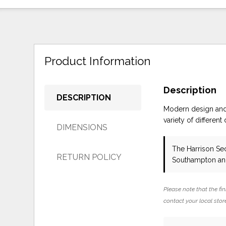
Product Information
Description
DESCRIPTION
Modern design and 
variety of different
DIMENSIONS
The Harrison Se
RETURN POLICY
Southampton and
Please note that the fin
contact your local store