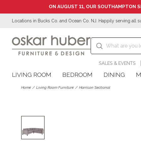
ON AUGUST 11, OUR SOUTHAMPTON S
Locations in Bucks Co. and Ocean Co. NJ. Happily serving all s
SALES & EVENTS
LIVING ROOM
BEDROOM
DINING
M
Home
Living Room Furniture
Harrison Sectional