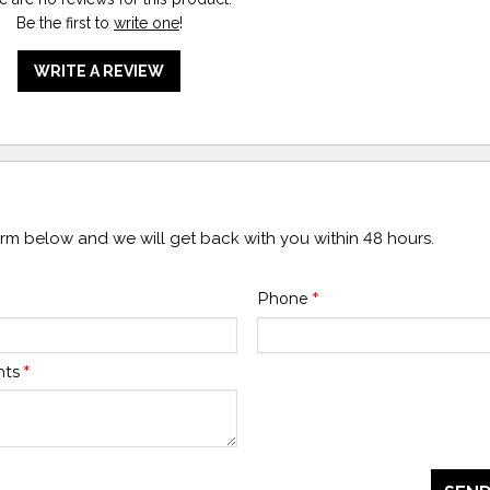
Be the first to
write one
!
WRITE A REVIEW
form below and we will get back with you within 48 hours.
Phone
*
nts
*