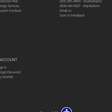
rotection Plan
(215) 355-4800 - Southampton
esign Services
(609) 494-8127 - Ship Bottom
ustom Furniture
Email Us
Give Us Feedback
 ACCOUNT
ign In
orgot Password
y Wishlist