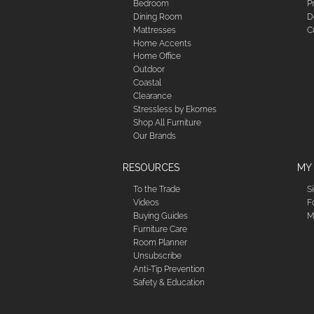
Bedroom
P
Dining Room
D
Mattresses
C
Home Accents
Home Office
Outdoor
Coastal
Clearance
Stressless by Ekornes
Shop All Furniture
Our Brands
RESOURCES
MY
To the Trade
S
Videos
F
Buying Guides
M
Furniture Care
Room Planner
Unsubscribe
Anti-Tip Prevention
Safety & Education