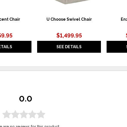
cent Chair
U Choose Swivel Chair
Enz
59.95
$1,499.95
ETAILS
SEE DETAILS
0.0
e are no reviews for this product.