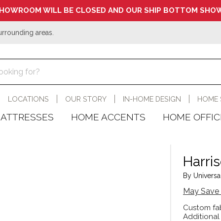
HOWROOM WILL BE CLOSED AND OUR SHIP BOTTOM SHOW
urrounding areas.
LOCATIONS
OUR STORY
IN-HOME DESIGN
HOME 
ATTRESSES
HOME ACCENTS
HOME OFFIC
Harri
By Universal
May Save 
Custom fab
Additional