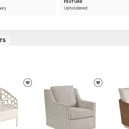
FEATURE
nary
Upholstered
TS
ADD
ADD
TO
TO
WISHLIST
WISHLIST