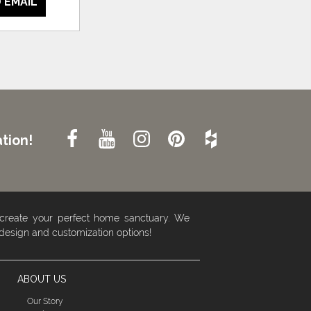
 EMAIL
tion!
 create your perfect home sanctuary. We
 design and customization options!
ABOUT US
Our Story