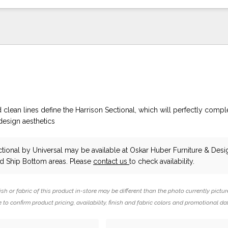
clean lines define the Harrison Sectional, which will perfectly comp
 design aesthetics
ctional
by Universal
may be available at Oskar Huber Furniture & Desig
 Ship Bottom areas. Please
contact us
to check availability.
ish or fabric of this product in-store may be different than the photo currently pictur
 to confirm product pricing, availability, finish and fabric colors and promotional da