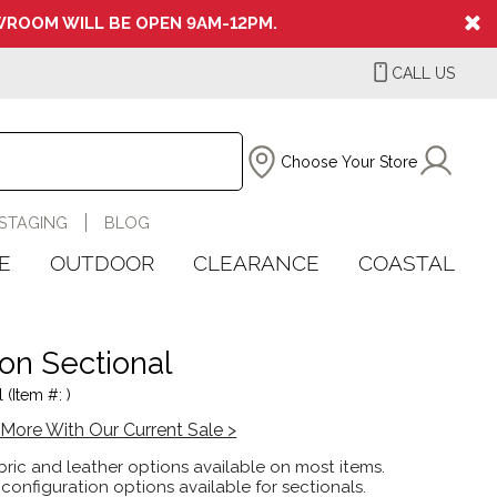
ROOM WILL BE OPEN 9AM-12PM.
CALL US
Choose Your Store
STAGING
BLOG
E
OUTDOOR
CLEARANCE
COASTAL
son Sectional
 (Item #: )
More With Our Current Sale >
ric and leather options available on most items.
 configuration options available for sectionals.