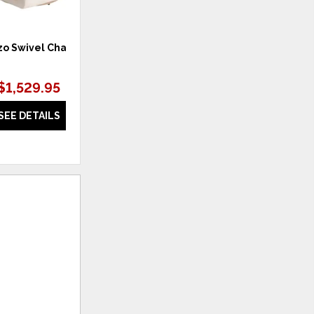
o Swivel Chair
POWER PETITE RECLINER C-
WELT:
$1,529.95
$1,562.39
SEE DETAILS
SEE DETAILS