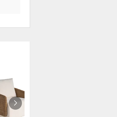
CLEARANCE
ADD
ADD
TO
TO
WISHLIST
WISHLI