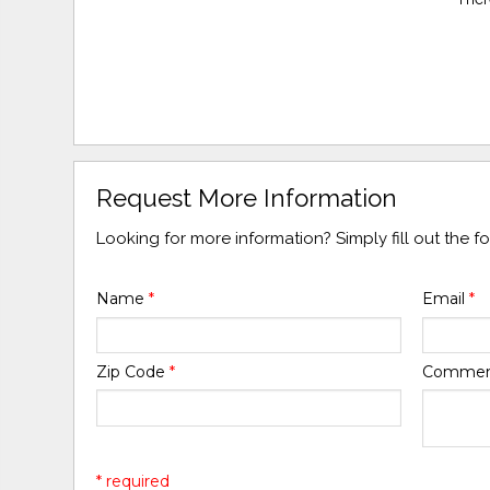
Request More Information
Looking for more information? Simply fill out the 
Name
*
Email
*
Zip Code
*
Comme
* required