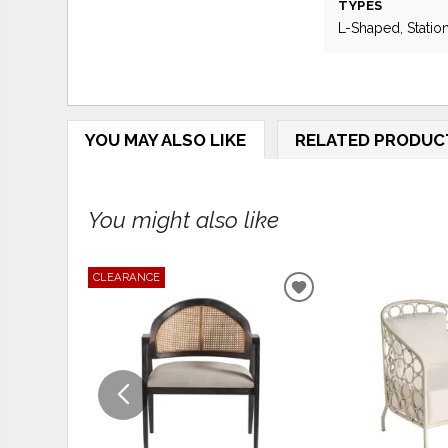
TYPES
L-Shaped, Statio
YOU MAY ALSO LIKE
RELATED PRODUC
You might also like
CLEARANCE
ADD
TO
WISHLIST