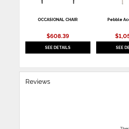
OCCASIONAL CHAIR
Pebble Ac
$608.39
$1,0
SEE DETAILS
SEE D
Reviews
Ther