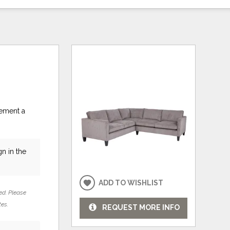
lement a
n in the
ADD TO WISHLIST
ed. Please
tes.
REQUEST MORE INFO