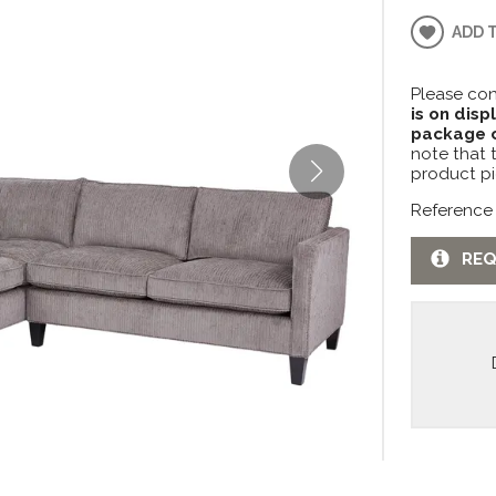
ADD 
Please con
is on disp
package c
note that 
product pi
Reference
REQ