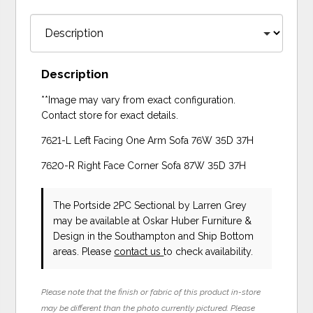
Description
**Image may vary from exact configuration.
Contact store for exact details.
7621-L Left Facing One Arm Sofa 76W 35D 37H
7620-R Right Face Corner Sofa 87W 35D 37H
The Portside 2PC Sectional
by Larren Grey
may be available at Oskar Huber Furniture &
Design in the Southampton and Ship Bottom
areas. Please
contact us
to check availability.
Please note that the finish or fabric of this product in-store
may be different than the photo currently pictured. Please