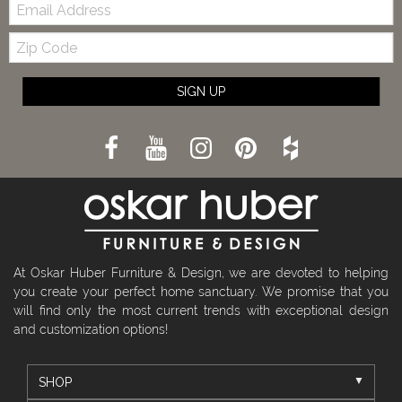
Email:
Zip
Code
SIGN UP
At Oskar Huber Furniture & Design, we are devoted to helping
you create your perfect home sanctuary. We promise that you
will find only the most current trends with exceptional design
and customization options!
SHOP