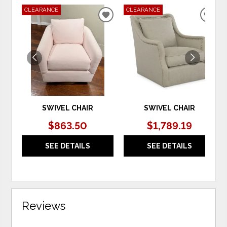
CLEARANCE
CLEARANCE
ADD
ADD
TO
TO
WISHLIST
WIS
SWIVEL CHAIR
SWIVEL CHAIR
$863.50
$1,789.19
SEE DETAILS
SEE DETAILS
Reviews