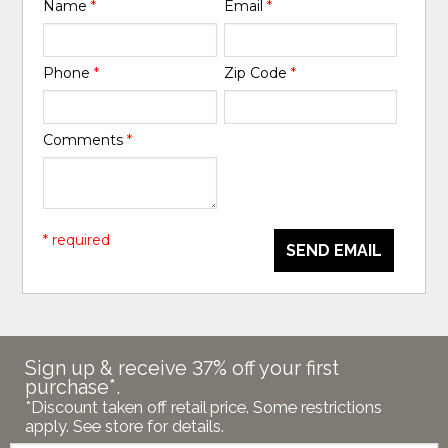
Name
*
Email
*
Phone
*
Zip Code
*
Comments
*
* required
SEND EMAIL
Sign up & receive 37% off your first
purchase*.
*Discount taken off retail price. Some restrictions
apply. See store for details.