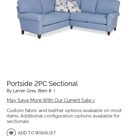
Portside 2PC Sectional
By Larren Grey (Item #: )
May Save More With Our Current Sale >
Custom fabric and leather options available on most
items. Additional configuration options available for
sectionals.
ADD TO WISHLIST