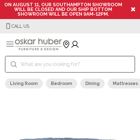
ON AUGUST 11, OUR SOUTHAMPTON SHOWROOM
WILL BE CLOSED AND OUR SHIP BOTTOM
SHOWROOM WILL BE OPEN 9AM-12PM.
CALL US
Living Room
Bedroom
Dining
Mattresses