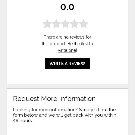
0.0
There are no reviews for
this product. Be the first to
write one
!
WRITE A REVIEW
Request More Information
Looking for more information? Simply fill out the
form below and we will get back with you within
48 hours.