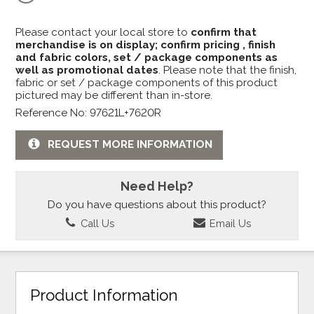
Please contact your local store to
confirm that
merchandise is on display; confirm pricing , finish
and fabric colors, set / package components as
well as promotional dates
. Please note that the finish,
fabric or set / package components of this product
pictured may be different than in-store.
Reference No: 97621L+7620R
REQUEST MORE INFORMATION
Need Help?
Do you have questions about this product?
Call Us
Email Us
Product Information