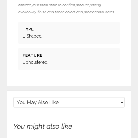
contact your local store to confirm product pricing,
availability, finish and fabric colors and promotional dates.
TYPE
L-Shaped
FEATURE
Upholstered
You might also like