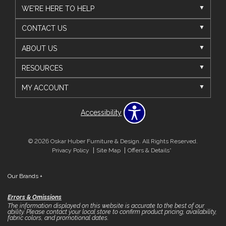
WE'RE HERE TO HELP
CONTACT US
ABOUT US
RESOURCES
MY ACCOUNT
Accessibility
© 2026 Oskar Huber Furniture & Design. All Rights Reserved.
Privacy Policy
Site Map
Offers & Details*
Our Brands
+
Errors & Omissions
The information displayed on this website is accurate to the best of our
ability. Please contact your local store to confirm product pricing, availability,
fabric colors, and promotional dates.