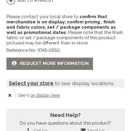
ADD TO WISHLIST
Please contact your local store to
confirm that
merchandise is on display; confirm pricing , finish
and fabric colors, set / package components as
well as promotional dates
. Please note that the finish,
fabric or set / package components of this product
pictured may be different than in-store.
Reference No: 9745-05SG
REQUEST MORE INFORMATION
Select your store
to see display locations
|
See it
on display here
Need Help?
Do you have questions about this product?
Call Us
Email Us