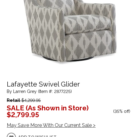
Lafayette Swivel Glider
By Larren Grey (Item #: 2877225)
Retail
$4,299.95
SALE (As Shown in Store)
(
35% off
)
$2,799.95
May Save More With Our Current Sale >