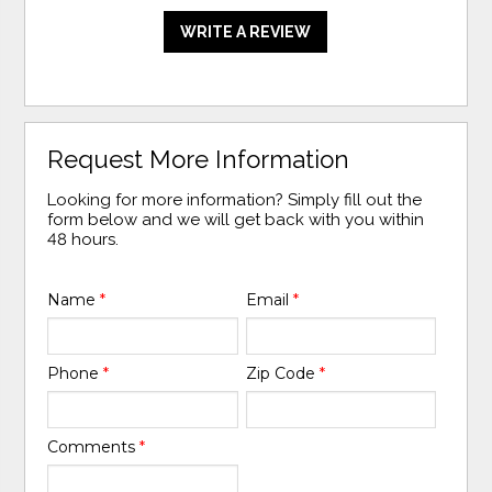
WRITE A REVIEW
Request More Information
Looking for more information? Simply fill out the
form below and we will get back with you within
48 hours.
Name
*
Email
*
Phone
*
Zip Code
*
Comments
*