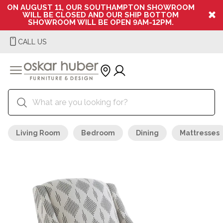
ON AUGUST 11, OUR SOUTHAMPTON SHOWROOM
WILL BE CLOSED AND OUR SHIP BOTTOM
SHOWROOM WILL BE OPEN 9AM-12PM.
CALL US
Living Room
Bedroom
Dining
Mattresses