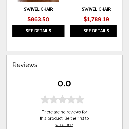
SWIVEL CHAIR
SWIVEL CHAIR
$863.50
$1,789.19
SEE DETAILS
SEE DETAILS
Reviews
0.0
There are no reviews for
this product. Be the first to
write one
!