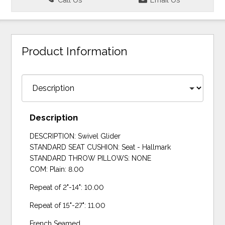
Product Information
Description
DESCRIPTION: Swivel Glider
STANDARD SEAT CUSHION: Seat - Hallmark
STANDARD THROW PILLOWS: NONE
COM: Plain: 8.00
Repeat of 2"-14": 10.00
Repeat of 15"-27": 11.00
French Seamed