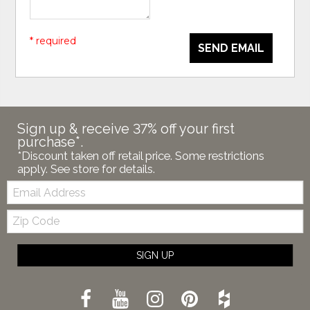
* required
SEND EMAIL
Sign up & receive 37% off your first
purchase*.
*Discount taken off retail price. Some restrictions
apply. See store for details.
Email:
Zip
Code
SIGN UP