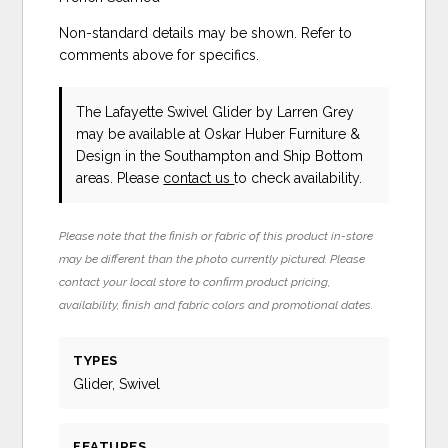
Non-standard details may be shown. Refer to
comments above for specifics.
The Lafayette Swivel Glider
by Larren Grey
may be available at Oskar Huber Furniture &
Design in the Southampton and Ship Bottom
areas. Please
contact us
to check availability.
Please note that the finish or fabric of this product in-store
may be different than the photo currently pictured. Please
contact your local store to confirm product pricing,
availability, finish and fabric colors and promotional dates.
TYPES
Glider, Swivel
FEATURES