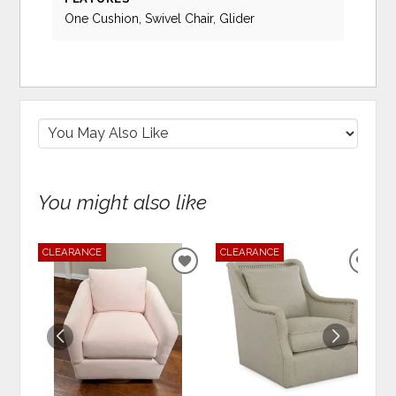
One Cushion, Swivel Chair, Glider
You might also like
CLEARANCE
CLEARANCE
ADD
ADD
TO
TO
WISHLIST
WIS