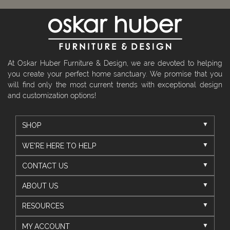
At Oskar Huber Furniture & Design, we are devoted to helping
you create your perfect home sanctuary. We promise that you
will find only the most current trends with exceptional design
and customization options!
SHOP
WE'RE HERE TO HELP
CONTACT US
ABOUT US
RESOURCES
MY ACCOUNT