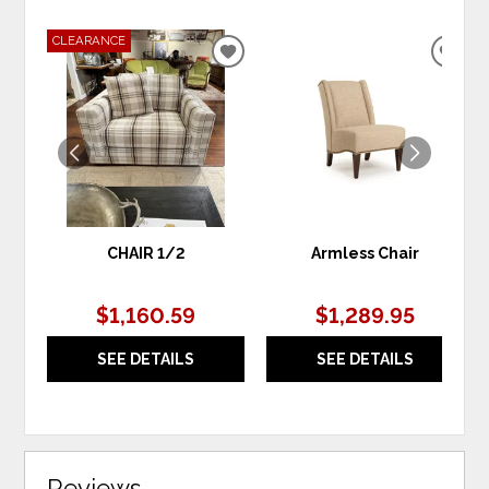
CLEARANCE
ADD
ADD
TO
TO
WISHLIST
WIS
CHAIR 1/2
Armless Chair
$1,160.59
$1,289.95
SEE DETAILS
SEE DETAILS
Reviews