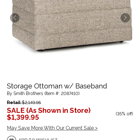
Storage Ottoman w/ Baseband
By Smith Brothers (Item #: 2087410)
Retail
$2,149.95
SALE (As Shown in Store)
(
35% off
)
$1,399.95
May Save More With Our Current Sale >