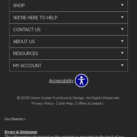
SHOP
WE'RE HERE TO HELP
CONTACT US
ABOUT US
RESOURCES
MY ACCOUNT
Accessibility
© 2026 Oskar Huber Furniture & Design. All Rights Reserved.
Privacy Policy
Site Map
Offers & Details*
Our Brands
+
Errors & Omissions
The information displayed on this website is accurate to the best of our