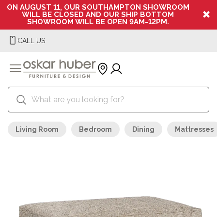
ON AUGUST 11, OUR SOUTHAMPTON SHOWROOM
WILL BE CLOSED AND OUR SHIP BOTTOM
SHOWROOM WILL BE OPEN 9AM-12PM.
CALL US
Living Room
Bedroom
Dining
Mattresses