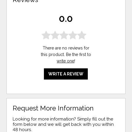
0.0
There are no reviews for
this product. Be the first to
write one
!
WRITE A REVIEW
Request More Information
Looking for more information? Simply fill out the
form below and we will get back with you within
48 hours.