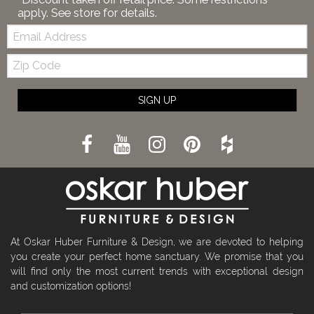
apply. See store for details.
Email:
Zip
Code
SIGN UP
At Oskar Huber Furniture & Design, we are devoted to helping
you create your perfect home sanctuary. We promise that you
will find only the most current trends with exceptional design
and customization options!