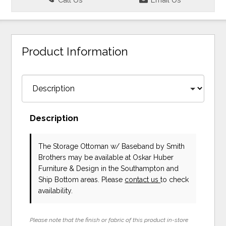
Product Information
Description
The Storage Ottoman w/ Baseband
by Smith
Brothers
may be available at Oskar Huber
Furniture & Design in the Southampton and
Ship Bottom areas. Please
contact us
to check
availability.
Please note that the finish or fabric of this product in-store