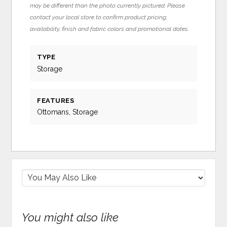
may be different than the photo currently pictured. Please
contact your local store to confirm product pricing,
availability, finish and fabric colors and promotional dates.
TYPE
Storage
FEATURES
Ottomans, Storage
You might also like