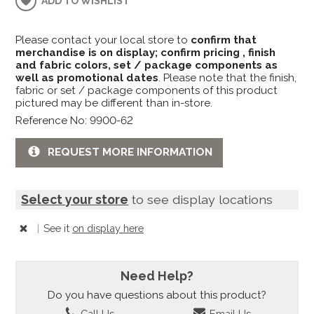
ADD TO WISHLIST
Please contact your local store to
confirm that
merchandise is on display; confirm pricing , finish
and fabric colors, set / package components as
well as promotional dates
. Please note that the finish,
fabric or set / package components of this product
pictured may be different than in-store.
Reference No: 9900-62
REQUEST MORE INFORMATION
Select your store
to see display locations
|
See it
on display here
Need Help?
Do you have questions about this product?
Call Us
Email Us