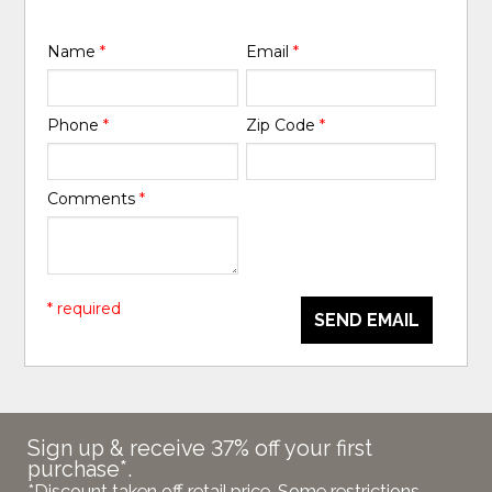
Name
*
Email
*
Phone
*
Zip Code
*
Comments
*
* required
SEND EMAIL
Sign up & receive 37% off your first
purchase*.
*Discount taken off retail price. Some restrictions