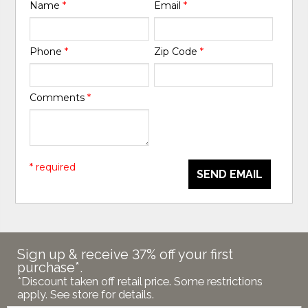
Name
*
Email
*
Phone
*
Zip Code
*
Comments
*
* required
SEND EMAIL
Sign up & receive 37% off your first
purchase*.
*Discount taken off retail price. Some restrictions
apply. See store for details.