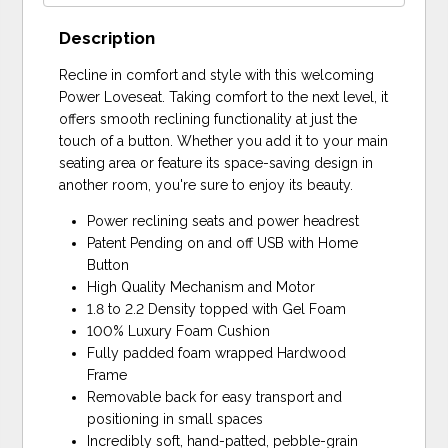
Description
Recline in comfort and style with this welcoming
Power Loveseat. Taking comfort to the next level, it
offers smooth reclining functionality at just the
touch of a button. Whether you add it to your main
seating area or feature its space-saving design in
another room, you're sure to enjoy its beauty.
Power reclining seats and power headrest
Patent Pending on and off USB with Home
Button
High Quality Mechanism and Motor
1.8 to 2.2 Density topped with Gel Foam
100% Luxury Foam Cushion
Fully padded foam wrapped Hardwood
Frame
Removable back for easy transport and
positioning in small spaces
Incredibly soft, hand-patted, pebble-grain