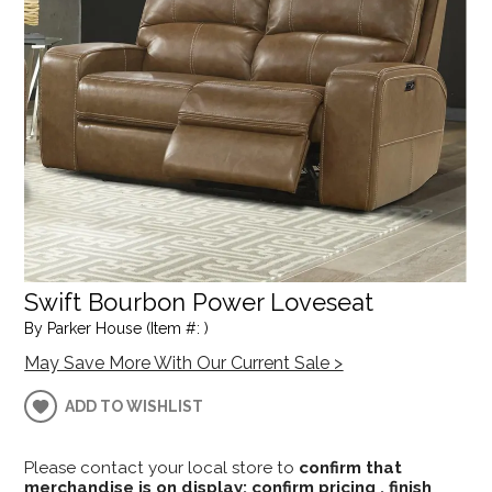
Swift Bourbon Power Loveseat
By Parker House (Item #: )
May Save More With Our Current Sale >
ADD TO WISHLIST
Please contact your local store to
confirm that
merchandise is on display; confirm pricing , finish