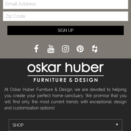
Email:
Zip
Code
SIGN UP
At Oskar Huber Furniture & Design, we are devoted to helping
you create your perfect home sanctuary. We promise that you
will find only the most current trends with exceptional design
and customization options!
SHOP