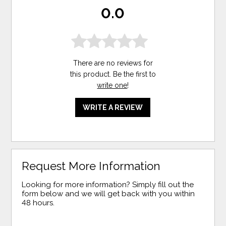
0.0
There are no reviews for
this product. Be the first to
write one
!
WRITE A REVIEW
Request More Information
Looking for more information? Simply fill out the
form below and we will get back with you within
48 hours.