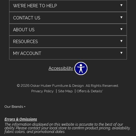
WE'RE HERE TO HELP
CONTACT US
ABOUT US
RESOURCES
MY ACCOUNT
Accessibility
© 2026 Oskar Huber Furniture & Design. All Rights Reserved.
Privacy Policy
Site Map
Offers & Details*
Our Brands
+
Errors & Omissions
The information displayed on this website is accurate to the best of our
ability. Please contact your local store to confirm product pricing, availability,
fabric colors, and promotional dates.