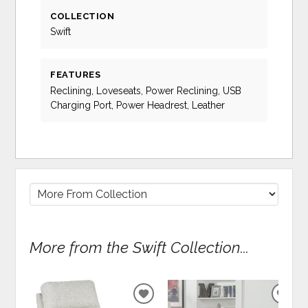
COLLECTION
Swift
FEATURES
Reclining, Loveseats, Power Reclining, USB
Charging Port, Power Headrest, Leather
More from the Swift Collection...
ADD
ADD