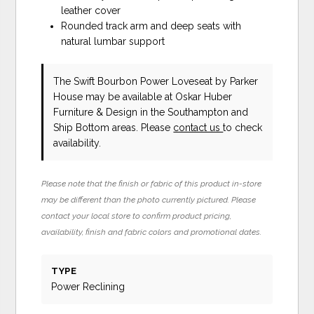
leather cover
Rounded track arm and deep seats with
natural lumbar support
The Swift Bourbon Power Loveseat
by Parker
House
may be available at Oskar Huber
Furniture & Design in the Southampton and
Ship Bottom areas. Please
contact us
to check
availability.
Please note that the finish or fabric of this product in-store
may be different than the photo currently pictured. Please
contact your local store to confirm product pricing,
availability, finish and fabric colors and promotional dates.
TYPE
Power Reclining