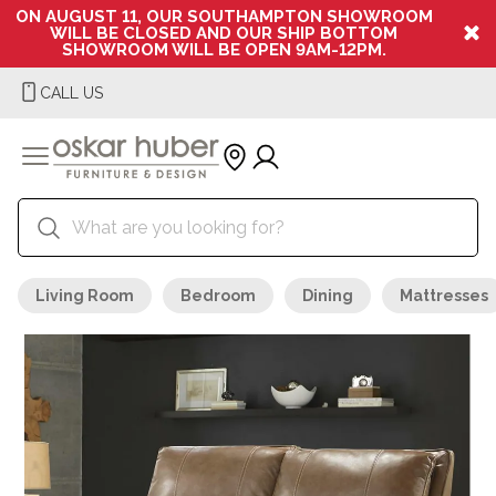
ON AUGUST 11, OUR SOUTHAMPTON SHOWROOM
WILL BE CLOSED AND OUR SHIP BOTTOM
SHOWROOM WILL BE OPEN 9AM-12PM.
CALL US
Living Room
Bedroom
Dining
Mattresses