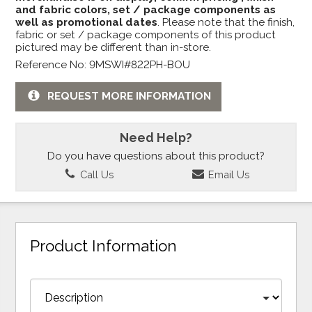
and fabric colors, set / package components as
well as promotional dates
. Please note that the finish,
fabric or set / package components of this product
pictured may be different than in-store.
Reference No: 9MSWI#822PH-BOU
REQUEST MORE INFORMATION
Need Help?
Do you have questions about this product?
Call Us
Email Us
Product Information