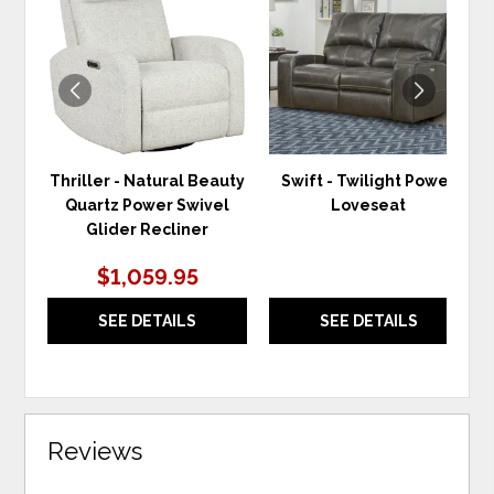
TO
TO
WISHLIST
WIS
Thriller - Natural Beauty
Swift - Twilight Power
Quartz Power Swivel
Loveseat
Glider Recliner
$1,059.95
SEE DETAILS
SEE DETAILS
Reviews