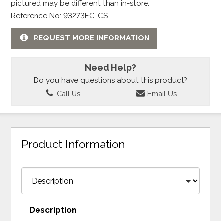
pictured may be different than in-store.
Reference No: 93273EC-CS
REQUEST MORE INFORMATION
Need Help?
Do you have questions about this product?
Call Us
Email Us
Product Information
Description