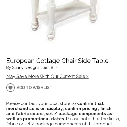
European Cottage Chair Side Table
By Sunny Designs (Item #: )
May Save More With Our Current Sale >
ADD TO WISHLIST
Please contact your local store to
confirm that
merchandise is on display; confirm pricing , finish
and fabric colors, set / package components as
well as promotional dates
. Please note that the finish,
fabric or set / package components of this product