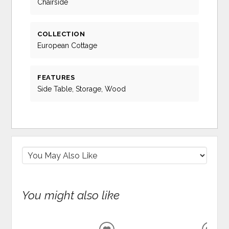
Chairside
COLLECTION
European Cottage
FEATURES
Side Table, Storage, Wood
You might also like