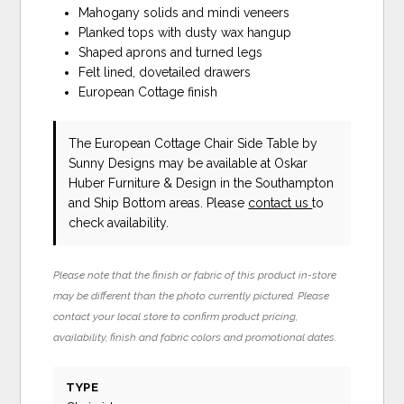
Mahogany solids and mindi veneers
Planked tops with dusty wax hangup
Shaped aprons and turned legs
Felt lined, dovetailed drawers
European Cottage finish
The European Cottage Chair Side Table
by
Sunny Designs
may be available at Oskar
Huber Furniture & Design in the Southampton
and Ship Bottom areas. Please
contact us
to
check availability.
Please note that the finish or fabric of this product in-store
may be different than the photo currently pictured. Please
contact your local store to confirm product pricing,
availability, finish and fabric colors and promotional dates.
TYPE