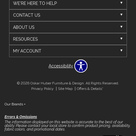
WE'RE HERE TO HELP
CONTACT US
ABOUT US
RESOURCES
MY ACCOUNT
Accessibility
© 2026 Oskar Huber Furniture & Design. All Rights Reserved.
Privacy Policy
Site Map
Offers & Details*
Our Brands
+
Errors & Omissions
The information displayed on this website is accurate to the best of our
ability. Please contact your local store to confirm product pricing, availability,
fabric colors, and promotional dates.