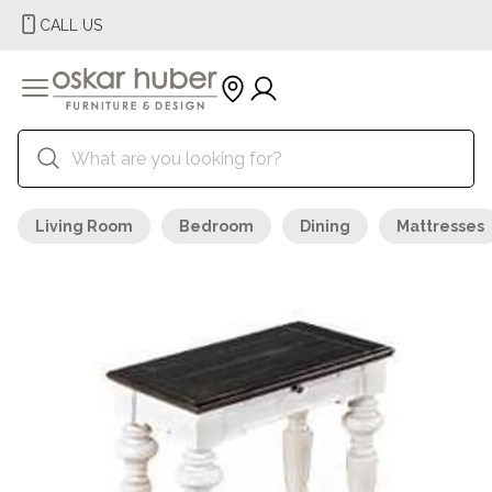
CALL US
Living Room
Bedroom
Dining
Mattresses