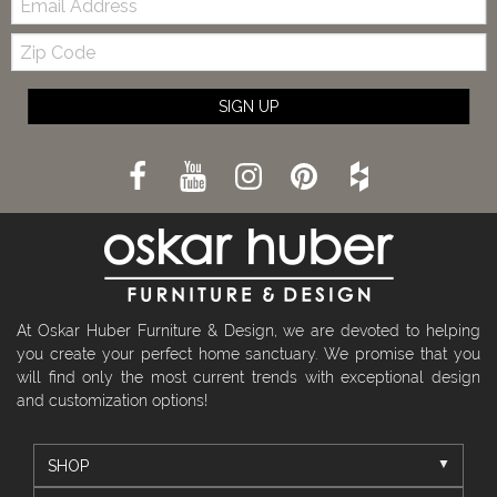
Zip
Code
SIGN UP
At Oskar Huber Furniture & Design, we are devoted to helping
you create your perfect home sanctuary. We promise that you
will find only the most current trends with exceptional design
and customization options!
SHOP