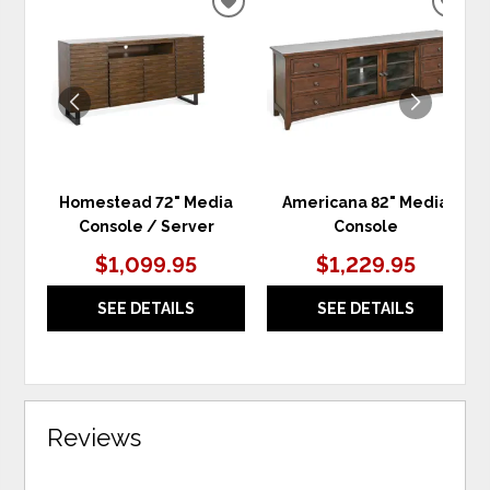
ADD
ADD
TO
TO
WISHLIST
WIS
Homestead 72" Media
Americana 82" Media
Console / Server
Console
$1,099.95
$1,229.95
SEE DETAILS
SEE DETAILS
Reviews