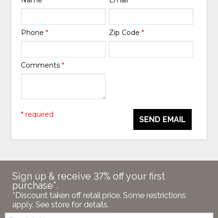
Name
*
Email
*
Phone
*
Zip Code
*
Comments
*
* required
SEND EMAIL
Sign up & receive 37% off your first
purchase*.
*Discount taken off retail price. Some restrictions
apply. See store for details.
Email: