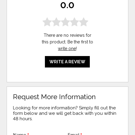
0.0
There are no reviews for
this product. Be the first to
write one
!
WRITE A REVIEW
Request More Information
Looking for more information? Simply fill out the
form below and we will get back with you within
48 hours.