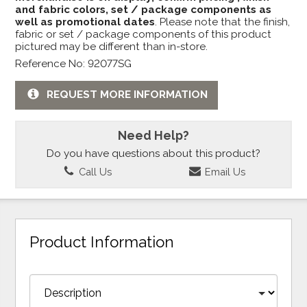
and fabric colors, set / package components as
well as promotional dates
. Please note that the finish,
fabric or set / package components of this product
pictured may be different than in-store.
Reference No: 92077SG
REQUEST MORE INFORMATION
Need Help?
Do you have questions about this product?
Call Us
Email Us
Product Information