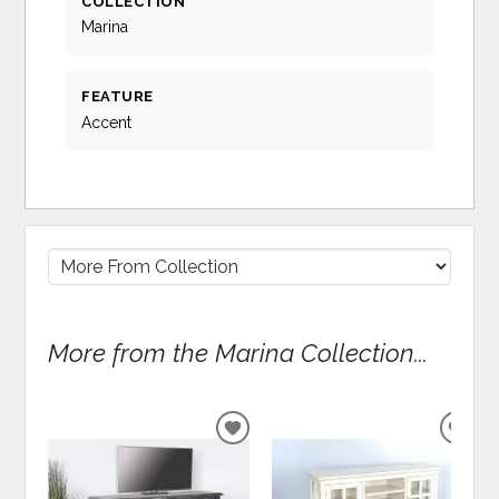
COLLECTION
Marina
FEATURE
Accent
More from the Marina Collection...
ADD
ADD
TO
TO
WISHLIST
WIS