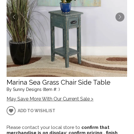
Marina Sea Grass Chair Side Table
By Sunny Designs (Item #: )
May Save More With Our Current Sale >
ADD TO WISHLIST
Please contact your local store to
confirm that
merchandise is on display; confirm pricing , finish