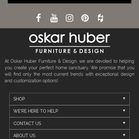
At Oskar Huber Furniture & Design, we are devoted to helping
you create your perfect home sanctuary. We promise that you
will find only the most current trends with exceptional design
and customization options!
SHOP
WE'RE HERE TO HELP
CONTACT US
ABOUT US