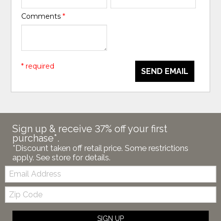
Comments
*
* required
SEND EMAIL
Sign up & receive 37% off your first
purchase*.
*Discount taken off retail price. Some restrictions
apply. See store for details.
Email:
Zip
Code
SIGN UP