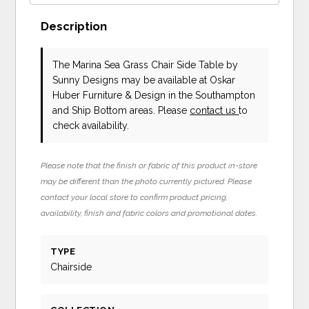
Description
The Marina Sea Grass Chair Side Table
by
Sunny Designs
may be available at Oskar
Huber Furniture & Design in the Southampton
and Ship Bottom areas. Please
contact us
to
check availability.
Please note that the finish or fabric of this product in-store
may be different than the photo currently pictured. Please
contact your local store to confirm product pricing,
availability, finish and fabric colors and promotional dates.
TYPE
Chairside