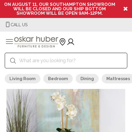
ON AUGUST 11, OUR SOUTHAMPTON SHOWROOM
WILL BE CLOSED AND OUR SHIP BOTTOM
SHOWROOM WILL BE OPEN 9AM-12PM.
CALL US
Living Room
Bedroom
Dining
Mattresses