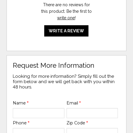
There are no reviews for
this product. Be the first to
write one
!
WRITE A REVIEW
Request More Information
Looking for more information? Simply fill out the
form below and we will get back with you within
48 hours.
Name
*
Email
*
Phone
*
Zip Code
*