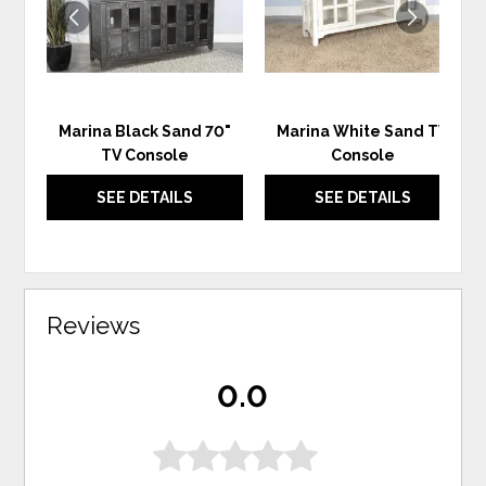
Marina Black Sand 70"
Marina White Sand TV
TV Console
Console
SEE DETAILS
SEE DETAILS
Reviews
0.0