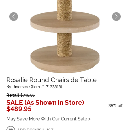
Rosalie Round Chairside Table
By Riverside (Item #: 7133313)
Retail
$749.95
SALE (As Shown in Store)
(
35% off
)
$489.95
May Save More With Our Current Sale >