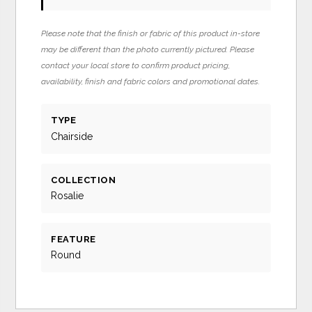
Please note that the finish or fabric of this product in-store
may be different than the photo currently pictured. Please
contact your local store to confirm product pricing,
availability, finish and fabric colors and promotional dates.
TYPE
Chairside
COLLECTION
Rosalie
FEATURE
Round