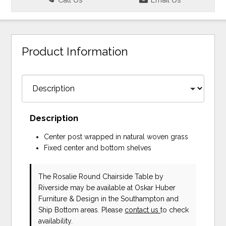
Product Information
Description
Center post wrapped in natural woven grass
Fixed center and bottom shelves
The Rosalie Round Chairside Table
by
Riverside
may be available at Oskar Huber
Furniture & Design in the Southampton and
Ship Bottom areas. Please
contact us
to check
availability.