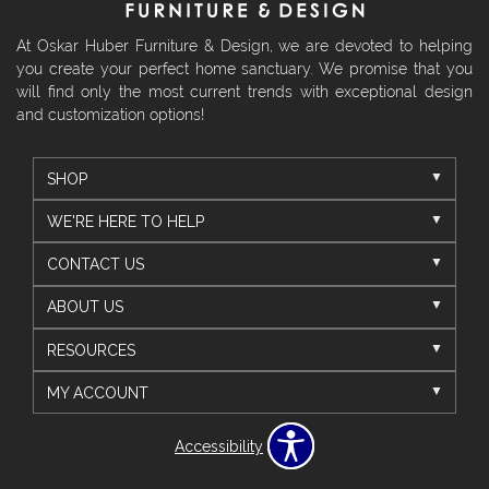
At Oskar Huber Furniture & Design, we are devoted to helping
you create your perfect home sanctuary. We promise that you
will find only the most current trends with exceptional design
and customization options!
SHOP
WE'RE HERE TO HELP
CONTACT US
ABOUT US
RESOURCES
MY ACCOUNT
Accessibility