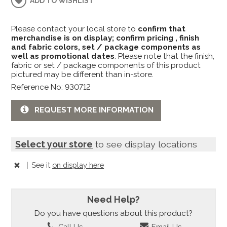
ADD TO WISHLIST
Please contact your local store to
confirm that
merchandise is on display; confirm pricing , finish
and fabric colors, set / package components as
well as promotional dates
. Please note that the finish,
fabric or set / package components of this product
pictured may be different than in-store.
Reference No: 930712
REQUEST MORE INFORMATION
Select your store
to see display locations
|
See it
on display here
Need Help?
Do you have questions about this product?
Call Us
Email Us