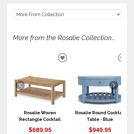
More from the Rosalie Collection...
ADD
ADD
TO
TO
WISHLIST
WIS
Rosalie Woven
Rosalie Round Cocktail
Rectangle Cocktail
Table - Blue
$689.95
$949.95