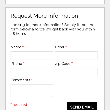
Request More Information
Looking for more information? Simply fill out the
form below and we will get back with you within
48 hours.
Name
*
Email
*
Phone
*
Zip Code
*
Comments
*
* required
SEND EMAIL