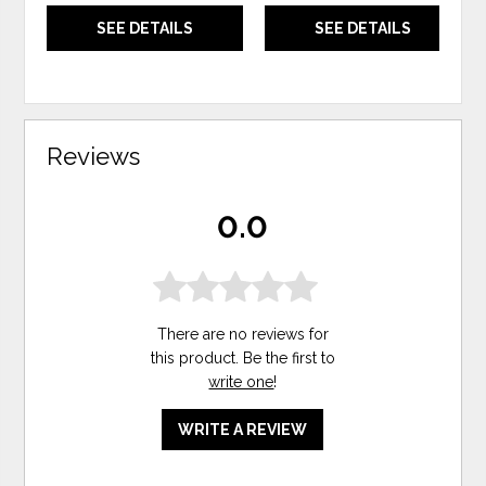
SEE DETAILS
SEE DETAILS
Reviews
0.0
There are no reviews for
this product. Be the first to
write one
!
WRITE A REVIEW