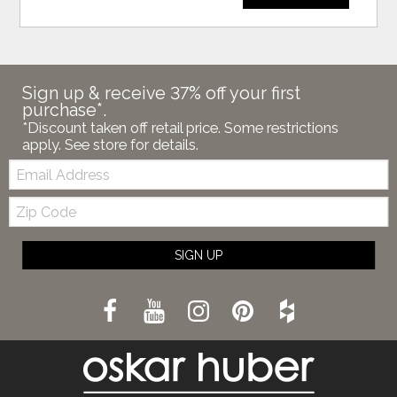
Sign up & receive 37% off your first
purchase*.
*Discount taken off retail price. Some restrictions
apply. See store for details.
Email:
Zip
Code
SIGN UP