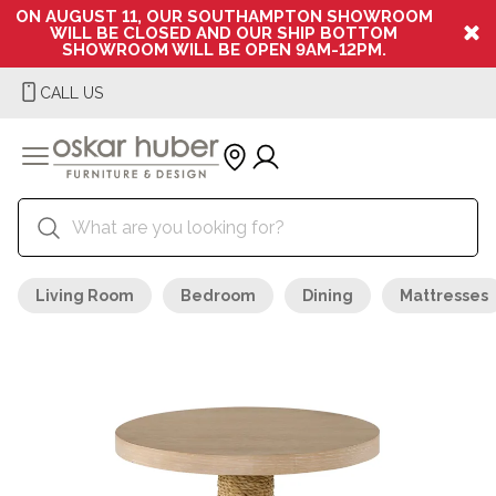
ON AUGUST 11, OUR SOUTHAMPTON SHOWROOM
WILL BE CLOSED AND OUR SHIP BOTTOM
SHOWROOM WILL BE OPEN 9AM-12PM.
CALL US
Living Room
Bedroom
Dining
Mattresses