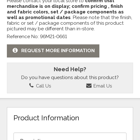
Please contact your local store to
confirm that
merchandise is on display; confirm pricing , finish
and fabric colors, set / package components as
well as promotional dates
. Please note that the finish,
fabric or set / package components of this product
pictured may be different than in-store.
Reference No: 96M21-0661
REQUEST MORE INFORMATION
Need Help?
Do you have questions about this product?
Call Us
Email Us
Product Information