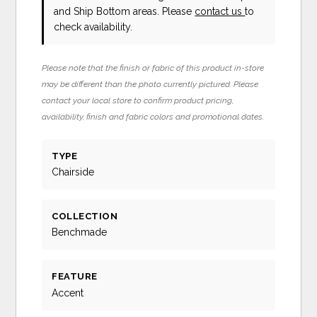
and Ship Bottom areas. Please
contact us
to
check availability.
Please note that the finish or fabric of this product in-store
may be different than the photo currently pictured. Please
contact your local store to confirm product pricing,
availability, finish and fabric colors and promotional dates.
TYPE
Chairside
COLLECTION
Benchmade
FEATURE
Accent