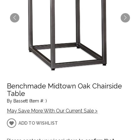
Benchmade Midtown Oak Chairside
Table
By Bassett (Item #: )
May Save More With Our Current Sale >
ADD TO WISHLIST