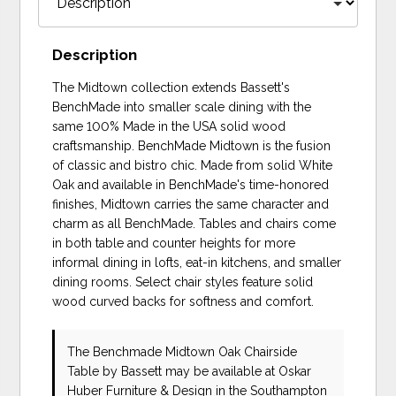
Description
The Midtown collection extends Bassett's
BenchMade into smaller scale dining with the
same 100% Made in the USA solid wood
craftsmanship. BenchMade Midtown is the fusion
of classic and bistro chic. Made from solid White
Oak and available in BenchMade's time-honored
finishes, Midtown carries the same character and
charm as all BenchMade. Tables and chairs come
in both table and counter heights for more
informal dining in lofts, eat-in kitchens, and smaller
dining rooms. Select chair styles feature solid
wood curved backs for softness and comfort.
The Benchmade Midtown Oak Chairside
Table
by Bassett
may be available at Oskar
Huber Furniture & Design in the Southampton