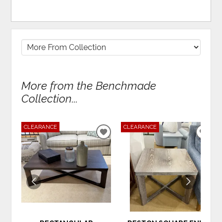
More from the Benchmade
Collection...
CLEARANCE
CLEARANCE
ADD
ADD
TO
TO
WISHLIST
WIS