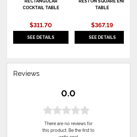
RECTANGULAR
RESTON SQUARE END
COCKTAIL TABLE
TABLE
$311.70
$367.19
SEE DETAILS
SEE DETAILS
Reviews
0.0
There are no reviews for
this product. Be the first to
write one
!