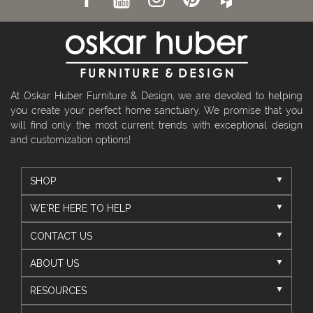
At Oskar Huber Furniture & Design, we are devoted to helping
you create your perfect home sanctuary. We promise that you
will find only the most current trends with exceptional design
and customization options!
SHOP
WE'RE HERE TO HELP
CONTACT US
ABOUT US
RESOURCES