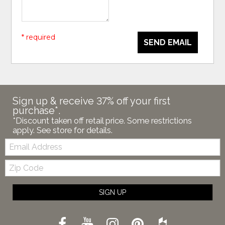
* required
SEND EMAIL
Sign up & receive 37% off your first
purchase*.
*Discount taken off retail price. Some restrictions
apply. See store for details.
Email:
Zip
Code
SIGN UP