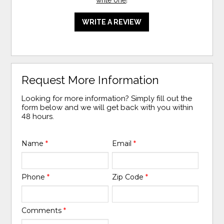
WRITE A REVIEW
Request More Information
Looking for more information? Simply fill out the
form below and we will get back with you within
48 hours.
Name
*
Email
*
Phone
*
Zip Code
*
Comments
*