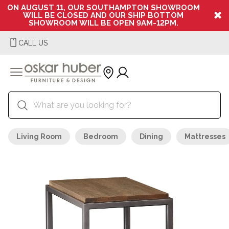
ON AUGUST 11, OUR SOUTHAMPTON SHOWROOM
WILL BE CLOSED AND OUR SHIP BOTTOM
SHOWROOM WILL BE OPEN 9AM-12PM.
CALL US
Living Room
Bedroom
Dining
Mattresses