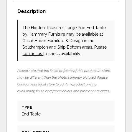
Description
The Hidden Treasures Large Pod End Table
by Hammary Furniture
may be available at
Oskar Huber Furniture & Design in the
Southampton and Ship Bottom areas. Please
contact us
to check availability.
Please note that the finish or fabric of this product in-store
may be different than the photo currently pictured. Please
contact your local store to confirm product pricing,
availability, finish and fabric colors and promotional dates.
TYPE
End Table