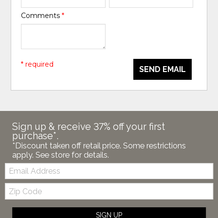
Comments
*
* required
SEND EMAIL
Sign up & receive 37% off your first
purchase*.
*Discount taken off retail price. Some restrictions
apply. See store for details.
Email:
Zip
Code
SIGN UP