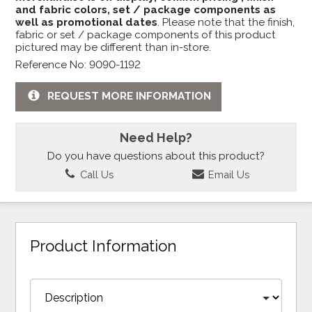
and fabric colors, set / package components as
well as promotional dates
. Please note that the finish,
fabric or set / package components of this product
pictured may be different than in-store.
Reference No: 9090-1192
REQUEST MORE INFORMATION
Need Help?
Do you have questions about this product?
Call Us
Email Us
Product Information