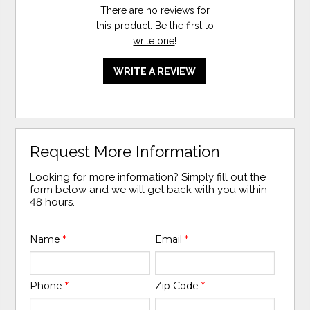
There are no reviews for
this product. Be the first to
write one
!
WRITE A REVIEW
Request More Information
Looking for more information? Simply fill out the
form below and we will get back with you within
48 hours.
Name
*
Email
*
Phone
*
Zip Code
*