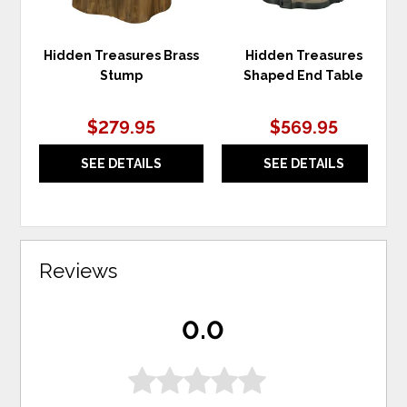
Hidden Treasures Brass
Hidden Treasures
Stump
Shaped End Table
$279.95
$569.95
SEE DETAILS
SEE DETAILS
Reviews
0.0