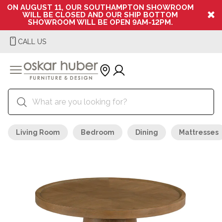
ON AUGUST 11, OUR SOUTHAMPTON SHOWROOM
WILL BE CLOSED AND OUR SHIP BOTTOM
SHOWROOM WILL BE OPEN 9AM-12PM.
CALL US
Living Room
Bedroom
Dining
Mattresses