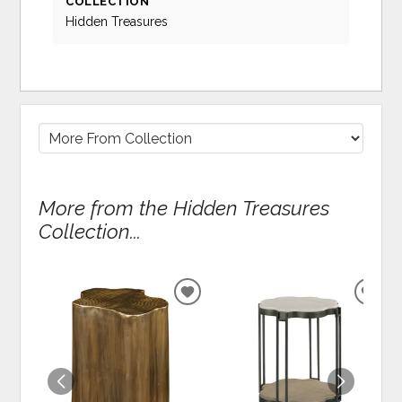
COLLECTION
Hidden Treasures
More from the Hidden Treasures
Collection...
ADD
ADD
TO
TO
WISHLIST
WIS