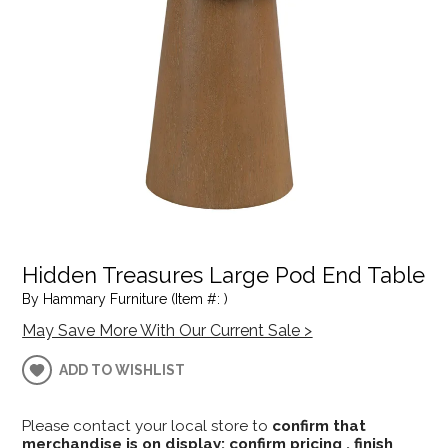
Hidden Treasures Large Pod End Table
By Hammary Furniture (Item #: )
May Save More With Our Current Sale >
ADD TO WISHLIST
Please contact your local store to
confirm that
merchandise is on display; confirm pricing , finish