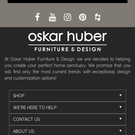
At Oskar Huber Furniture & Design, we are devoted to helping
you create your perfect home sanctuary. We promise that you
will find only the most current trends with exceptional design
and customization options!
SHOP
WE'RE HERE TO HELP
CONTACT US
ABOUT US