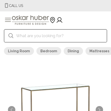
CALL US
Living Room
Bedroom
Dining
Mattresses