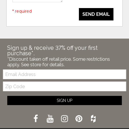
* required
SEND EMAIL
Sign up & receive 37% off your first
purchase*.
*Discount taken off retail price. Some restrictions
apply. See store for details.
Email:
Zip
Code
SIGN UP