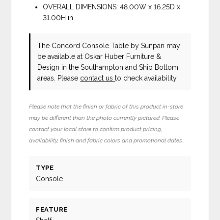
OVERALL DIMENSIONS: 48.00W x 16.25D x
31.00H in
The Concord Console Table
by Sunpan
may
be available at Oskar Huber Furniture &
Design in the Southampton and Ship Bottom
areas. Please
contact us
to check availability.
Please note that the finish or fabric of this product in-store
may be different than the photo currently pictured. Please
contact your local store to confirm product pricing,
availability, finish and fabric colors and promotional dates.
TYPE
Console
FEATURE