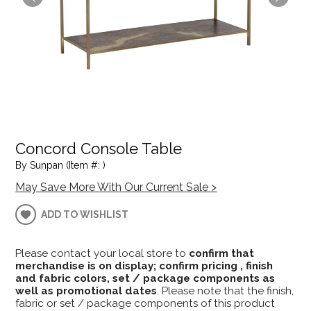
Concord Console Table
By Sunpan (Item #: )
May Save More With Our Current Sale >
ADD TO WISHLIST
Please contact your local store to
confirm that
merchandise is on display; confirm pricing , finish
and fabric colors, set / package components as
well as promotional dates
. Please note that the finish,
fabric or set / package components of this product