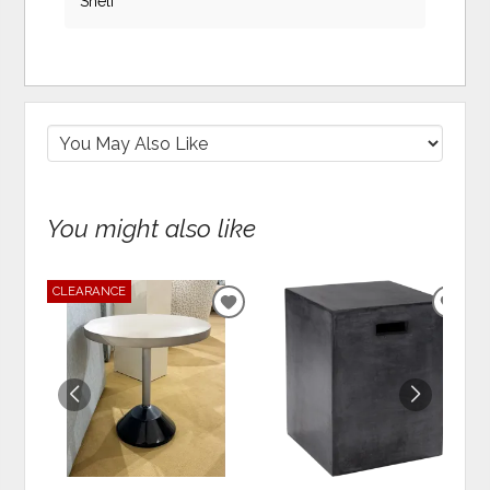
Shelf
You might also like
CLEARANCE
ADD
ADD
TO
TO
WISHLIST
WIS