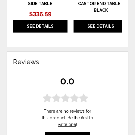
SIDE TABLE
CASTOR END TABLE -
BLACK
$336.59
SEE DETAILS
SEE DETAILS
Reviews
0.0
There are no reviews for
this product. Be the first to
write one
!