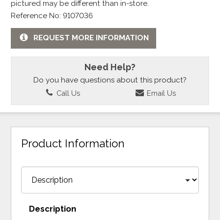
pictured may be different than in-store.
Reference No: 9107036
REQUEST MORE INFORMATION
Need Help?
Do you have questions about this product?
Call Us
Email Us
Product Information
Description