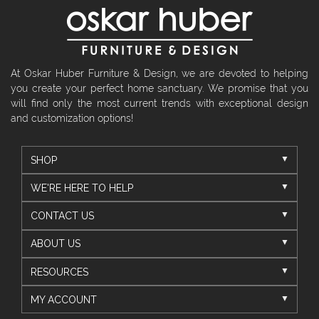
At Oskar Huber Furniture & Design, we are devoted to helping
you create your perfect home sanctuary. We promise that you
will find only the most current trends with exceptional design
and customization options!
SHOP
WE'RE HERE TO HELP
CONTACT US
ABOUT US
RESOURCES
MY ACCOUNT