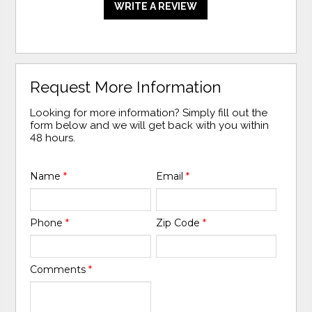
WRITE A REVIEW
Request More Information
Looking for more information? Simply fill out the
form below and we will get back with you within
48 hours.
Name
*
Email
*
Phone
*
Zip Code
*
Comments
*