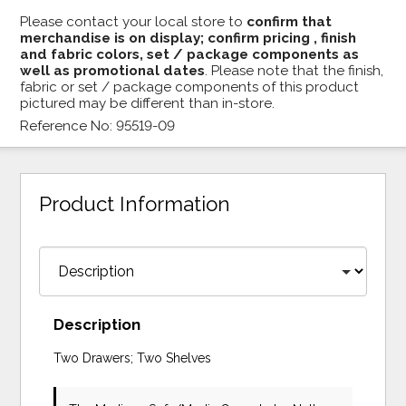
Please contact your local store to
confirm that
merchandise is on display; confirm pricing , finish
and fabric colors, set / package components as
well as promotional dates
. Please note that the finish,
fabric or set / package components of this product
pictured may be different than in-store.
Reference No: 95519-09
Product Information
Description
Two Drawers; Two Shelves