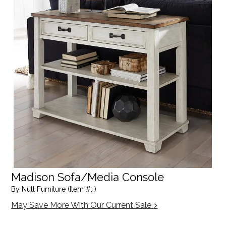
Madison Sofa/Media Console
By Null Furniture (Item #: )
May Save More With Our Current Sale >