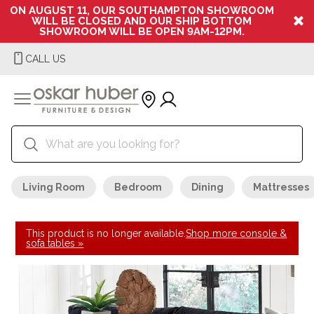
ON AUGUST 11, OUR SOUTHAMPTON SHOWROOM
WILL BE CLOSED AND OUR SHIP BOTTOM
SHOWROOM WILL BE OPEN 9AM-12PM.
CALL US
Living Room
Bedroom
Dining
Mattresses
This product is no longer available.
Shop more console &
sofa tables »