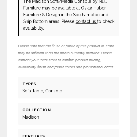
The Madison Sofa/Media Console
by Null
Furniture
may be available at Oskar Huber
Furniture & Design in the Southampton and
Ship Bottom areas. Please
contact us
to check
availability.
Please note that the finish or fabric of this product in-store
may be different than the photo currently pictured. Please
contact your local store to confirm product pricing,
availability, finish and fabric colors and promotional dates.
TYPES
Sofa Table, Console
COLLECTION
Madison
FEATURES