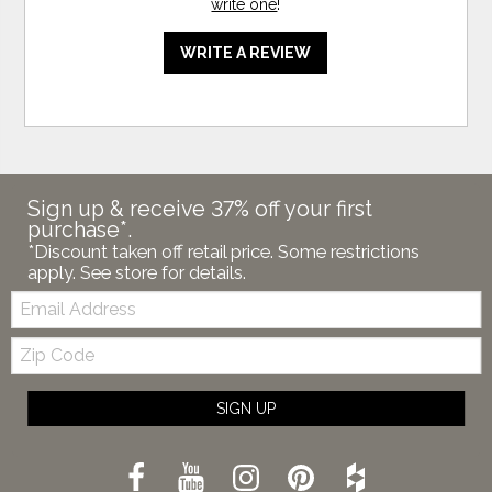
write one
!
WRITE A REVIEW
Sign up & receive 37% off your first
purchase*.
*Discount taken off retail price. Some restrictions
apply. See store for details.
Email:
Zip
Code
SIGN UP