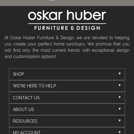
At Oskar Huber Furniture & Design, we are devoted to helping
you create your perfect home sanctuary. We promise that you
will find only the most current trends with exceptional design
and customization options!
SHOP
WE'RE HERE TO HELP
CONTACT US
ABOUT US
RESOURCES
MY ACCOUNT