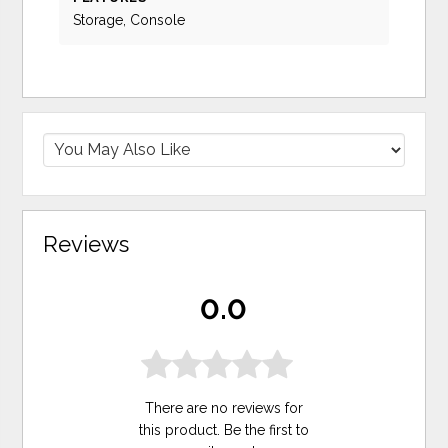
Storage, Console
Reviews
0.0
There are no reviews for
this product. Be the first to