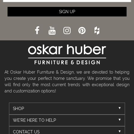
SIGN UP
At Oskar Huber Furniture & Design, we are devoted to helping
you create your perfect home sanctuary. We promise that you
will find only the most current trends with exceptional design
and customization options!
SHOP
WE'RE HERE TO HELP
CONTACT US