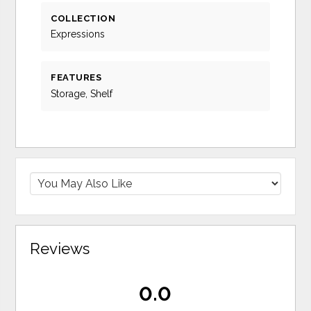
COLLECTION
Expressions
FEATURES
Storage, Shelf
Reviews
0.0