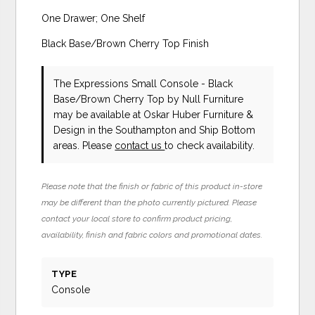
One Drawer; One Shelf
Black Base/Brown Cherry Top Finish
The Expressions Small Console - Black
Base/Brown Cherry Top
by Null Furniture
may be available at Oskar Huber Furniture &
Design in the Southampton and Ship Bottom
areas. Please
contact us
to check availability.
Please note that the finish or fabric of this product in-store
may be different than the photo currently pictured. Please
contact your local store to confirm product pricing,
availability, finish and fabric colors and promotional dates.
TYPE
Console