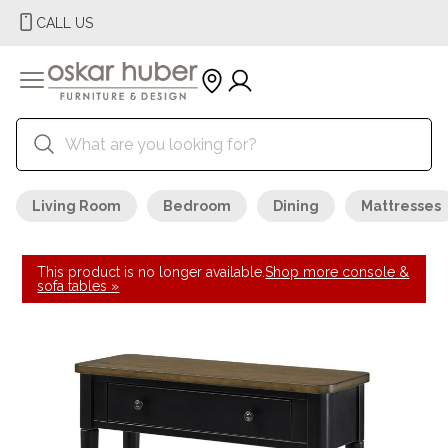
CALL US
Living Room
Bedroom
Dining
Mattresses
This product is no longer available.
Shop more console &
sofa tables »