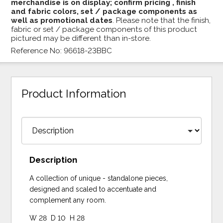
merchandise is on display; confirm pricing , finish
and fabric colors, set / package components as
well as promotional dates
. Please note that the finish,
fabric or set / package components of this product
pictured may be different than in-store.
Reference No: 96618-23BBC
Product Information
Description
A collection of unique - standalone pieces,
designed and scaled to accentuate and
complement any room.
W 28 D 10 H 28