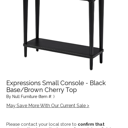
Expressions Small Console - Black
Base/Brown Cherry Top
By Null Furniture (Item #: )
May Save More With Our Current Sale >
Please contact your local store to
confirm that