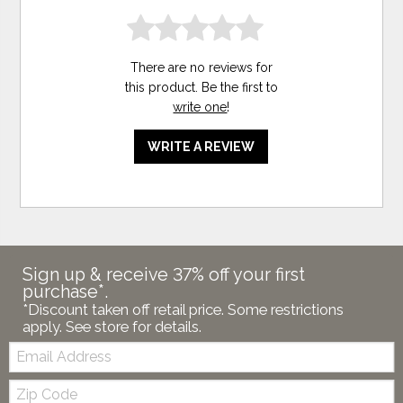
There are no reviews for
this product. Be the first to
write one
!
WRITE A REVIEW
Sign up & receive 37% off your first
purchase*.
*Discount taken off retail price. Some restrictions
apply. See store for details.
Email:
Zip
Code