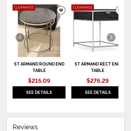
CLEARANCE
CLEARANCE
ADD
ADD
TO
TO
WISHLIST
WIS
ST ARMAND ROUND END
ST ARMAND RECT END
TABLE
TABLE
$215.09
$276.29
SEE DETAILS
SEE DETAILS
Reviews