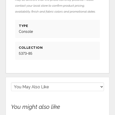
contact your local store to confirm product pricing,
availability, finish and fabric colors and promotional dates.
TYPE
Console
COLLECTION
5373-85
You might also like