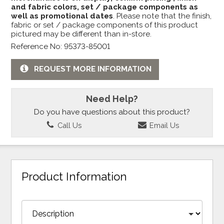
and fabric colors, set / package components as
well as promotional dates
. Please note that the finish,
fabric or set / package components of this product
pictured may be different than in-store.
Reference No: 95373-85001
REQUEST MORE INFORMATION
Need Help?
Do you have questions about this product?
Call Us
Email Us
Product Information