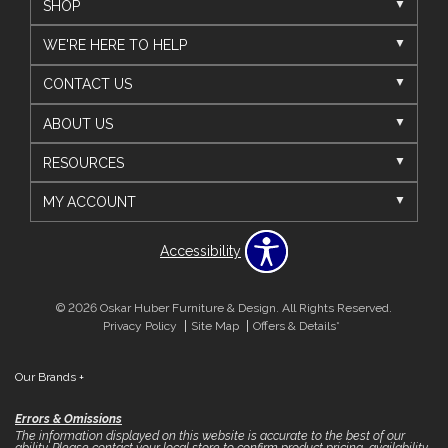
SHOP
WE'RE HERE TO HELP
CONTACT US
ABOUT US
RESOURCES
MY ACCOUNT
Accessibility
© 2026 Oskar Huber Furniture & Design. All Rights Reserved.
Privacy Policy
Site Map
Offers & Details*
Our Brands
+
Errors & Omissions
The information displayed on this website is accurate to the best of our
ability. Please contact your local store to confirm product pricing, availability,