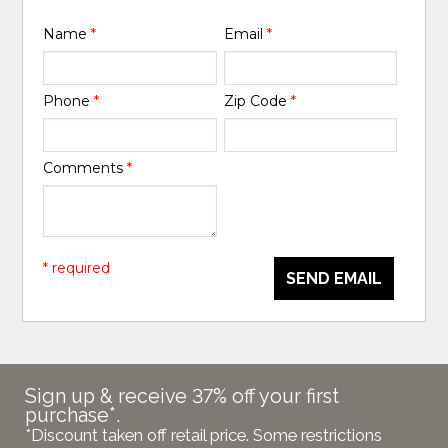
Name
*
Email
*
Phone
*
Zip Code
*
Comments
*
* required
SEND EMAIL
Sign up & receive 37% off your first
purchase*.
*Discount taken off retail price. Some restrictions