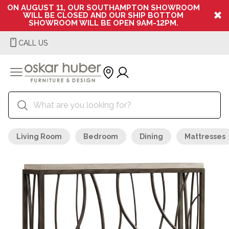
ON AUGUST 11, OUR SOUTHAMPTON SHOWROOM
WILL BE CLOSED AND OUR SHIP BOTTOM
SHOWROOM WILL BE OPEN 9AM-12PM.
CALL US
Living Room
Bedroom
Dining
Mattresses