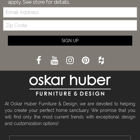
apply. See store for details.
Email:
Zip
Code
SIGN UP
At Oskar Huber Furniture & Design, we are devoted to helping
you create your perfect home sanctuary. We promise that you
will find only the most current trends with exceptional design
and customization options!