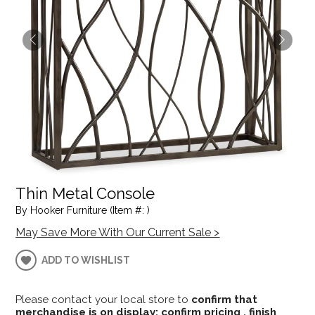
Thin Metal Console
By Hooker Furniture (Item #: )
May Save More With Our Current Sale >
ADD TO WISHLIST
Please contact your local store to
confirm that
merchandise is on display; confirm pricing , finish