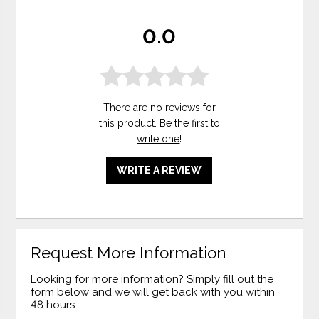
0.0
There are no reviews for
this product. Be the first to
write one
!
WRITE A REVIEW
Request More Information
Looking for more information? Simply fill out the
form below and we will get back with you within
48 hours.