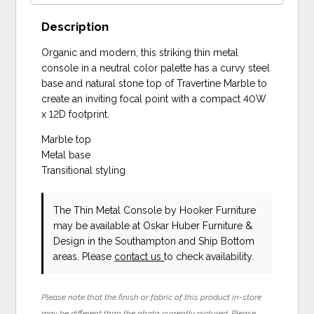
Description
Organic and modern, this striking thin metal
console in a neutral color palette has a curvy steel
base and natural stone top of Travertine Marble to
create an inviting focal point with a compact 40W
x 12D footprint.
Marble top
Metal base
Transitional styling
The Thin Metal Console
by Hooker Furniture
may be available at Oskar Huber Furniture &
Design in the Southampton and Ship Bottom
areas. Please
contact us
to check availability.
Please note that the finish or fabric of this product in-store
may be different than the photo currently pictured. Please