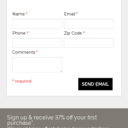
Name
*
Email
*
Phone
*
Zip Code
*
Comments
*
* required
SEND EMAIL
Sign up & receive 37% off your first
purchase*.