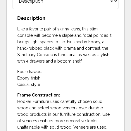
Description
Like a favorite pair of skinny jeans, this slim
console will become a staple and focal point as it
brings tight spaces to life. Finished in Ebony, a
hand-rubbed black with drama and contrast, the
Sanctuary Console is functional as well as stylish,
with 4 drawers and a bottom shelf.
Four drawers
Ebony finish
Casual style
Frame Construction:
Hooker Furniture uses carefully chosen solid
wood and select wood veneers over durable
wood products in our furniture construction. Use
of veneers enables more decorative looks
unattainable with solid wood. Veneers are used