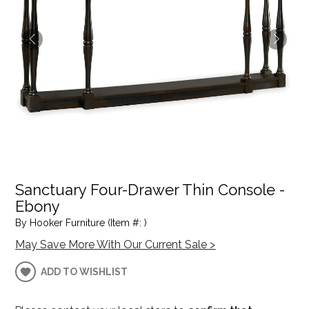
Sanctuary Four-Drawer Thin Console -
Ebony
By Hooker Furniture (Item #: )
May Save More With Our Current Sale >
ADD TO WISHLIST