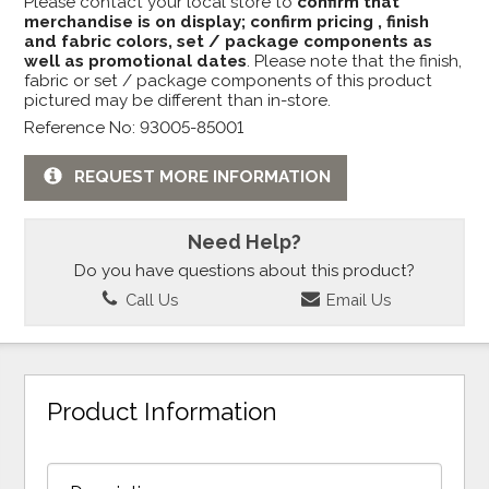
Please contact your local store to
confirm that
merchandise is on display; confirm pricing , finish
and fabric colors, set / package components as
well as promotional dates
. Please note that the finish,
fabric or set / package components of this product
pictured may be different than in-store.
Reference No: 93005-85001
REQUEST MORE INFORMATION
Need Help?
Do you have questions about this product?
Call Us
Email Us
Product Information