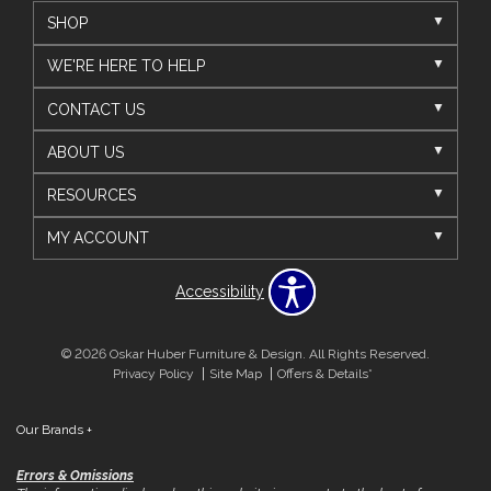
SHOP
WE'RE HERE TO HELP
CONTACT US
ABOUT US
RESOURCES
MY ACCOUNT
Accessibility
© 2026 Oskar Huber Furniture & Design. All Rights Reserved.
Privacy Policy
Site Map
Offers & Details*
Our Brands
+
Errors & Omissions