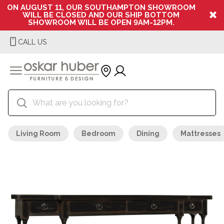
ON AUGUST 11, OUR SOUTHAMPTON SHOWROOM
WILL BE CLOSED AND OUR SHIP BOTTOM
SHOWROOM WILL BE OPEN 9AM-12PM.
CALL US
Living Room
Bedroom
Dining
Mattresses