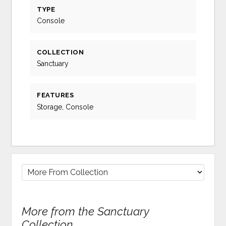
TYPE
Console
COLLECTION
Sanctuary
FEATURES
Storage, Console
More from the Sanctuary
Collection...