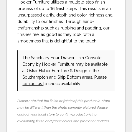
Hooker Furniture utilizes a multiple-step finish
process of up to 16 finish steps. This results in an
unsurpassed clarity, depth and color richness and
durability to our finishes. Through hand-
craftsmanship such as rubbing and padding, our
finishes feel as good as they look, with a
smoothness that is delightful to the touch.
The Sanctuary Four-Drawer Thin Console -
Ebony
by Hooker Furniture
may be available
at Oskar Huber Furniture & Design in the
Southampton and Ship Bottom areas. Please
contact us
to check availability.
Please note that the finish or fabric of this product in-store
may be different than the photo currently pictured. Please
contact your local store to confirm product pricing,
availability, finish and fabric colors and promotional dates.