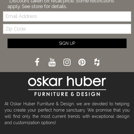
*Discount taken off retail price. Some restrictions
apply. See store for details.
Email:
Zip
Code
SIGN UP
At Oskar Huber Furniture & Design, we are devoted to helping
you create your perfect home sanctuary. We promise that you
will find only the most current trends with exceptional design
and customization options!