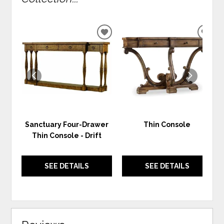
ADD
ADD
TO
TO
WISHLIST
WIS
Sanctuary Four-Drawer
Thin Console
Thin Console - Drift
SEE DETAILS
SEE DETAILS