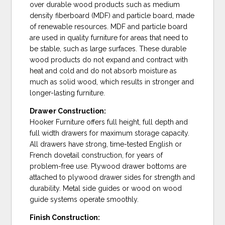
over durable wood products such as medium
density fiberboard (MDF) and particle board, made
of renewable resources. MDF and particle board
are used in quality furniture for areas that need to
be stable, such as large surfaces. These durable
wood products do not expand and contract with
heat and cold and do not absorb moisture as
much as solid wood, which results in stronger and
longer-lasting furniture.
Drawer Construction:
Hooker Furniture offers full height, full depth and
full width drawers for maximum storage capacity.
All drawers have strong, time-tested English or
French dovetail construction, for years of
problem-free use. Plywood drawer bottoms are
attached to plywood drawer sides for strength and
durability. Metal side guides or wood on wood
guide systems operate smoothly.
Finish Construction: