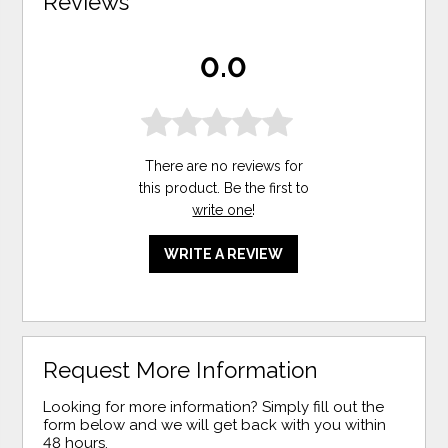
Reviews
0.0
There are no reviews for
this product. Be the first to
write one
!
WRITE A REVIEW
Request More Information
Looking for more information? Simply fill out the
form below and we will get back with you within
48 hours.