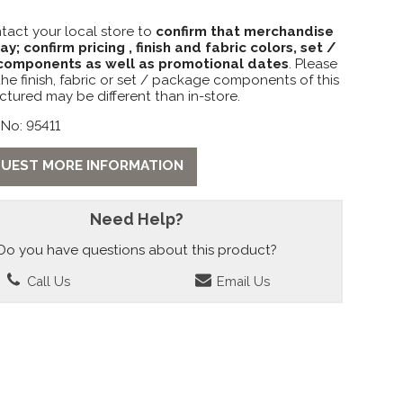
tact your local store to
confirm that merchandise
lay; confirm pricing , finish and fabric colors, set /
omponents as well as promotional dates
. Please
the finish, fabric or set / package components of this
ctured may be different than in-store.
No: 95411
UEST MORE INFORMATION
Need Help?
Do you have questions about this product?
Call Us
Email Us