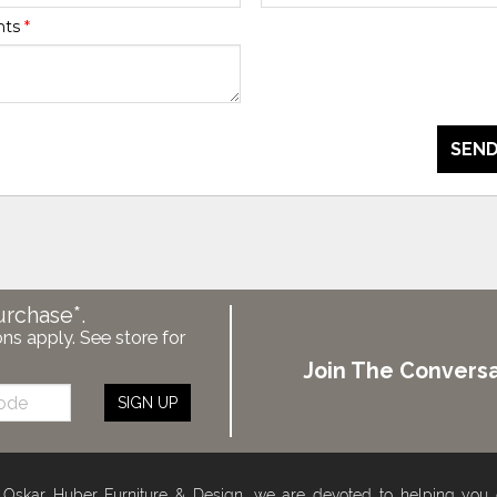
nts
*
SEND
urchase*.
ons apply. See store for
Join The Conversa
SIGN UP
 Oskar Huber Furniture & Design, we are devoted to helping you