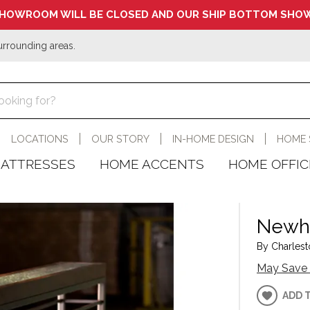
HOWROOM WILL BE CLOSED AND OUR SHIP BOTTOM SHOW
urrounding areas.
LOCATIONS
OUR STORY
IN-HOME DESIGN
HOME 
ATTRESSES
HOME ACCENTS
HOME OFFIC
Newha
By Charlest
May Save 
ADD 