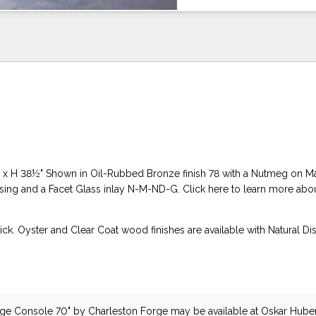
" x H 38½" Shown in Oil-Rubbed Bronze finish 78 with a Nutmeg on M
ssing and a Facet Glass inlay N-M-ND-G. Click here to learn more abou
ck. Oyster and Clear Coat wood finishes are available with Natural Di
rge Console 70"
by Charleston Forge
may be available at Oskar Hube