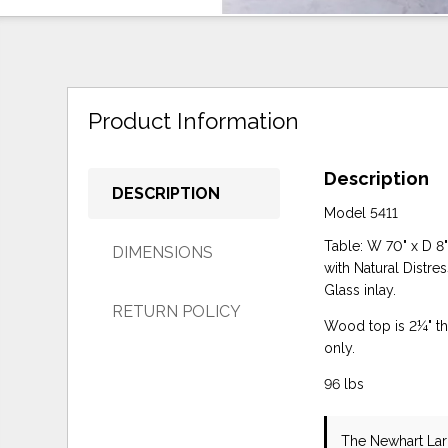
Product Information
Description
DESCRIPTION
Model 5411
Table: W 70" x D 8
DIMENSIONS
with Natural Distre
Glass inlay.
RETURN POLICY
Wood top is 2¼" thi
only.
96 lbs
The Newhart La