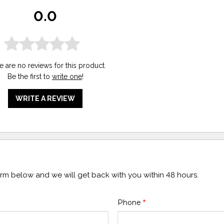
0.0
e are no reviews for this product.
Be the first to
write one
!
WRITE A REVIEW
form below and we will get back with you within 48 hours.
Phone
*