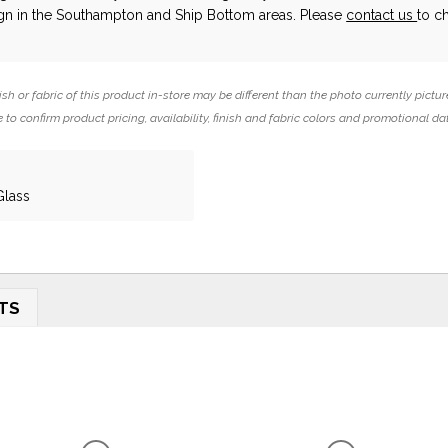
ign in the Southampton and Ship Bottom areas. Please
contact us
to c
ish or fabric of this product in-store may be different than the photo currently pictur
 to confirm product pricing, availability, finish and fabric colors and promotional da
Glass
TS