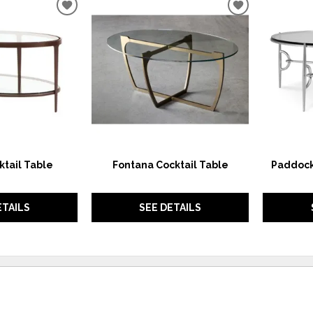
ADD
ADD
TO
TO
WISHLIST
WISHLIST
ktail Table
Fontana Cocktail Table
Paddock
ETAILS
SEE DETAILS