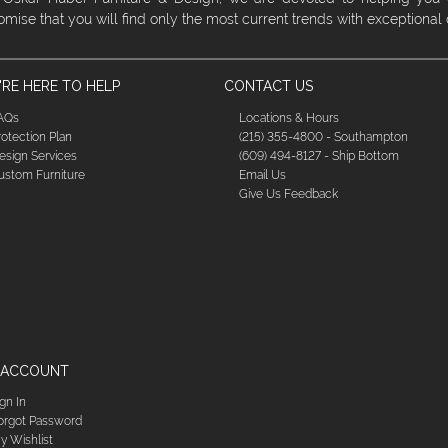
omise that you will find only the most current trends with exceptional
RE HERE TO HELP
CONTACT US
AQs
Locations & Hours
rotection Plan
(215) 355-4800 - Southampton
esign Services
(609) 494-8127 - Ship Bottom
ustom Furniture
Email Us
Give Us Feedback
 ACCOUNT
ign In
orgot Password
y Wishlist