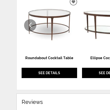
ADD
TO
WISHLIST
Roundabout Cocktail Table
Ellipse Coc
SEE DETAILS
SEE D
Reviews