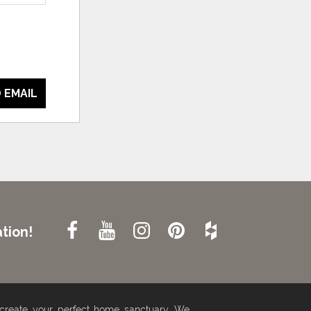
 EMAIL
tion!
 create your perfect home sanctuary. We