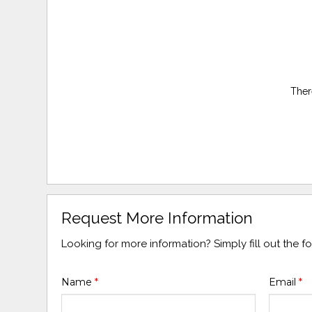
Ther
Request More Information
Looking for more information? Simply fill out the 
Name
*
Email
*