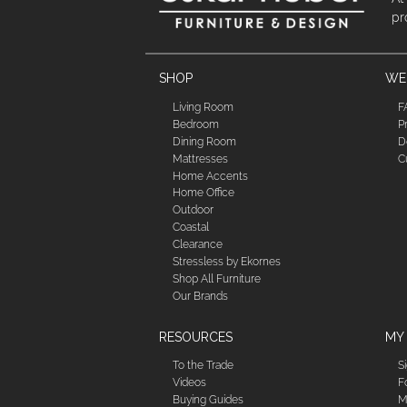
pr
SHOP
WE'
Living Room
F
Bedroom
P
Dining Room
D
Mattresses
C
Home Accents
Home Office
Outdoor
Coastal
Clearance
Stressless by Ekornes
Shop All Furniture
Our Brands
RESOURCES
MY
To the Trade
S
Videos
F
Buying Guides
M