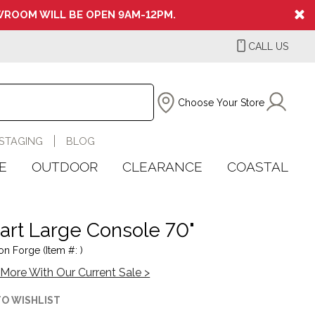
ROOM WILL BE OPEN 9AM-12PM.
CALL US
Choose Your Store
STAGING
BLOG
E
OUTDOOR
CLEARANCE
COASTAL
rt Large Console 70"
on Forge (Item #: )
More With Our Current Sale >
TO WISHLIST