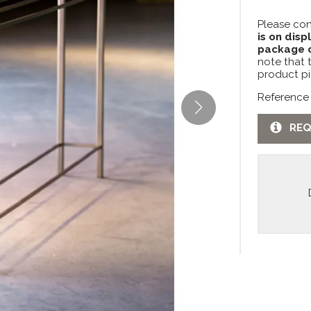
Please con
is on disp
package c
note that 
product pi
Reference 
REQ