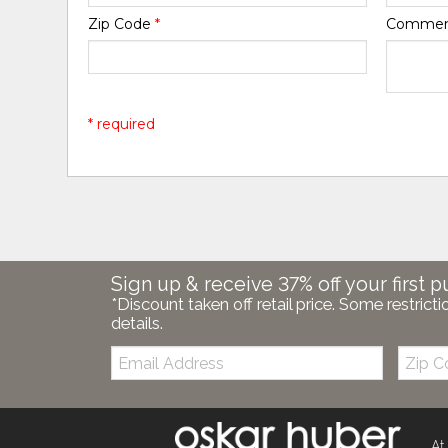
Zip Code
*
Comme
* required
Sign up & receive 37% off your first p
*Discount taken off retail price. Some restricti
details.
Email:
Zip
Code
At