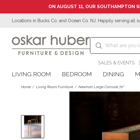
ON AUGUST 11, OUR SOUTHAMPTON S
Locations in Bucks Co. and Ocean Co. NJ. Happily serving all s
SALES & EVENTS
LIVING ROOM
BEDROOM
DINING
M
Home
Living Room Furniture
Newhart Large Console 70"