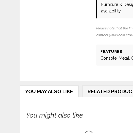
Furniture & Des
availability.
Please note that the fin
contact your local store
FEATURES
Console, Metal, 
YOU MAY ALSO LIKE
RELATED PRODUC
You might also like