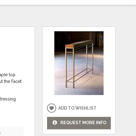
aple top
t the Facet
stressing
ADD TO WISHLIST
REQUEST MORE INFO
r