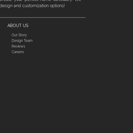
 design and customization options!
ABOUT US
Our Story
Design Team
Reviews
Careers