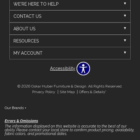
WE'RE HERE TO HELP
CONTACT US
ABOUT US
RESOURCES
MY ACCOUNT
Accessibility
© 2026 Oskar Huber Furniture & Design. All Rights Reserved.
Privacy Policy
Site Map
Offers & Details*
Our Brands
+
Errors & Omissions
The information displayed on this website is accurate to the best of our
ability. Please contact your local store to confirm product pricing, availability,
fabric colors, and promotional dates.