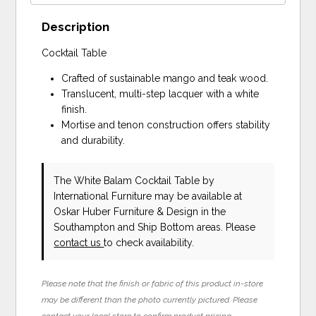
Description
Cocktail Table
Crafted of sustainable mango and teak wood.
Translucent, multi-step lacquer with a white
finish.
Mortise and tenon construction offers stability
and durability.
The White Balam Cocktail Table
by
International Furniture
may be available at
Oskar Huber Furniture & Design in the
Southampton and Ship Bottom areas. Please
contact us
to check availability.
Please note that the finish or fabric of this product in-store
may be different than the photo currently pictured. Please
contact your local store to confirm product pricing,