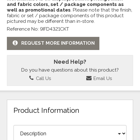
and fabric colors, set / package components as
well as promotional dates
. Please note that the finish,
fabric or set / package components of this product
pictured may be different than in-store.
Reference No: 9IFD4321CKT
REQUEST MORE INFORMATION
Need Help?
Do you have questions about this product?
Call Us
Email Us
Product Information