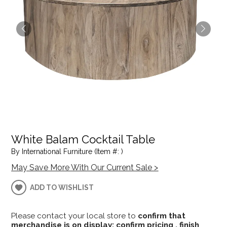
White Balam Cocktail Table
By International Furniture (Item #: )
May Save More With Our Current Sale >
ADD TO WISHLIST
Please contact your local store to
confirm that
merchandise is on display; confirm pricing , finish