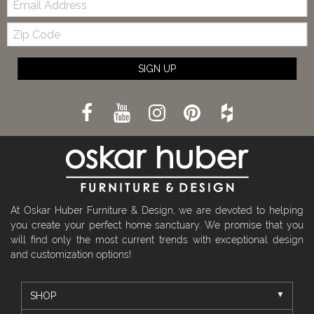
Zip
Code
SIGN UP
At Oskar Huber Furniture & Design, we are devoted to helping
you create your perfect home sanctuary. We promise that you
will find only the most current trends with exceptional design
and customization options!
SHOP