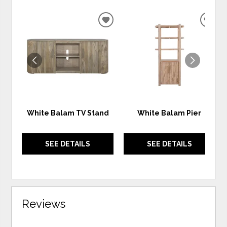
ADD
ADD
TO
TO
WISHLIST
WIS
White Balam TV Stand
White Balam Pier
SEE DETAILS
SEE DETAILS
Reviews