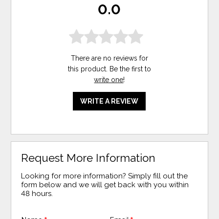
0.0
There are no reviews for
this product. Be the first to
write one
!
WRITE A REVIEW
Request More Information
Looking for more information? Simply fill out the
form below and we will get back with you within
48 hours.