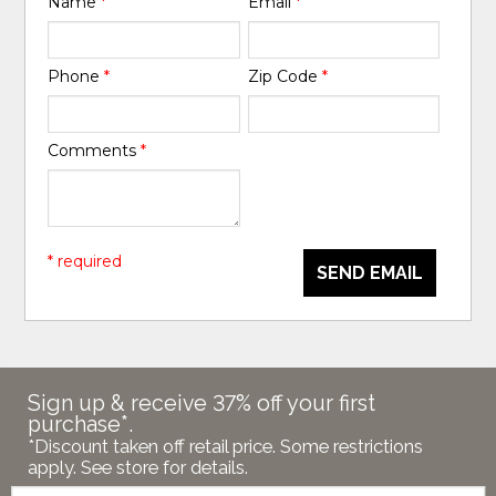
Name
*
Email
*
Phone
*
Zip Code
*
Comments
*
* required
SEND EMAIL
Sign up & receive 37% off your first
purchase*.
*Discount taken off retail price. Some restrictions
apply. See store for details.
Email: