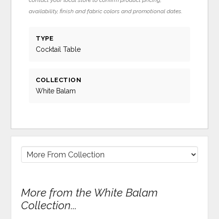
availability, finish and fabric colors and promotional dates.
TYPE
Cocktail Table
COLLECTION
White Balam
More from the White Balam
Collection...