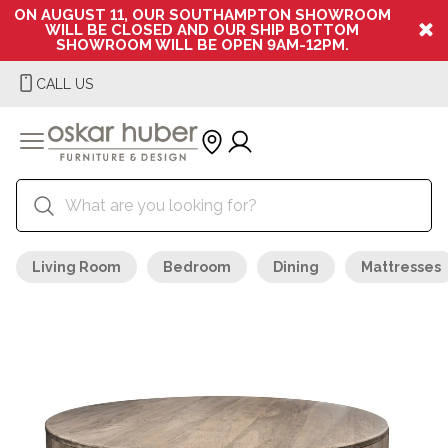
ON AUGUST 11, OUR SOUTHAMPTON SHOWROOM
WILL BE CLOSED AND OUR SHIP BOTTOM
SHOWROOM WILL BE OPEN 9AM-12PM.
CALL US
Living Room
Bedroom
Dining
Mattresses