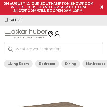
ON AUGUST 11, OUR SOUTHAMPTON SHOWROOM
WILL BE CLOSED AND OUR SHIP BOTTOM
SHOWROOM WILL BE OPEN 9AM-12PM.
CALL US
Living Room
Bedroom
Dining
Mattresses