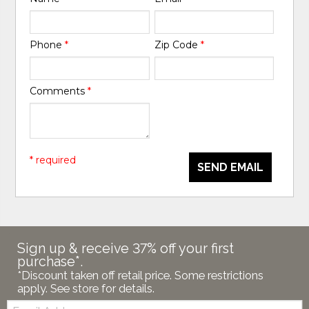
Phone
*
Zip Code
*
Comments
*
* required
SEND EMAIL
Sign up & receive 37% off your first
purchase*.
*Discount taken off retail price. Some restrictions
apply. See store for details.
Email: