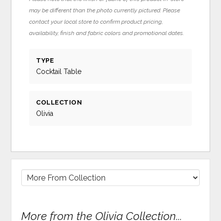
may be different than the photo currently pictured. Please
contact your local store to confirm product pricing,
availability, finish and fabric colors and promotional dates.
TYPE
Cocktail Table
COLLECTION
Olivia
More from the Olivia Collection...