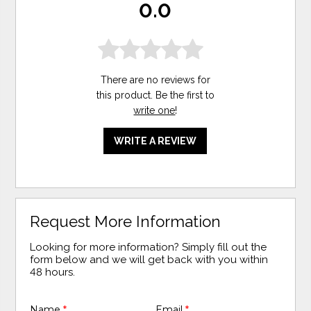
0.0
There are no reviews for
this product. Be the first to
write one
!
WRITE A REVIEW
Request More Information
Looking for more information? Simply fill out the
form below and we will get back with you within
48 hours.
Name
*
Email
*