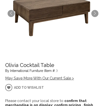
Olivia Cocktail Table
By International Furniture (Item #: )
May Save More With Our Current Sale >
ADD TO WISHLIST
Please contact your local store to
confirm that
merchandise is on display; confirm pricing , finish