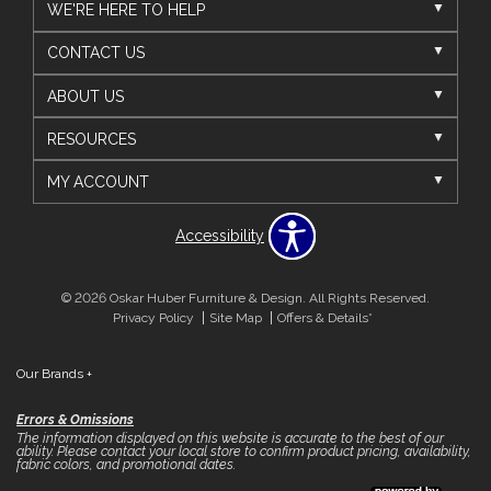
WE'RE HERE TO HELP
CONTACT US
ABOUT US
RESOURCES
MY ACCOUNT
Accessibility
© 2026 Oskar Huber Furniture & Design. All Rights Reserved.
Privacy Policy
Site Map
Offers & Details*
Our Brands
+
Errors & Omissions
The information displayed on this website is accurate to the best of our
ability. Please contact your local store to confirm product pricing, availability,
fabric colors, and promotional dates.