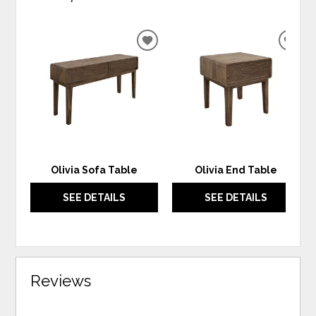
ADD
ADD
TO
TO
WISHLIST
WIS
Olivia Sofa Table
Olivia End Table
SEE DETAILS
SEE DETAILS
Reviews