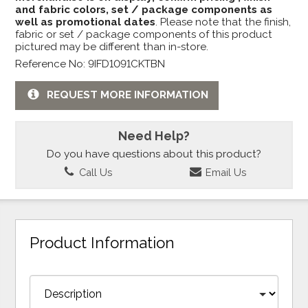
and fabric colors, set / package components as
well as promotional dates
. Please note that the finish,
fabric or set / package components of this product
pictured may be different than in-store.
Reference No: 9IFD1091CKTBN
REQUEST MORE INFORMATION
Need Help?
Do you have questions about this product?
Call Us
Email Us
Product Information