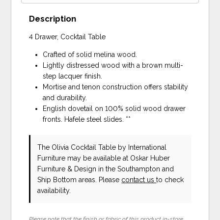
Description
4 Drawer, Cocktail Table
Crafted of solid melina wood.
Lightly distressed wood with a brown multi-
step lacquer finish.
Mortise and tenon construction offers stability
and durability.
English dovetail on 100% solid wood drawer
fronts. Hafele steel slides. **
The Olivia Cocktail Table
by International
Furniture
may be available at Oskar Huber
Furniture & Design in the Southampton and
Ship Bottom areas. Please
contact us
to check
availability.
Please note that the finish or fabric of this product in-store