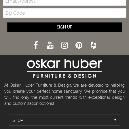
Zip
Code
SIGN UP
At Oskar Huber Furniture & Design, we are devoted to helping
you create your perfect home sanctuary. We promise that you
will find only the most current trends with exceptional design
and customization options!
SHOP