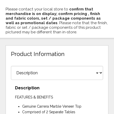
Please contact your local store to
confirm that
merchandise is on display; confirm pricing , finish
and fabric colors, set / package components as
well as promotional dates
. Please note that the finish,
fabric or set / package components of this product
pictured may be different than in-store.
Product Information
Description
FEATURES & BENEFITS
Genuine Carrera Marble Veneer Top
Comprised of 2 Separate Tables