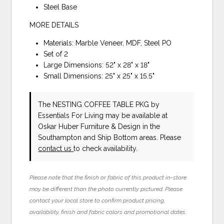
Steel Base
MORE DETAILS
Materials: Marble Veneer, MDF, Steel PO
Set of 2
Large Dimensions: 52" x 28" x 18"
Small Dimensions: 25" x 25" x 15.5"
The NESTING COFFEE TABLE PKG
by
Essentials For Living
may be available at
Oskar Huber Furniture & Design in the
Southampton and Ship Bottom areas. Please
contact us
to check availability.
Please note that the finish or fabric of this product in-store
may be different than the photo currently pictured. Please
contact your local store to confirm product pricing,
availability, finish and fabric colors and promotional dates.