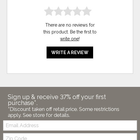
There are no reviews for
this product. Be the first to
write one
!
WRITE A REVIEW
Sign up & receive 37% off your first
purchase*.
*Discount taken off retail price. Some restrictions
apply. See store for details.
Email:
Zip
Code