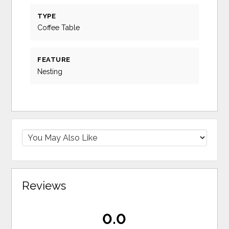
TYPE
Coffee Table
FEATURE
Nesting
Reviews
0.0