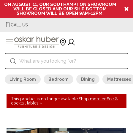
ON AUGUST 11, OUR SOUTHAMPTON SHOWROOM
WILL BE CLOSED AND OUR SHIP BOTTOM
SHOWROOM WILL BE OPEN 9AM-12PM.
CALL US
Living Room
Bedroom
Dining
Mattresses
This product is no longer available.
Shop more coffee &
cocktail tables »