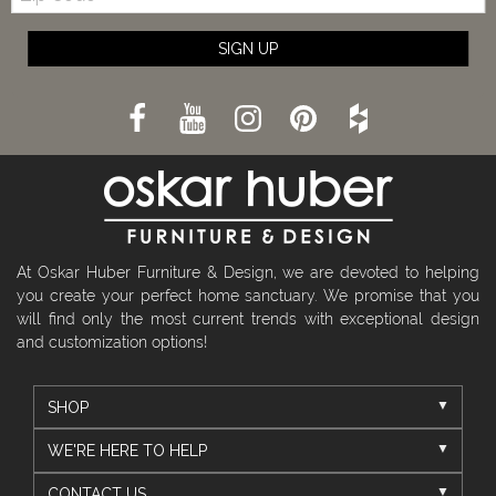
SIGN UP
At Oskar Huber Furniture & Design, we are devoted to helping
you create your perfect home sanctuary. We promise that you
will find only the most current trends with exceptional design
and customization options!
SHOP
WE'RE HERE TO HELP
CONTACT US