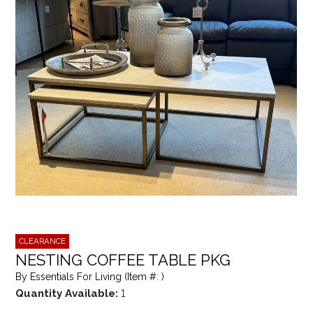
CLEARANCE
NESTING COFFEE TABLE PKG
By Essentials For Living (Item #: )
Quantity Available:
1