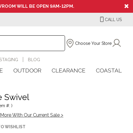
ROOM WILL BE OPEN 9AM-12PM.
CALL US
Choose Your Store
STAGING
BLOG
E
OUTDOOR
CLEARANCE
COASTAL
e Swivel
em #: )
More With Our Current Sale >
TO WISHLIST