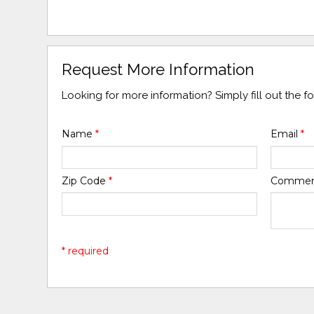
Request More Information
Looking for more information? Simply fill out the 
Name
*
Email
*
Zip Code
*
Comme
* required