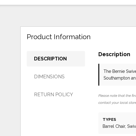
Product Information
Description
DESCRIPTION
The Bernie Swiv
DIMENSIONS
Southampton and
RETURN POLICY
Please note that the fin
contact your local store
TYPES
Barrel Chair, Swiv