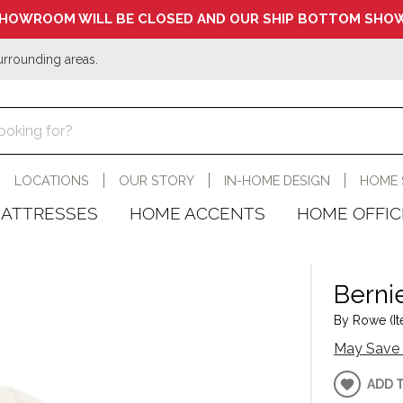
HOWROOM WILL BE CLOSED AND OUR SHIP BOTTOM SHOW
urrounding areas.
LOCATIONS
OUR STORY
IN-HOME DESIGN
HOME 
ATTRESSES
HOME ACCENTS
HOME OFFIC
Berni
By Rowe (It
May Save 
ADD 