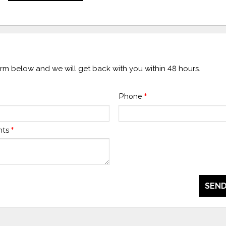
form below and we will get back with you within 48 hours.
Phone
*
nts
*
SEND