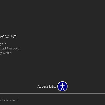
 ACCOUNT
ign In
orgot Password
y Wishlist
Accessibility
ghts Reserved.