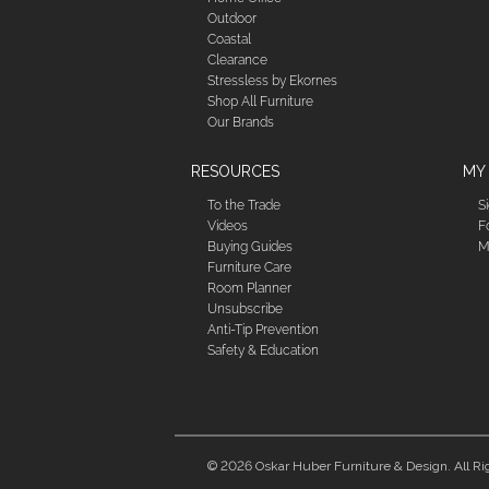
Outdoor
Coastal
Clearance
Stressless by Ekornes
Shop All Furniture
Our Brands
RESOURCES
MY
To the Trade
S
Videos
F
Buying Guides
M
Furniture Care
Room Planner
Unsubscribe
Anti-Tip Prevention
Safety & Education
© 2026 Oskar Huber Furniture & Design. All Ri