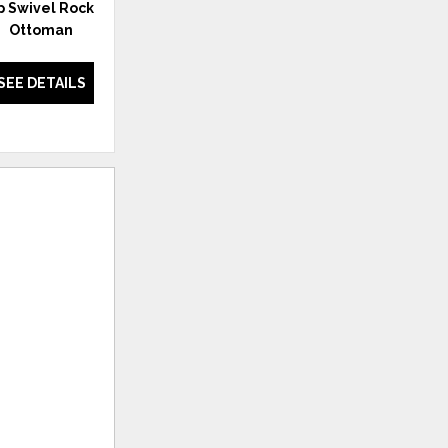
ip Swivel Rocker with
Carmen Chair with Ottoman
Ottoman
SEE DETAILS
SEE DETAILS