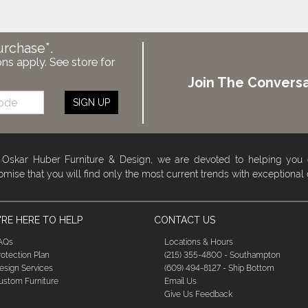
urchase*.
ons apply. See store for
Join The Conversa
SIGN UP
 Oskar Huber Furniture & Design, we are devoted to helping you
omise that you will find only the most current trends with exceptional
RE HERE TO HELP
CONTACT US
AQs
Locations & Hours
rotection Plan
(215) 355-4800 - Southampton
esign Services
(609) 494-8127 - Ship Bottom
ustom Furniture
Email Us
Give Us Feedback