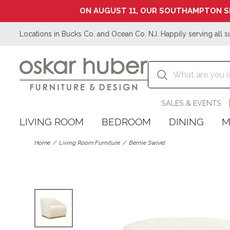
ON AUGUST 11, OUR SOUTHAMPTON S
Locations in Bucks Co. and Ocean Co. NJ. Happily serving all s
SALES & EVENTS
LIVING ROOM
BEDROOM
DINING
M
Home
Living Room Furniture
Bernie Swivel