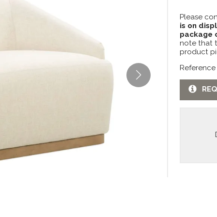
Please con
is on disp
package c
note that 
product pi
Reference
REQ