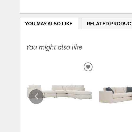
YOU MAY ALSO LIKE
RELATED PRODUC
You might also like
ADD
TO
WISHLIST