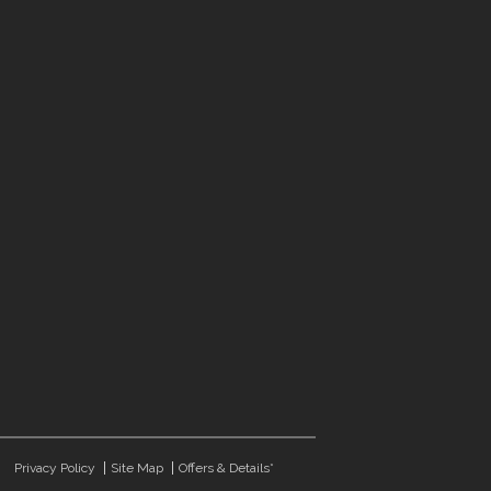
Privacy Policy
Site Map
Offers & Details*