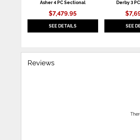
Asher 4 PC Sectional
Derby 3 PC
$7,479.95
$7,6
SEE DETAILS
SEE D
Reviews
Ther