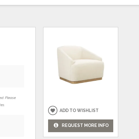
ed. Please
tes.
ADD TO WISHLIST
REQUEST MORE INFO