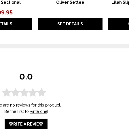
 Sectional
Oliver Settee
Lilah Sl
99.95
ETAILS
SEE DETAILS
0.0
e are no reviews for this product.
Be the first to
write one
!
WRITE A REVIEW