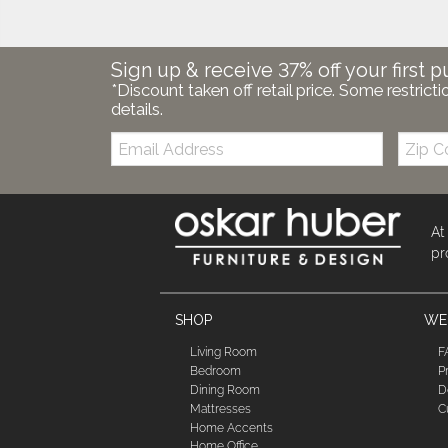
Sign up & receive 37% off your first p
*Discount taken off retail price. Some restricti
details.
Email:
Zip
Code
At
pr
SHOP
WE'
Living Room
F
Bedroom
P
Dining Room
D
Mattresses
C
Home Accents
Home Office