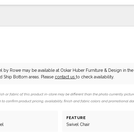
el
by Rowe
may be available at Oskar Huber Furniture & Design in the
 Ship Bottom areas. Please
contact us
to check availability.
ish or fabric of this product in-store may be different than the photo currently pictur
 to confirm product pricing, availability, finish and fabric colors and promotional da
FEATURE
el
Swivel Chair