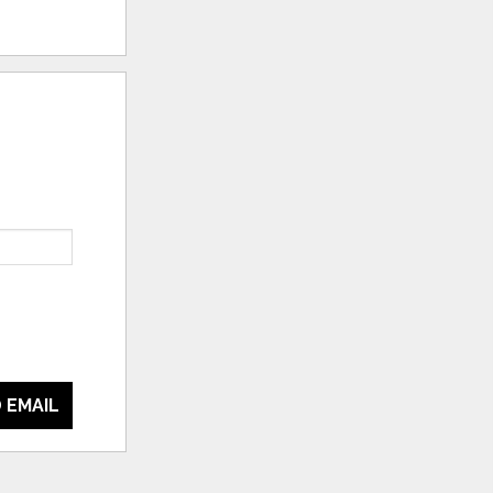
 EMAIL