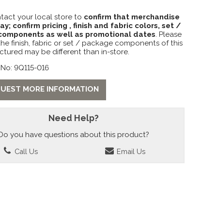
tact your local store to
confirm that merchandise
lay; confirm pricing , finish and fabric colors, set /
omponents as well as promotional dates
. Please
the finish, fabric or set / package components of this
ctured may be different than in-store.
 No: 9Q115-016
UEST MORE INFORMATION
Need Help?
Do you have questions about this product?
Call Us
Email Us