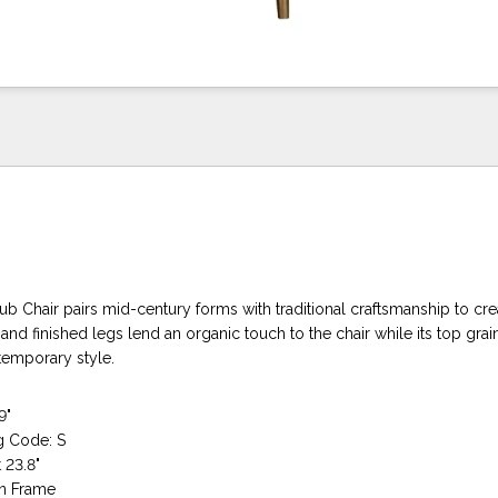
b Chair pairs mid-century forms with traditional craftsmanship to cre
nd finished legs lend an organic touch to the chair while its top grai
temporary style.
9"
g Code: S
 23.8"
n Frame