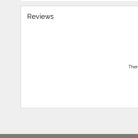
Reviews
Ther