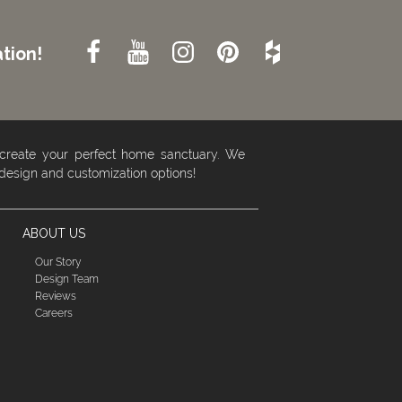
tion!
 create your perfect home sanctuary. We
 design and customization options!
ABOUT US
Our Story
Design Team
Reviews
Careers