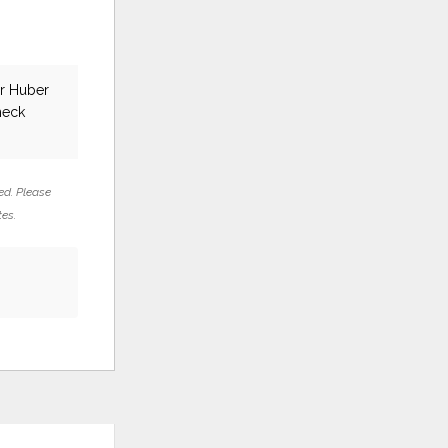
ar Huber
heck
ed. Please
tes.