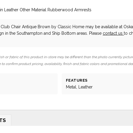
ain Leather Other Material Rubberwood Armrests
 Club Chair Antique Brown
by Classic Home
may be available at Osk
ign in the Southampton and Ship Bottom areas. Please
contact us
to c
ish or fabric of this product in-store may be different than the photo currently pictur
 to confirm product pricing, availability, finish and fabric colors and promotional da
FEATURES
Metal, Leather
TS