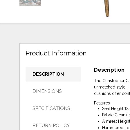
Product Information
Description
DESCRIPTION
The Christopher Clu
unmatched style. Ha
DIMENSIONS
cushions offer con
Features
SPECIFICATIONS
Seat Height 18.
Fabric Cleanin
Armrest Height
RETURN POLICY
Hammered Iro