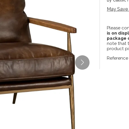
May Save 
Please con
is on disp
package c
note that 
product pi
Reference