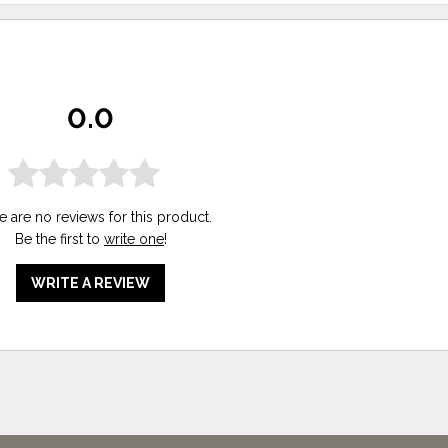
0.0
e are no reviews for this product.
Be the first to
write one
!
WRITE A REVIEW