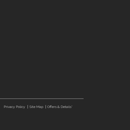
Privacy Policy
Site Map
Offers & Details*