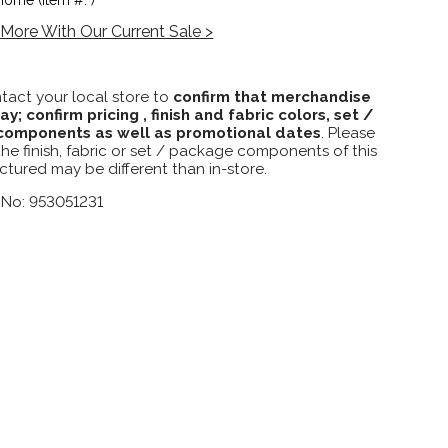
More With Our Current Sale >
tact your local store to
confirm that merchandise
lay; confirm pricing , finish and fabric colors, set /
omponents as well as promotional dates
. Please
the finish, fabric or set / package components of this
ctured may be different than in-store.
 No: 953051231