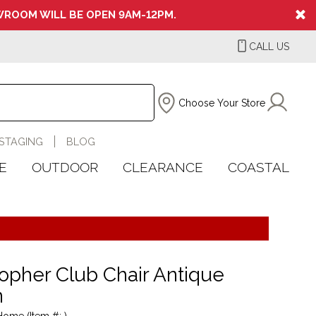
ROOM WILL BE OPEN 9AM-12PM.
CALL US
Choose Your Store
STAGING
BLOG
E
OUTDOOR
CLEARANCE
COASTAL
topher Club Chair Antique
n
Home (Item #: )