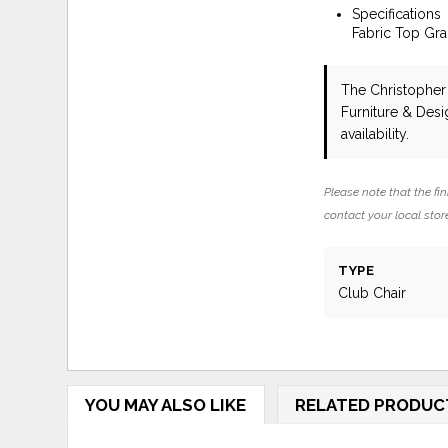
Specifications
Fabric Top Gr
The Christopher
Furniture & Des
availability.
Please note that the fin
contact your local store
TYPE
Club Chair
YOU MAY ALSO LIKE
RELATED PRODUC