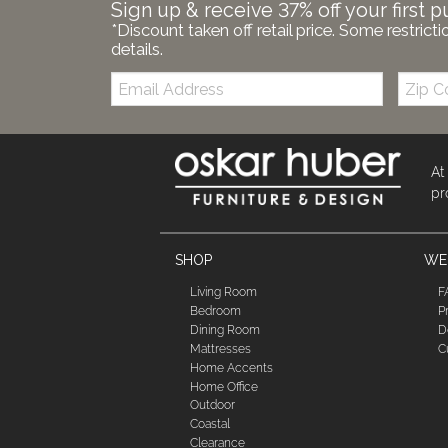
Sign up & receive 37% off your first p
*Discount taken off retail price. Some restricti
details.
Email:
Zip
Code
At
pr
SHOP
WE'
Living Room
F
Bedroom
P
Dining Room
D
Mattresses
C
Home Accents
Home Office
Outdoor
Coastal
Clearance