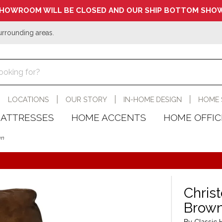
HOWROOM WILL BE CLOSED AND OUR SHIP BOTTOM SHOW
urrounding areas.
LOCATIONS
OUR STORY
IN-HOME DESIGN
HOME 
ATTRESSES
HOME ACCENTS
HOME OFFIC
wn
Chris
Brow
By Classic 