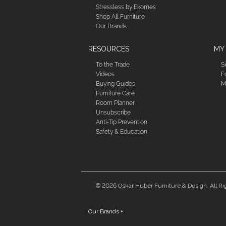
Stressless by Ekornes
Shop All Furniture
Our Brands
RESOURCES
MY
To the Trade
S
Videos
F
Buying Guides
M
Furniture Care
Room Planner
Unsubscribe
Anti-Tip Prevention
Safety & Education
© 2026 Oskar Huber Furniture & Design. All Ri
Our Brands
+