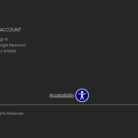
 ACCOUNT
ign In
orgot Password
y Wishlist
Accessibility
ghts Reserved.