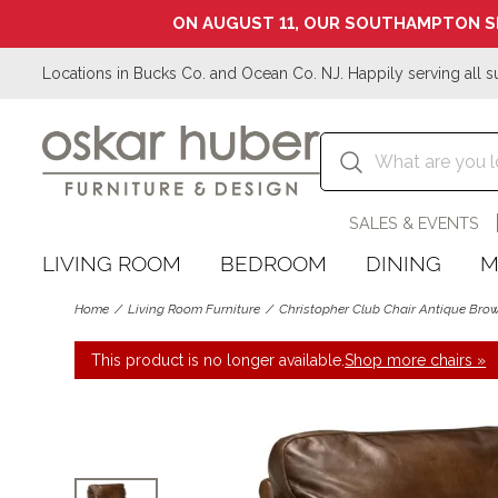
ON AUGUST 11, OUR SOUTHAMPTON S
Locations in Bucks Co. and Ocean Co. NJ. Happily serving all s
SALES & EVENTS
LIVING ROOM
BEDROOM
DINING
M
Home
Living Room Furniture
Christopher Club Chair Antique Bro
This product is no longer available.
Shop more chairs »