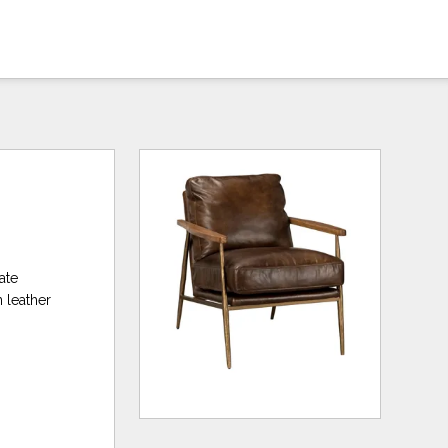
ate
n leather