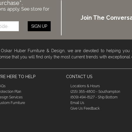
urchase*.
ons apply. See store for
Join The Conversa
SIGN UP
 Oskar Huber Furniture & Design, we are devoted to helping you
omise that you will find only the most current trends with exceptional
RE HERE TO HELP
CONTACT US
AQs
Locations & Hours
rotection Plan
(215) 355-4800 - Southampton
esign Services
(609) 494-8127 - Ship Bottom
ustom Furniture
Email Us
Give Us Feedback