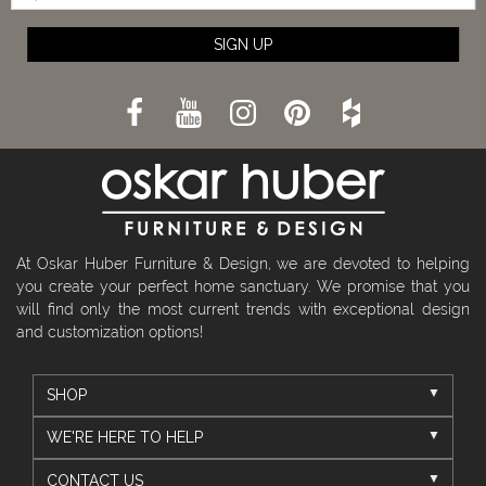
SIGN UP
At Oskar Huber Furniture & Design, we are devoted to helping
you create your perfect home sanctuary. We promise that you
will find only the most current trends with exceptional design
and customization options!
SHOP
WE'RE HERE TO HELP
CONTACT US