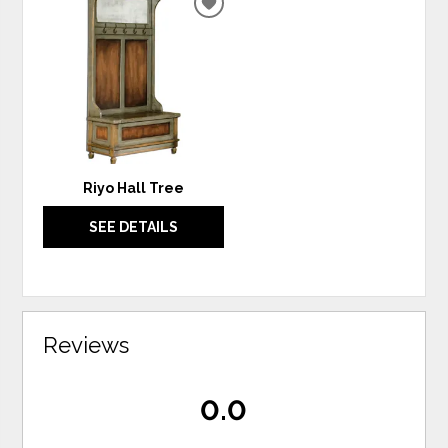
ADD
TO
WISHLIST
Riyo Hall Tree
SEE DETAILS
Reviews
0.0