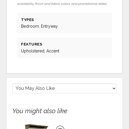
availability, finish and fabric colors and promotional dates.
TYPES
Bedroom, Entryway
FEATURES
Upholstered, Accent
You might also like