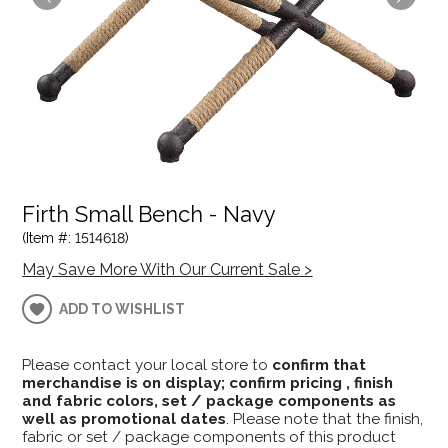
Firth Small Bench - Navy
(Item #: 1514618)
May Save More With Our Current Sale >
ADD TO WISHLIST
Please contact your local store to
confirm that
merchandise is on display; confirm pricing , finish
and fabric colors, set / package components as
well as promotional dates
. Please note that the finish,
fabric or set / package components of this product