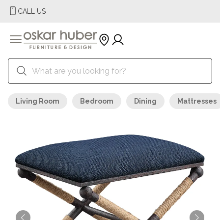
CALL US
Living Room
Bedroom
Dining
Mattresses