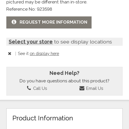
pictured may be different than in-store.
Reference No: 923598
REQUEST MORE INFORMATION
Select your store
to see display locations
|
See it
on display here
Need Help?
Do you have questions about this product?
Call Us
Email Us
Product Information