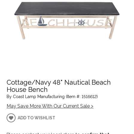
Cottage/Navy 48" Nautical Beach
House Bench
By Coast Lamp Manufacturing (Item #: 1516612)
May Save More With Our Current Sale >
ADD TO WISHLIST