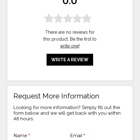
0.0
There are no reviews for
this product. Be the first to
write one
!
WRITE A REVIEW
Request More Information
Looking for more information? Simply fill out the
form below and we will get back with you within
48 hours.
Name
*
Email
*