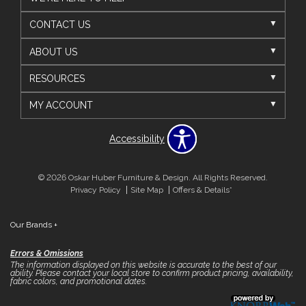
CONTACT US
ABOUT US
RESOURCES
MY ACCOUNT
Accessibility
© 2026 Oskar Huber Furniture & Design. All Rights Reserved.
Privacy Policy
Site Map
Offers & Details*
Our Brands
+
Errors & Omissions
The information displayed on this website is accurate to the best of our
ability. Please contact your local store to confirm product pricing, availability,
fabric colors, and promotional dates.