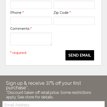
Phone
*
Zip Code
*
Comments
*
* required
SEND EMAIL
Sign up & receive 37% off your first
purchase*.
*Discount taken off retail price. Some restrictions
apply. See store for details.
Email: