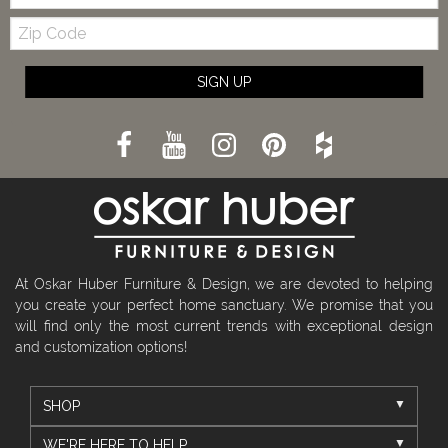
Zip
Code
SIGN UP
At Oskar Huber Furniture & Design, we are devoted to helping
you create your perfect home sanctuary. We promise that you
will find only the most current trends with exceptional design
and customization options!
SHOP
WE'RE HERE TO HELP