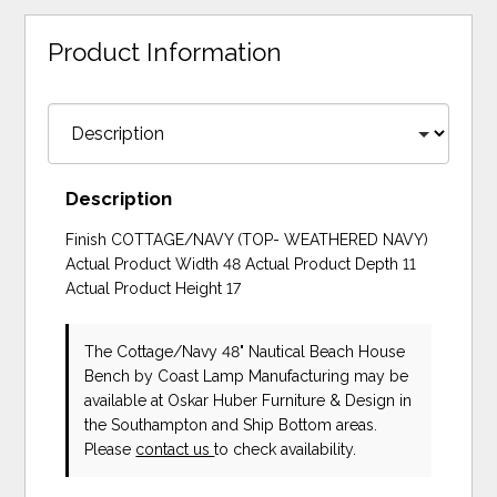
Product Information
Description
Finish COTTAGE/NAVY (TOP- WEATHERED NAVY)
Actual Product Width 48 Actual Product Depth 11
Actual Product Height 17
The Cottage/Navy 48" Nautical Beach House
Bench
by Coast Lamp Manufacturing
may be
available at Oskar Huber Furniture & Design in
the Southampton and Ship Bottom areas.
Please
contact us
to check availability.