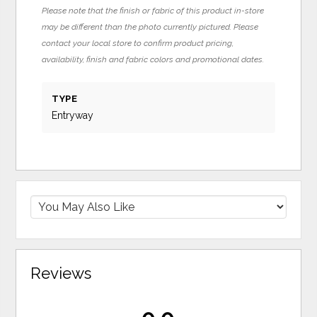
Please note that the finish or fabric of this product in-store
may be different than the photo currently pictured. Please
contact your local store to confirm product pricing,
availability, finish and fabric colors and promotional dates.
TYPE
Entryway
Reviews