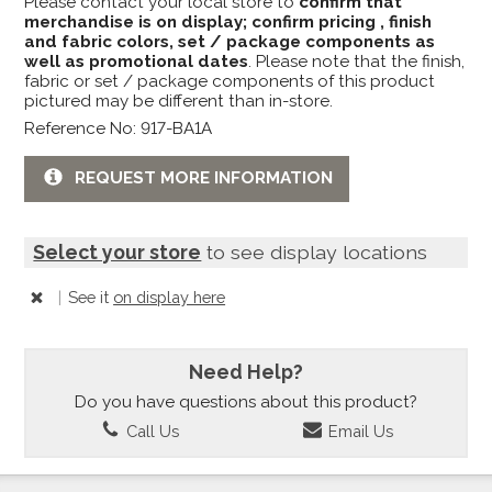
Please contact your local store to
confirm that
merchandise is on display; confirm pricing , finish
and fabric colors, set / package components as
well as promotional dates
. Please note that the finish,
fabric or set / package components of this product
pictured may be different than in-store.
Reference No: 917-BA1A
REQUEST MORE INFORMATION
Select your store
to see display locations
|
See it
on display here
Need Help?
Do you have questions about this product?
Call Us
Email Us