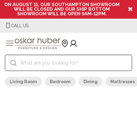
ON AUGUST 11, OUR SOUTHAMPTON SHOWROOM
WILL BE CLOSED AND OUR SHIP BOTTOM
SHOWROOM WILL BE OPEN 9AM-12PM.
CALL US
Living Room
Bedroom
Dining
Mattresses