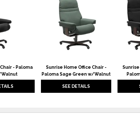
TO
TO
WISHLIST
WISHLIST
 Chair - Paloma
Sunrise Home Office Chair -
Sunrise
/Walnut
Paloma Sage Green w/Walnut
Palom
ETAILS
SEE DETAILS