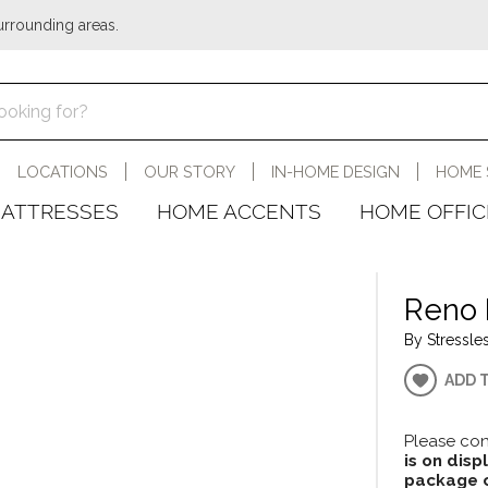
urrounding areas.
LOCATIONS
OUR STORY
IN-HOME DESIGN
HOME 
ATTRESSES
HOME ACCENTS
HOME OFFIC
Reno 
By Stressles
ADD 
Please con
is on disp
package c