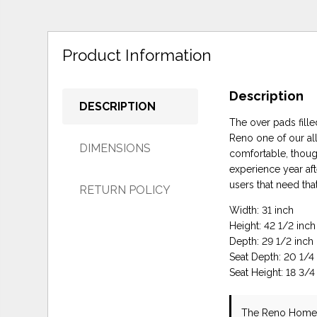
Product Information
Description
DESCRIPTION
The over pads fill
Reno one of our all
DIMENSIONS
comfortable, though
experience year af
users that need that
RETURN POLICY
Width: 31 inch
Height: 42 1/2 inch
Depth: 29 1/2 inch
Seat Depth: 20 1/4
Seat Height: 18 3/4
The Reno Home 