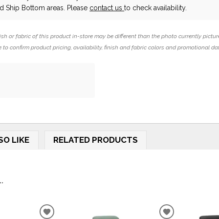
 Ship Bottom areas. Please
contact us
to check availability.
ish or fabric of this product in-store may be different than the photo currently pictur
 to confirm product pricing, availability, finish and fabric colors and promotional da
SO LIKE
RELATED PRODUCTS
.
ADD
ADD