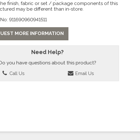
the finish, fabric or set / package components of this
ctured may be different than in-store.
 No: 911690960941511
UEST MORE INFORMATION
Need Help?
Do you have questions about this product?
Call Us
Email Us