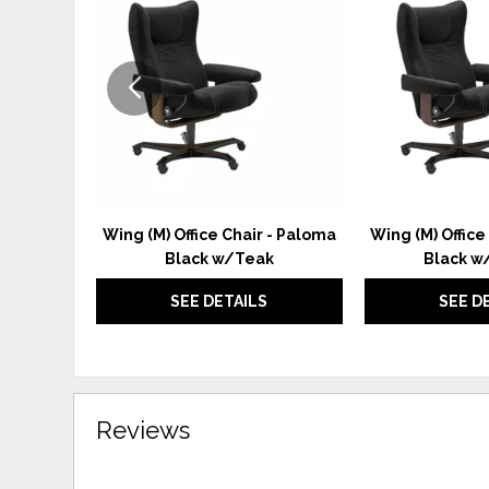
TO
WISHLIST
Wing (M) Office Chair - Paloma
Wing (M) Office
Black w/Teak
Black w
SEE DETAILS
SEE D
Reviews