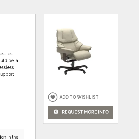
ressless
ould be: a
ressless
support
ADD TO WISHLIST
REQUEST MORE INFO
gn in the