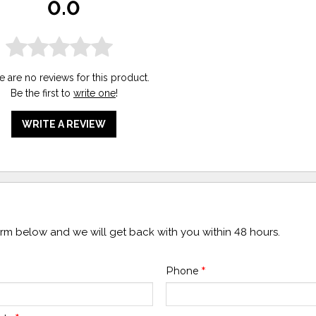
0.0
e are no reviews for this product.
Be the first to
write one
!
WRITE A REVIEW
form below and we will get back with you within 48 hours.
Phone
*