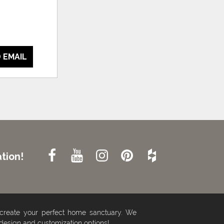
 EMAIL
tion!
 create your perfect home sanctuary. We
 design and customization options!