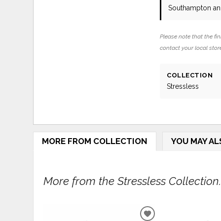
Southampton and
Please note that the fin
contact your local store
COLLECTION
Stressless
MORE FROM COLLECTION
YOU MAY AL
More from the Stressless Collection..
ADD