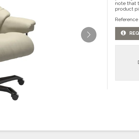
note that 
product pi
Reference
REQ