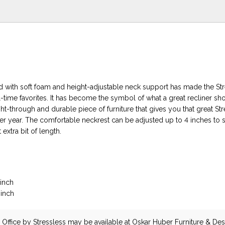
ed with soft foam and height-adjustable neck support has made the St
-time favorites. It has become the symbol of what a great recliner sh
t-through and durable piece of furniture that gives you that great St
ter year. The comfortable neckrest can be adjusted up to 4 inches to 
 extra bit of length.
 inch
 inch
Office
by Stressless
may be available at Oskar Huber Furniture & Desi