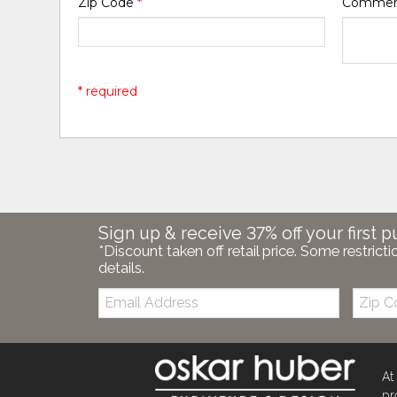
Zip Code
*
Comme
* required
Sign up & receive 37% off your first p
*Discount taken off retail price. Some restricti
details.
Email:
Zip
Code
At
pr