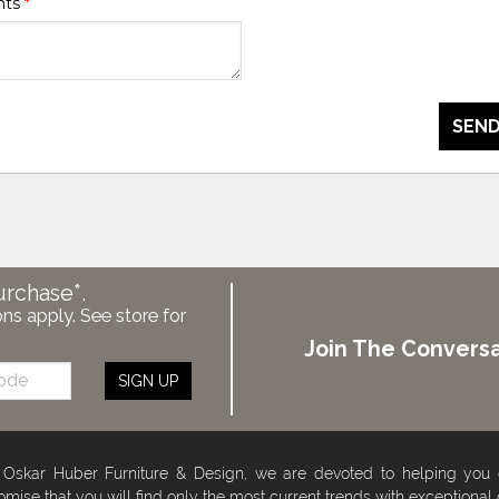
nts
*
SEND
urchase*.
ons apply. See store for
Join The Conversa
SIGN UP
 Oskar Huber Furniture & Design, we are devoted to helping you
omise that you will find only the most current trends with exceptional