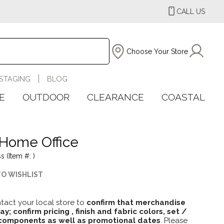
CALL US
Choose Your Store
STAGING
BLOG
E
OUTDOOR
CLEARANCE
COASTAL
Home Office
s (Item #: )
TO WISHLIST
tact your local store to
confirm that merchandise
lay; confirm pricing , finish and fabric colors, set /
omponents as well as promotional dates
. Please