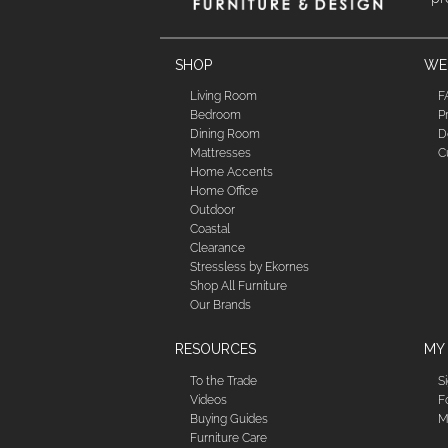
SHOP
WE'
Living Room
F
Bedroom
P
Dining Room
D
Mattresses
C
Home Accents
Home Office
Outdoor
Coastal
Clearance
Stressless by Ekornes
Shop All Furniture
Our Brands
RESOURCES
MY
To the Trade
S
Videos
F
Buying Guides
M
Furniture Care