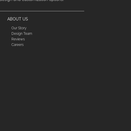
ABOUT US
Our Story
Design Team
Reviews
Careers