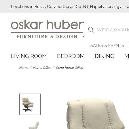
Locations in Bucks Co. and Ocean Co. NJ. Happily serving all s
SALES & EVENTS
LIVING ROOM
BEDROOM
DINING
M
Home
Home Office
Reno Home Office