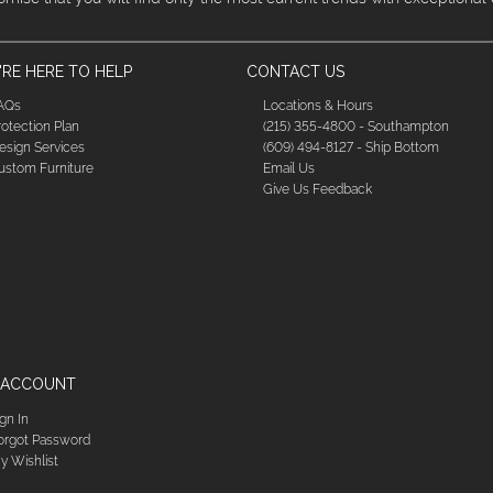
RE HERE TO HELP
CONTACT US
AQs
Locations & Hours
rotection Plan
(215) 355-4800 - Southampton
esign Services
(609) 494-8127 - Ship Bottom
ustom Furniture
Email Us
Give Us Feedback
 ACCOUNT
ign In
orgot Password
y Wishlist