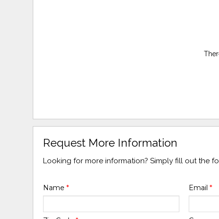
Ther
Request More Information
Looking for more information? Simply fill out the 
Name
*
Email
*