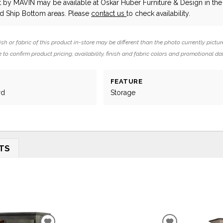
t
by MAVIN
may be available at Oskar Huber Furniture & Design in the
 Ship Bottom areas. Please
contact us
to check availability.
ish or fabric of this product in-store may be different than the photo currently pictur
 to confirm product pricing, availability, finish and fabric colors and promotional da
FEATURE
rd
Storage
TS