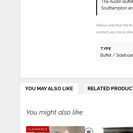
The Austin Buffe
Southampton and
Please note that the fin
contact your local store
TYPE
Buffet / Sideboa
YOU MAY ALSO LIKE
RELATED PRODUC
You might also like
CLEARANCE