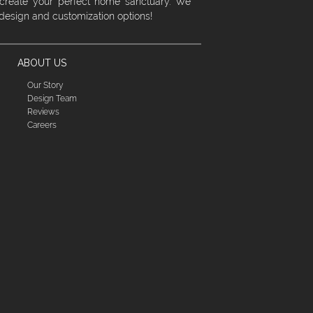
 create your perfect home sanctuary. We
 design and customization options!
ABOUT US
Our Story
Design Team
Reviews
Careers