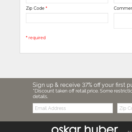
Zip Code
*
Comme
* required
Sign up & receive 37% off your first p
*Discount taken off retail price. Some restricti
details.
Email:
Zip
Code