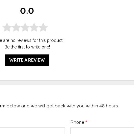
0.0
e are no reviews for this product.
Be the first to
write one
!
WRITE A REVIEW
form below and we will get back with you within 48 hours.
Phone
*