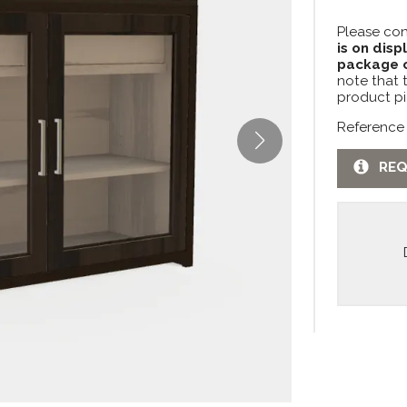
Please con
is on disp
package c
note that 
product pi
Reference
REQ