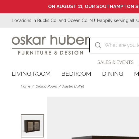
ON AUGUST 11, OUR SOUTHAMPTON S
Locations in Bucks Co. and Ocean Co. NJ. Happily serving all s
SALES & EVENTS
LIVING ROOM
BEDROOM
DINING
M
Home
Dining Room
Austin Buffet