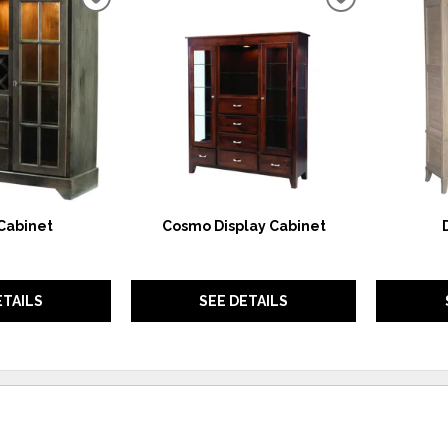
ADD
ADD
TO
TO
WISHLIST
WISHLIST
Cabinet
Cosmo Display Cabinet
ETAILS
SEE DETAILS