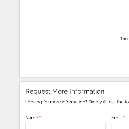
Ther
Request More Information
Looking for more information? Simply fill out the 
Name
*
Email
*