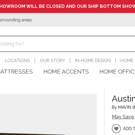
HOWROOM WILL BE CLOSED AND OUR SHIP BOTTOM SHOW
urrounding areas.
LOCATIONS
OUR STORY
IN-HOME DESIGN
HOME 
ATTRESSES
HOME ACCENTS
HOME OFFIC
Austin
By MAVIN (I
May Save 
ADD 