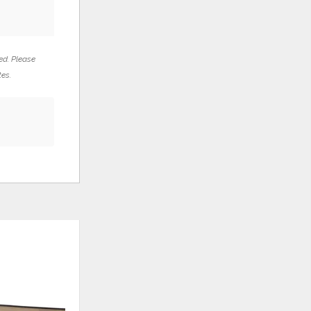
ed. Please
tes.