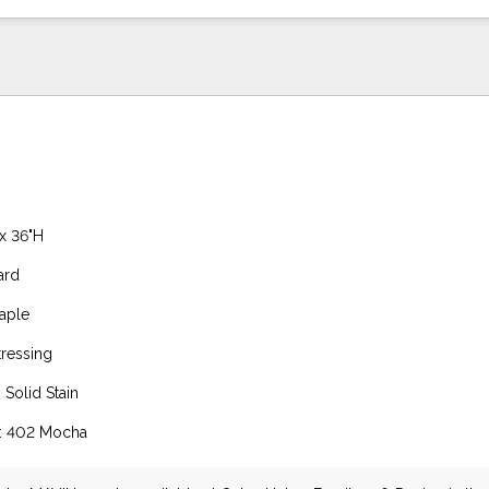
 x 36"H
ard
aple
tressing
 Solid Stain
h: 402 Mocha