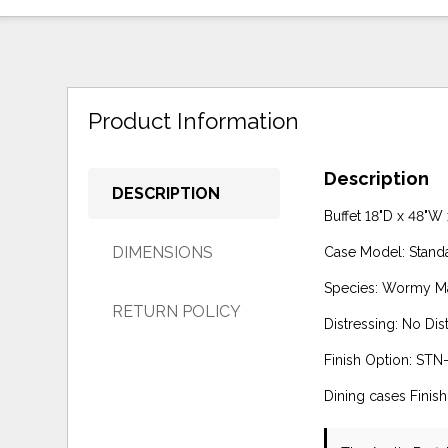
Product Information
Description
DESCRIPTION
Buffet 18"D x 48"W
DIMENSIONS
Case Model: Stand
Species: Wormy M
RETURN POLICY
Distressing: No Dis
Finish Option: STN-
Dining cases Finis