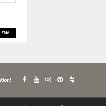
 EMAIL
tion!