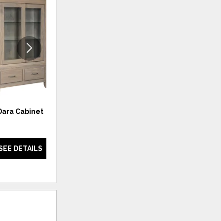
ADD
ADD
TO
TO
WISHLIST
WISHLI
Dara Cabinet
New England Cabinet
SEE DETAILS
SEE DETAILS