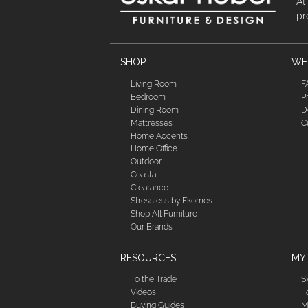
At
pr
SHOP
WE'
Living Room
F
Bedroom
P
Dining Room
D
Mattresses
C
Home Accents
Home Office
Outdoor
Coastal
Clearance
Stressless by Ekornes
Shop All Furniture
Our Brands
RESOURCES
MY
To the Trade
S
Videos
F
Buying Guides
M