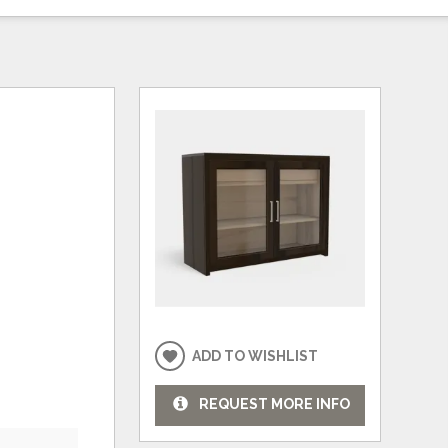
ADD TO WISHLIST
REQUEST MORE INFO