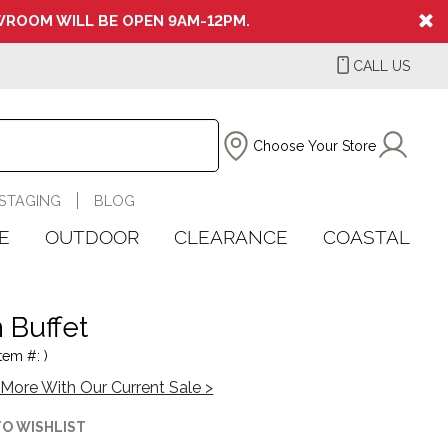
ROOM WILL BE OPEN 9AM-12PM.
CALL US
Choose Your Store
STAGING
BLOG
E
OUTDOOR
CLEARANCE
COASTAL
 Buffet
tem #: )
More With Our Current Sale >
TO WISHLIST