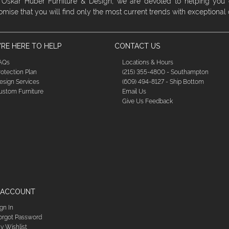
 Oskar Huber Furniture & Design, we are devoted to helping you
omise that you will find only the most current trends with exceptional
RE HERE TO HELP
CONTACT US
AQs
Locations & Hours
rotection Plan
(215) 355-4800 - Southampton
esign Services
(609) 494-8127 - Ship Bottom
ustom Furniture
Email Us
Give Us Feedback
 ACCOUNT
ign In
orgot Password
y Wishlist