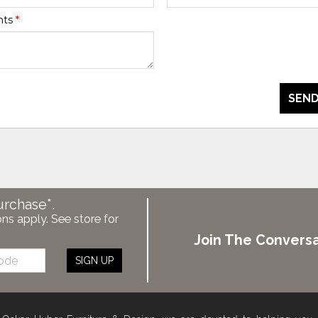
nts
*
SEND
urchase*.
ons apply. See store for
Join The Conversa
SIGN UP