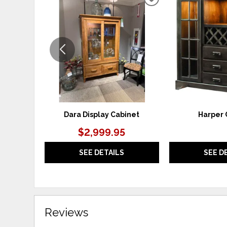
ADD
TO
WISHLIST
Dara Display Cabinet
Harper 
$2,999.95
SEE DETAILS
SEE D
Reviews