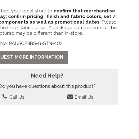
tact your local store to
confirm that merchandise
lay; confirm pricing , finish and fabric colors, set /
omponents as well as promotional dates
. Please
the finish, fabric or set / package components of this
ctured may be different than in-store.
 No: 9AUSC28BS-G-STN-402
UEST MORE INFORMATION
Need Help?
Do you have questions about this product?
Call Us
Email Us