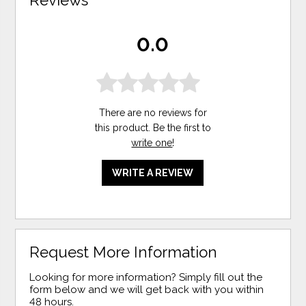
Reviews
0.0
There are no reviews for
this product. Be the first to
write one
!
WRITE A REVIEW
Request More Information
Looking for more information? Simply fill out the
form below and we will get back with you within
48 hours.