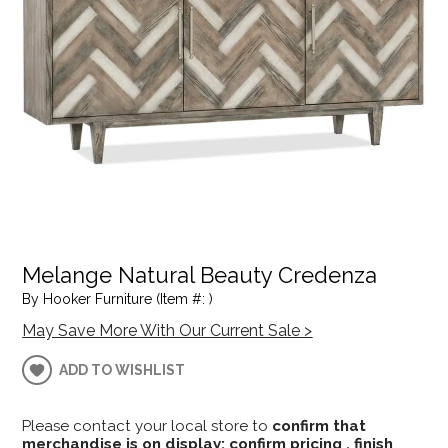
Melange Natural Beauty Credenza
By Hooker Furniture (Item #: )
May Save More With Our Current Sale >
ADD TO WISHLIST
Please contact your local store to
confirm that
merchandise is on display; confirm pricing , finish