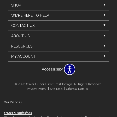
SHOP
WE'RE HERE TO HELP
CONTACT US
ABOUT US
RESOURCES
MY ACCOUNT
Accessibility
© 2026 Oskar Huber Furniture & Design. All Rights Reserved.
Privacy Policy
Site Map
Offers & Details*
Our Brands
+
Errors & Omissions