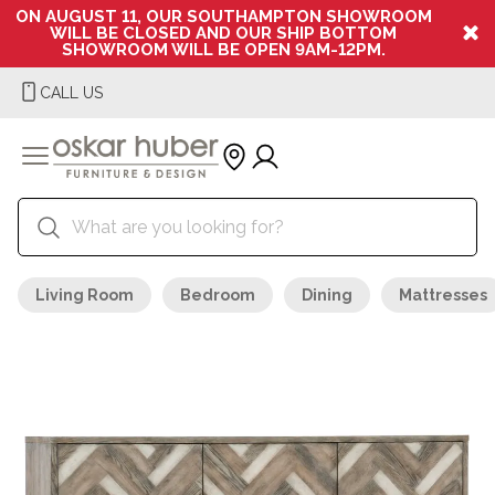
ON AUGUST 11, OUR SOUTHAMPTON SHOWROOM
WILL BE CLOSED AND OUR SHIP BOTTOM
SHOWROOM WILL BE OPEN 9AM-12PM.
CALL US
Living Room
Bedroom
Dining
Mattresses