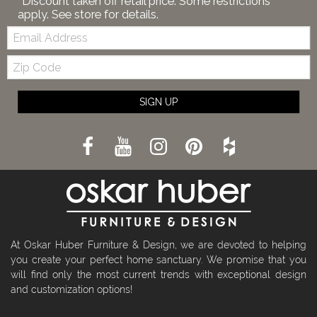
*Discount taken off retail price. Some restrictions
apply. See store for details.
Email:
Zip
Code
SIGN UP
At Oskar Huber Furniture & Design, we are devoted to helping
you create your perfect home sanctuary. We promise that you
will find only the most current trends with exceptional design
and customization options!