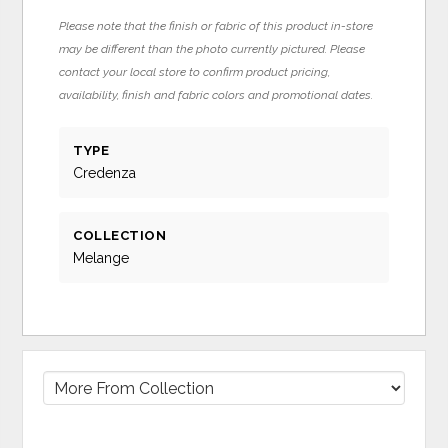
Please note that the finish or fabric of this product in-store
may be different than the photo currently pictured. Please
contact your local store to confirm product pricing,
availability, finish and fabric colors and promotional dates.
TYPE
Credenza
COLLECTION
Melange