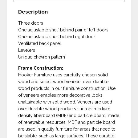
Description
Three doors
One adjustable shelf behind pair of left doors
One adjustable shelf behind right door
Ventilated back panel
Levelers
Unique chevron pattern
Frame Construction:
Hooker Furniture uses carefully chosen solid
wood and select wood veneers over durable
wood products in our furniture construction. Use
of veneers enables more decorative looks
unattainable with solid wood. Veneers are used
over durable wood products such as medium
density fiberboard (MDF) and particle board, made
of renewable resources. MDF and particle board
are used in quality furniture for areas that need to
be stable, such as large surfaces. These durable