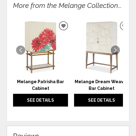
More from the Melange Collection...
ADD
ADD
TO
TO
WISHLIST
WIS
Melange Patrisha Bar
Melange Dream Weaver
Cabinet
Bar Cabinet
SEE DETAILS
SEE DETAILS