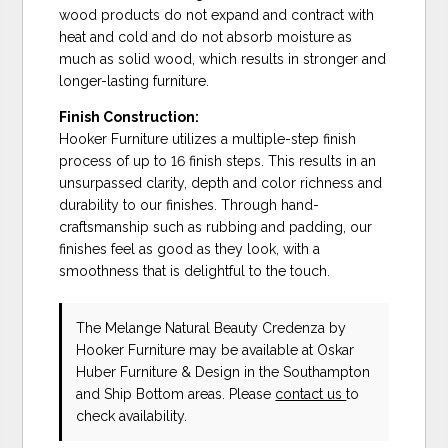
wood products do not expand and contract with
heat and cold and do not absorb moisture as
much as solid wood, which results in stronger and
longer-lasting furniture.
Finish Construction:
Hooker Furniture utilizes a multiple-step finish
process of up to 16 finish steps. This results in an
unsurpassed clarity, depth and color richness and
durability to our finishes. Through hand-
craftsmanship such as rubbing and padding, our
finishes feel as good as they look, with a
smoothness that is delightful to the touch.
The Melange Natural Beauty Credenza
by
Hooker Furniture
may be available at Oskar
Huber Furniture & Design in the Southampton
and Ship Bottom areas. Please
contact us
to
check availability.