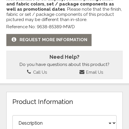
and fabric colors, set / package components as
well as promotional dates
. Please note that the finish,
fabric or set / package components of this product
pictured may be different than in-store.
Reference No: 9638-85389-MWD
REQUEST MORE INFORMATION
Need Help?
Do you have questions about this product?
Call Us
Email Us
Product Information