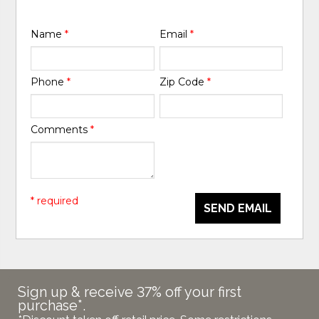
Name
*
Email
*
Phone
*
Zip Code
*
Comments
*
* required
SEND EMAIL
Sign up & receive 37% off your first
purchase*.