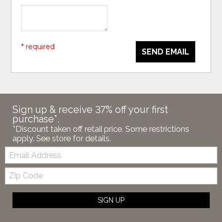
* required
SEND EMAIL
Sign up & receive 37% off your first
purchase*.
*Discount taken off retail price. Some restrictions
apply. See store for details.
Email:
Zip
Code
SIGN UP