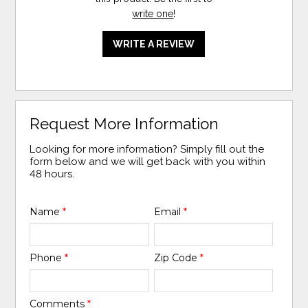
write one
!
WRITE A REVIEW
Request More Information
Looking for more information? Simply fill out the
form below and we will get back with you within
48 hours.
Name
*
Email
*
Phone
*
Zip Code
*
Comments
*