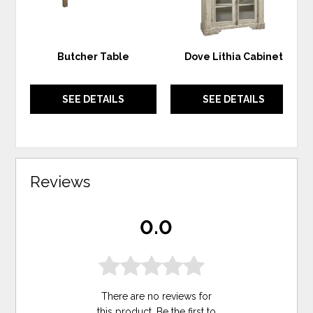
Butcher Table
Dove Lithia Cabinet
SEE DETAILS
SEE DETAILS
Reviews
0.0
There are no reviews for
this product. Be the first to