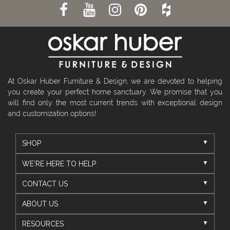
At Oskar Huber Furniture & Design, we are devoted to helping
you create your perfect home sanctuary. We promise that you
will find only the most current trends with exceptional design
and customization options!
SHOP
WE'RE HERE TO HELP
CONTACT US
ABOUT US
RESOURCES