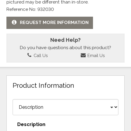
pictured may be different than in-store.
Reference No: 932030
REQUEST MORE INFORMATION
Need Help?
Do you have questions about this product?
Call Us
Email Us
Product Information
Description