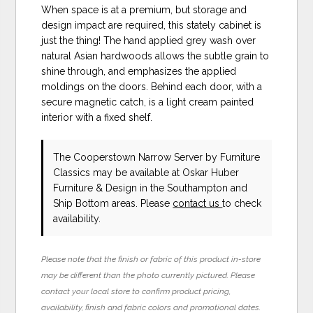
When space is at a premium, but storage and
design impact are required, this stately cabinet is
just the thing! The hand applied grey wash over
natural Asian hardwoods allows the subtle grain to
shine through, and emphasizes the applied
moldings on the doors. Behind each door, with a
secure magnetic catch, is a light cream painted
interior with a fixed shelf.
The Cooperstown Narrow Server
by Furniture
Classics
may be available at Oskar Huber
Furniture & Design in the Southampton and
Ship Bottom areas. Please
contact us
to check
availability.
Please note that the finish or fabric of this product in-store
may be different than the photo currently pictured. Please
contact your local store to confirm product pricing,
availability, finish and fabric colors and promotional dates.