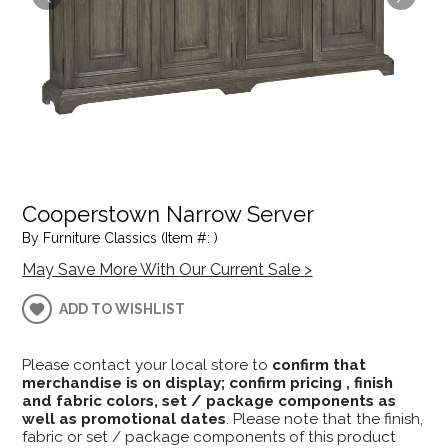
Cooperstown Narrow Server
By Furniture Classics (Item #: )
May Save More With Our Current Sale >
ADD TO WISHLIST
Please contact your local store to
confirm that
merchandise is on display; confirm pricing , finish
and fabric colors, set / package components as
well as promotional dates
. Please note that the finish,
fabric or set / package components of this product