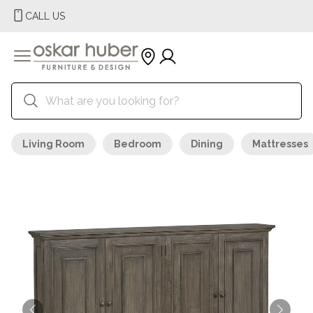
CALL US
Living Room
Bedroom
Dining
Mattresses