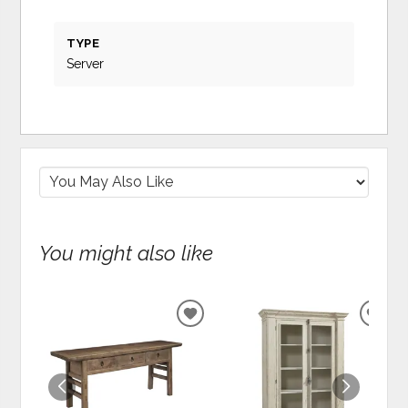
TYPE
Server
You might also like
ADD
ADD
TO
TO
WISHLIST
WIS