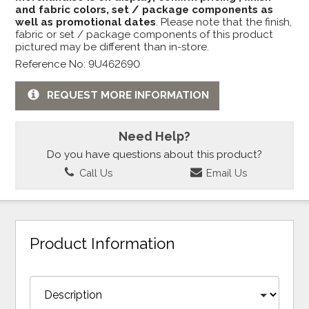
and fabric colors, set / package components as
well as promotional dates
. Please note that the finish,
fabric or set / package components of this product
pictured may be different than in-store.
Reference No: 9U462690
REQUEST MORE INFORMATION
Need Help?
Do you have questions about this product?
Call Us
Email Us
Product Information