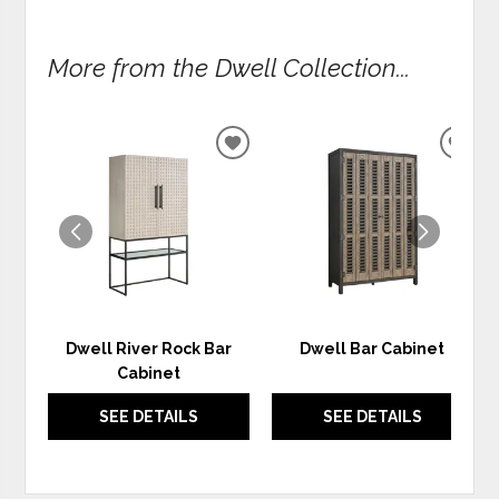
More from the Dwell Collection...
ADD
ADD
TO
TO
WISHLIST
WIS
Dwell River Rock Bar
Dwell Bar Cabinet
Cabinet
SEE DETAILS
SEE DETAILS