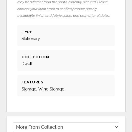
may be different than the photo currently pictured. Please
contact your local store to confirm product pricing,
availability, finish and fabric colors and promotional dates.
TYPE
Stationary
COLLECTION
Dwell
FEATURES
Storage, Wine Storage