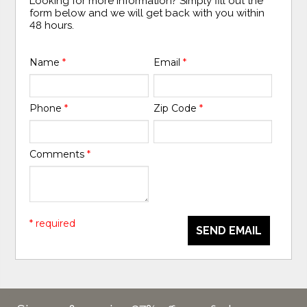
Looking for more information? Simply fill out the
form below and we will get back with you within
48 hours.
Name
*
Email
*
Phone
*
Zip Code
*
Comments
*
* required
SEND EMAIL