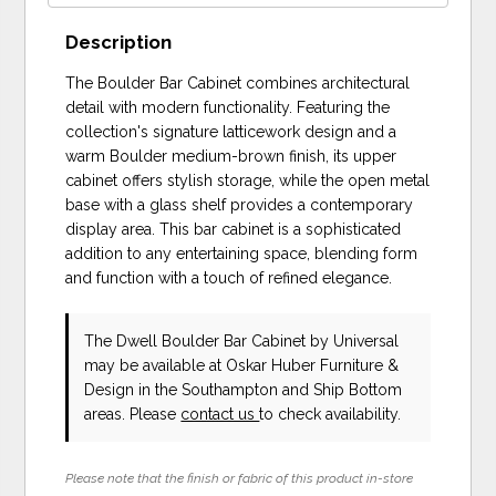
Description
The Boulder Bar Cabinet combines architectural
detail with modern functionality. Featuring the
collection's signature latticework design and a
warm Boulder medium-brown finish, its upper
cabinet offers stylish storage, while the open metal
base with a glass shelf provides a contemporary
display area. This bar cabinet is a sophisticated
addition to any entertaining space, blending form
and function with a touch of refined elegance.
The Dwell Boulder Bar Cabinet
by Universal
may be available at Oskar Huber Furniture &
Design in the Southampton and Ship Bottom
areas. Please
contact us
to check availability.
Please note that the finish or fabric of this product in-store