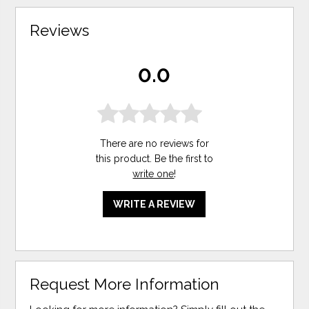
Reviews
0.0
There are no reviews for
this product. Be the first to
write one
!
WRITE A REVIEW
Request More Information