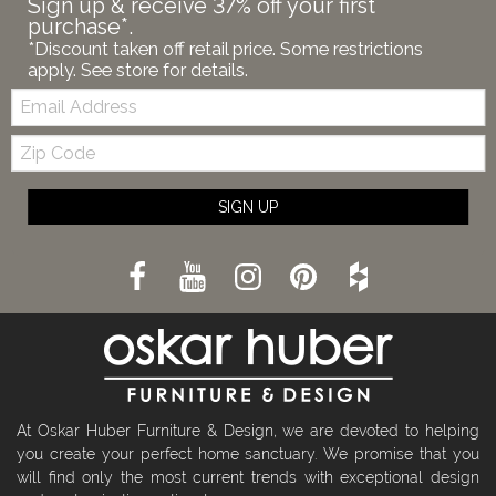
Sign up & receive 37% off your first
purchase*.
*Discount taken off retail price. Some restrictions
apply. See store for details.
Email:
Zip
Code
SIGN UP
At Oskar Huber Furniture & Design, we are devoted to helping
you create your perfect home sanctuary. We promise that you
will find only the most current trends with exceptional design