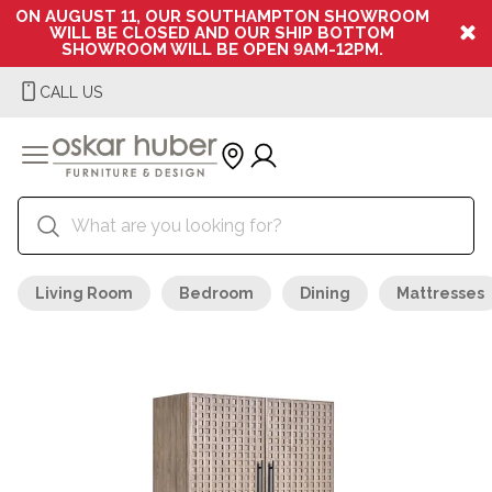
ON AUGUST 11, OUR SOUTHAMPTON SHOWROOM
WILL BE CLOSED AND OUR SHIP BOTTOM
SHOWROOM WILL BE OPEN 9AM-12PM.
CALL US
Living Room
Bedroom
Dining
Mattresses