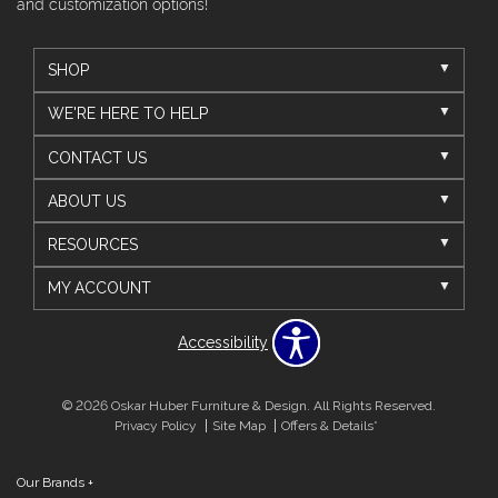
and customization options!
SHOP
WE'RE HERE TO HELP
CONTACT US
ABOUT US
RESOURCES
MY ACCOUNT
Accessibility
© 2026 Oskar Huber Furniture & Design. All Rights Reserved.
Privacy Policy
Site Map
Offers & Details*
Our Brands
+