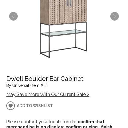
Dwell Boulder Bar Cabinet
By Universal (Item #: )
May Save More With Our Current Sale >
ADD TO WISHLIST
Please contact your local store to
confirm that
merchandise is on display; confirm pricing , finish