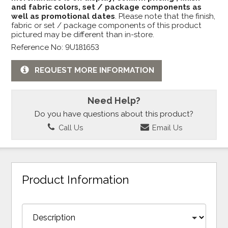
and fabric colors, set / package components as
well as promotional dates
. Please note that the finish,
fabric or set / package components of this product
pictured may be different than in-store.
Reference No: 9U181653
REQUEST MORE INFORMATION
Need Help?
Do you have questions about this product?
Call Us
Email Us
Product Information