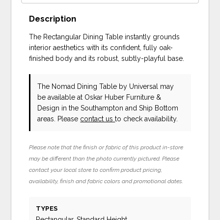
Description
The Rectangular Dining Table instantly grounds
interior aesthetics with its confident, fully oak-
finished body and its robust, subtly-playful base.
The Nomad Dining Table
by Universal
may
be available at Oskar Huber Furniture &
Design in the Southampton and Ship Bottom
areas. Please
contact us
to check availability.
Please note that the finish or fabric of this product in-store
may be different than the photo currently pictured. Please
contact your local store to confirm product pricing,
availability, finish and fabric colors and promotional dates.
TYPES
Rectangular, Standard Height