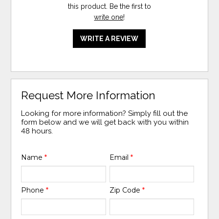
this product. Be the first to
write one
!
WRITE A REVIEW
Request More Information
Looking for more information? Simply fill out the
form below and we will get back with you within
48 hours.
Name
*
Email
*
Phone
*
Zip Code
*