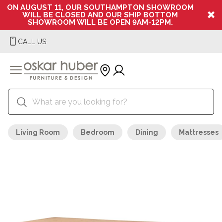
ON AUGUST 11, OUR SOUTHAMPTON SHOWROOM
WILL BE CLOSED AND OUR SHIP BOTTOM
SHOWROOM WILL BE OPEN 9AM-12PM.
CALL US
Living Room
Bedroom
Dining
Mattresses