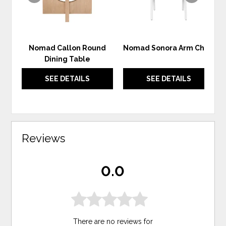
Nomad Callon Round
Nomad Sonora Arm Chair
Dining Table
SEE DETAILS
SEE DETAILS
Reviews
0.0
There are no reviews for