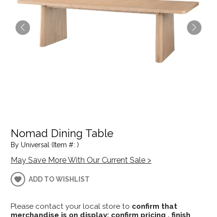
Nomad Dining Table
By Universal (Item #: )
May Save More With Our Current Sale >
ADD TO WISHLIST
Please contact your local store to
confirm that
merchandise is on display; confirm pricing , finish