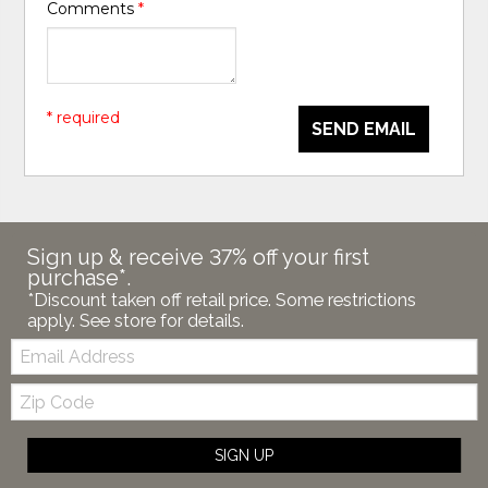
Comments
*
* required
SEND EMAIL
Sign up & receive 37% off your first
purchase*.
*Discount taken off retail price. Some restrictions
apply. See store for details.
Email:
Zip
Code
SIGN UP