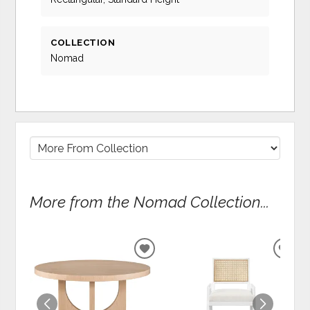
COLLECTION
Nomad
More from the Nomad Collection...
ADD
ADD
TO
TO
WISHLIST
WIS