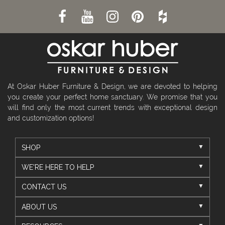
At Oskar Huber Furniture & Design, we are devoted to helping
you create your perfect home sanctuary. We promise that you
will find only the most current trends with exceptional design
and customization options!
SHOP
WE'RE HERE TO HELP
CONTACT US
ABOUT US