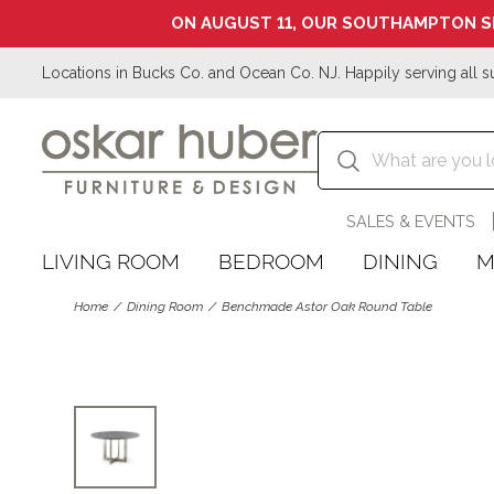
ON AUGUST 11, OUR SOUTHAMPTON S
Locations in Bucks Co. and Ocean Co. NJ. Happily serving all s
SALES & EVENTS
LIVING ROOM
BEDROOM
DINING
M
Home
Dining Room
Benchmade Astor Oak Round Table