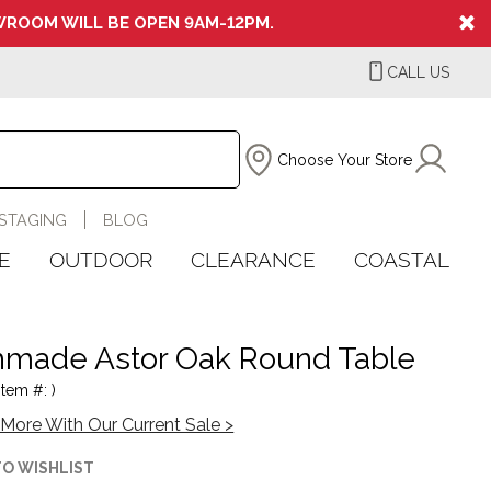
ROOM WILL BE OPEN 9AM-12PM.
CALL US
Choose Your Store
STAGING
BLOG
E
OUTDOOR
CLEARANCE
COASTAL
made Astor Oak Round Table
Item #: )
More With Our Current Sale >
TO WISHLIST