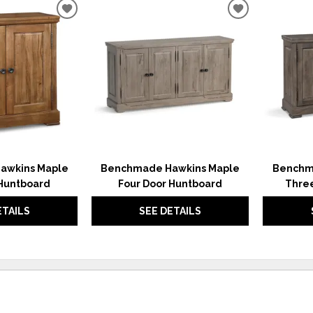
ADD
ADD
TO
TO
WISHLIST
WISHLIST
awkins Maple
Benchmade Hawkins Maple
Benchm
Huntboard
Four Door Huntboard
Thre
ETAILS
SEE DETAILS