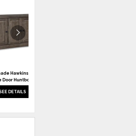
ADD
ADD
TO
TO
WISHLIST
WISHLI
ade Hawkins Maple
Benchmade Rollins Oak
e Door Huntboard
Counter Stool
SEE DETAILS
SEE DETAILS