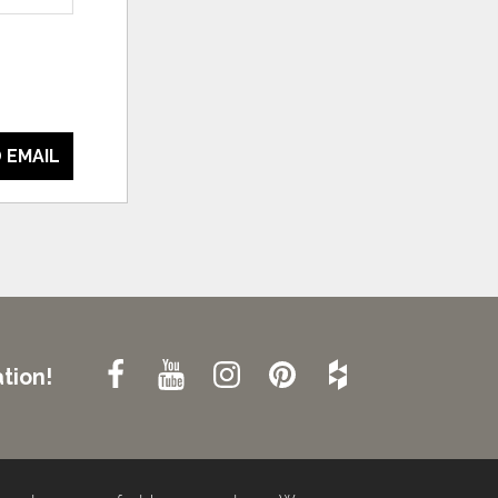
 EMAIL
tion!