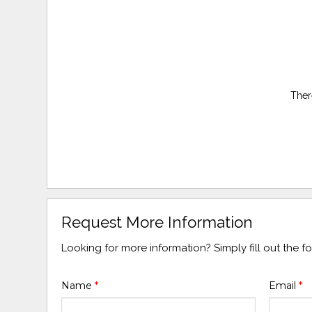
Ther
Request More Information
Looking for more information? Simply fill out the 
Name
*
Email
*