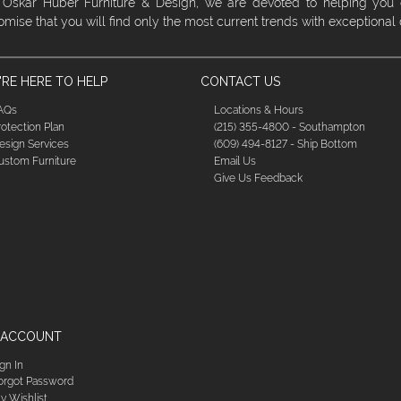
 Oskar Huber Furniture & Design, we are devoted to helping you
omise that you will find only the most current trends with exceptional
RE HERE TO HELP
CONTACT US
AQs
Locations & Hours
rotection Plan
(215) 355-4800 - Southampton
esign Services
(609) 494-8127 - Ship Bottom
ustom Furniture
Email Us
Give Us Feedback
 ACCOUNT
ign In
orgot Password
y Wishlist