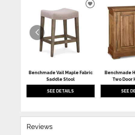
ADD
TO
WISHLIST
Benchmade Vail Maple Fabric
Benchmade H
Saddle Stool
Two Door 
SEE DETAILS
SEE D
Reviews