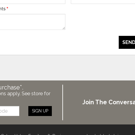
nts
*
SEND
urchase*.
ons apply. See store for
Join The Conversa
SIGN UP