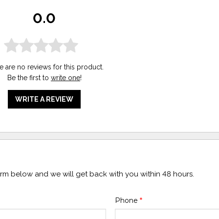
0.0
e are no reviews for this product.
Be the first to
write one
!
WRITE A REVIEW
form below and we will get back with you within 48 hours.
Phone
*