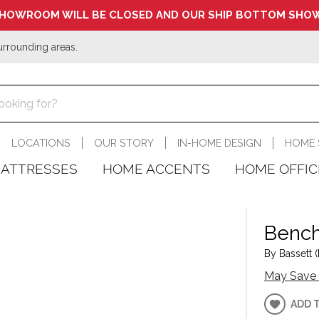
HOWROOM WILL BE CLOSED AND OUR SHIP BOTTOM SHOW
urrounding areas.
LOCATIONS
OUR STORY
IN-HOME DESIGN
HOME 
ATTRESSES
HOME ACCENTS
HOME OFFIC
Bench
By Bassett (
May Save 
ADD 