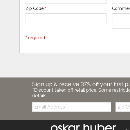
Zip Code
*
Comme
* required
Sign up & receive 37% off your first p
*Discount taken off retail price. Some restricti
details.
Email:
Zip
Code