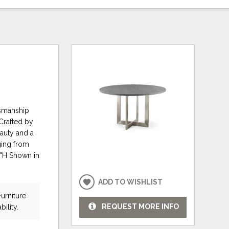
tsmanship
 Crafted by
eauty and a
nging from
0"H Shown in
ADD TO WISHLIST
urniture
REQUEST MORE INFO
bility.