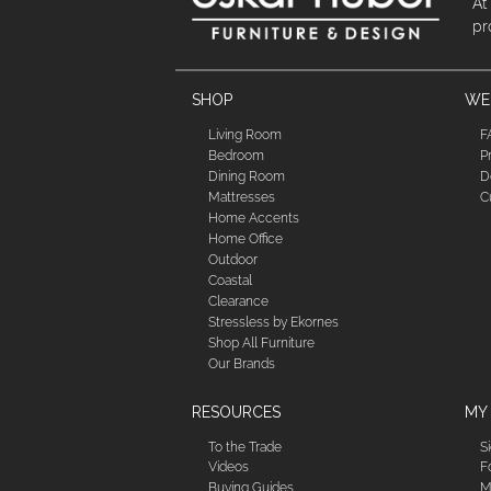
At
pr
SHOP
WE'
Living Room
F
Bedroom
P
Dining Room
D
Mattresses
C
Home Accents
Home Office
Outdoor
Coastal
Clearance
Stressless by Ekornes
Shop All Furniture
Our Brands
RESOURCES
MY
To the Trade
S
Videos
F
Buying Guides
M