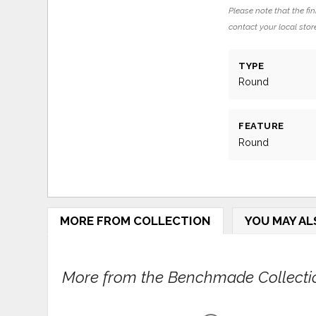
Please note that the fin
contact your local store
TYPE
Round
FEATURE
Round
MORE FROM COLLECTION
YOU MAY AL
More from the Benchmade Collectio