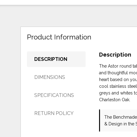
Product Information
Description
DESCRIPTION
The Astor round tab
and thoughtful mode
DIMENSIONS
heart based on your 
cool stainless stee
greys and whites t
SPECIFICATIONS
Charleston Oak.
RETURN POLICY
The Benchmade 
& Design in the