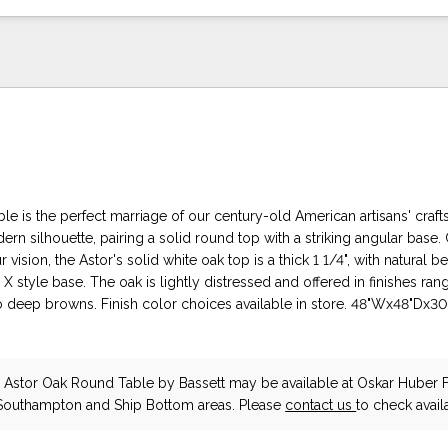
le is the perfect marriage of our century-old American artisans' craf
rn silhouette, pairing a solid round top with a striking angular base.
vision, the Astor's solid white oak top is a thick 1 1/4", with natural b
l X style base. The oak is lightly distressed and offered in finishes ra
o deep browns. Finish color choices available in store. 48"Wx48"Dx3
Astor Oak Round Table
by Bassett
may be available at Oskar Huber F
 Southampton and Ship Bottom areas. Please
contact us
to check availa