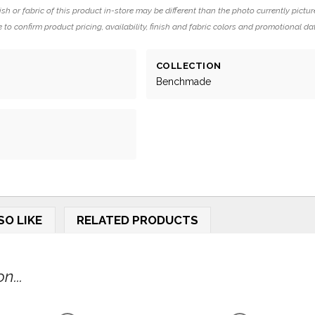
ish or fabric of this product in-store may be different than the photo currently pictur
 to confirm product pricing, availability, finish and fabric colors and promotional da
COLLECTION
Benchmade
SO LIKE
RELATED PRODUCTS
n...