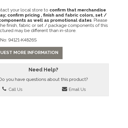
tact your local store to
confirm that merchandise
lay; confirm pricing , finish and fabric colors, set /
omponents as well as promotional dates
. Please
the finish, fabric or set / package components of this
ctured may be different than in-store.
 No: 94121-K4826S
UEST MORE INFORMATION
Need Help?
Do you have questions about this product?
Call Us
Email Us