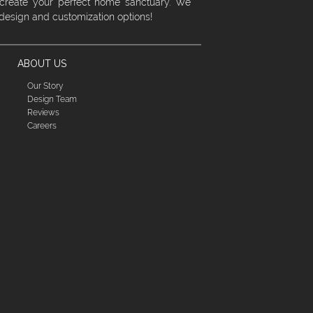
 create your perfect home sanctuary. We
 design and customization options!
ABOUT US
Our Story
Design Team
Reviews
Careers