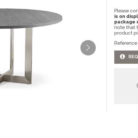
Please con
is on disp
package c
note that 
product pi
Reference
REQ