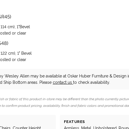
SR45)
 114 cm), 1"Bevel
rosted or clear
S48)
 122 cm), 1" Bevel
rosted or clear
by Wesley Allen
may be available at Oskar Huber Furniture & Design i
 Ship Bottom areas. Please
contact us
to check availability.
ish or fabric of this product in-store may be different than the photo currently pictur
 to confirm product pricing, availability, finish and fabric colors and promotional da
FEATURES
Chairs, Counter Height,
Armless, Metal, Upholstered, Roun