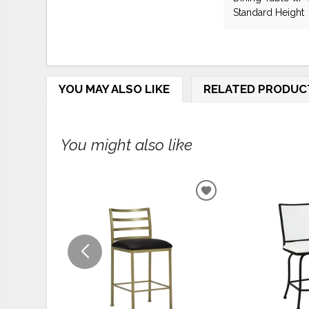
Standard Height
YOU MAY ALSO LIKE
RELATED PRODUC
You might also like
ADD
TO
WISHLIST