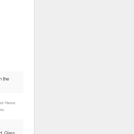
n the
ed. Please
tes.
d, Glass