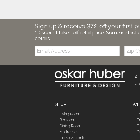
Sign up & receive 37% off your first p
*Discount taken off retail price. Some restricti
details.
Email:
Zip
Code
At
pr
SHOP
WE'
Living Room
F
Bedroom
P
Dining Room
D
Mattresses
C
Home Accents