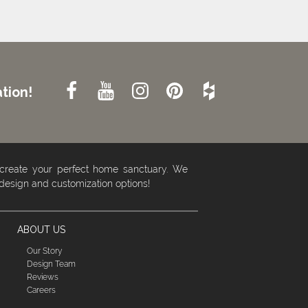
tion!
 create your perfect home sanctuary. We
 design and customization options!
ABOUT US
Our Story
Design Team
Reviews
Careers