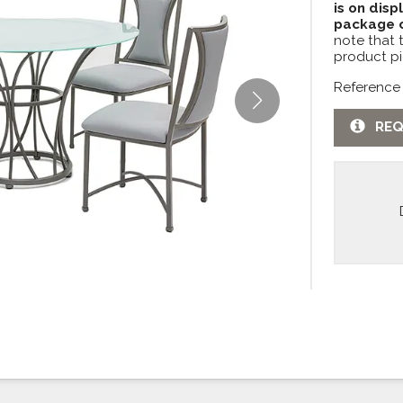
is on disp
package c
note that 
product pi
Reference
REQ