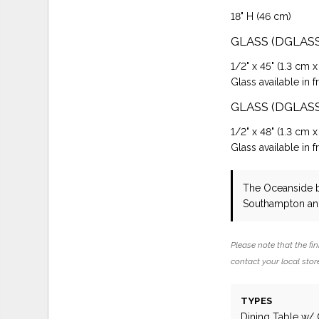
18" H (46 cm)
GLASS (DGLAS
1/2" x 45" (1.3 cm x
Glass available in f
GLASS (DGLAS
1/2" x 48" (1.3 cm x
Glass available in f
The Oceanside
Southampton and
Please note that the fin
contact your local store
TYPES
Dining Table w/ 