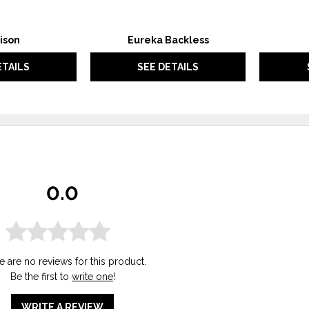
ison
Eureka Backless
ETAILS
SEE DETAILS
0.0
e are no reviews for this product.
Be the first to
write one
!
WRITE A REVIEW