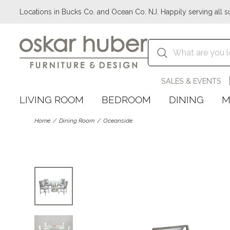
Locations in Bucks Co. and Ocean Co. NJ. Happily serving all s
SALES & EVENTS
LIVING ROOM
BEDROOM
DINING
M
Home
Dining Room
Oceanside