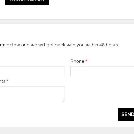
form below and we will get back with you within 48 hours.
Phone
*
nts
*
SEND