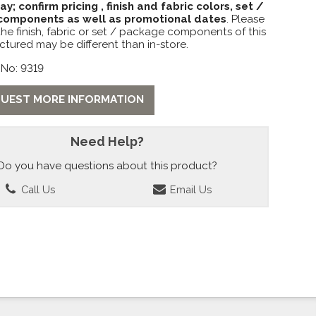
lay; confirm pricing , finish and fabric colors, set /
omponents as well as promotional dates
. Please
the finish, fabric or set / package components of this
ctured may be different than in-store.
 No: 9319
UEST MORE INFORMATION
Need Help?
Do you have questions about this product?
Call Us
Email Us