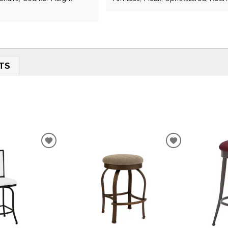
TS
ADD
ADD
TO
TO
WISHLIST
WISHLIST