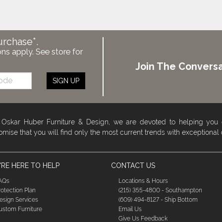
urchase*.
ons apply. See store for
Join The Conversa
SIGN UP
 Oskar Huber Furniture & Design, we are devoted to helping you
omise that you will find only the most current trends with exceptional
RE HERE TO HELP
CONTACT US
AQs
Locations & Hours
rotection Plan
(215) 355-4800 - Southampton
esign Services
(609) 494-8127 - Ship Bottom
ustom Furniture
Email Us
Give Us Feedback