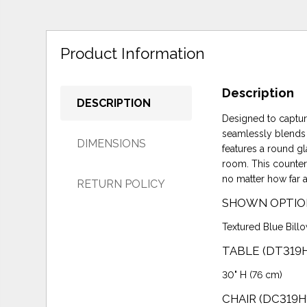
Product Information
Description
DESCRIPTION
Designed to captur
seamlessly blends c
DIMENSIONS
features a round gl
room. This counter 
no matter how far 
RETURN POLICY
SHOWN OPTIO
Textured Blue Billo
TABLE (DT319
30" H (76 cm)
CHAIR (DC319H