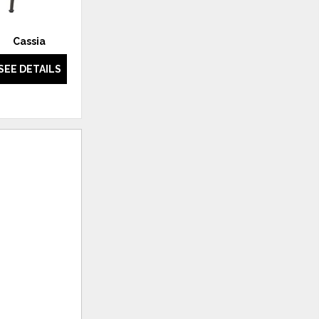
Cassia
Camarillo
SEE DETAILS
SEE DETAILS