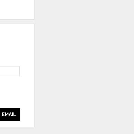
 EMAIL