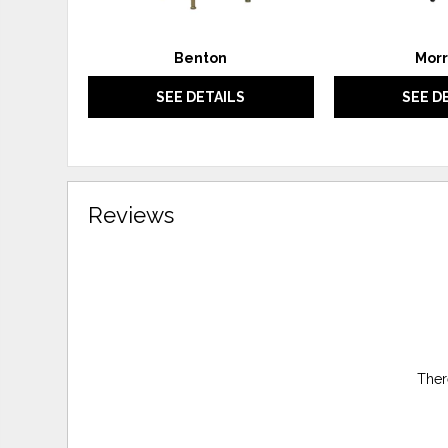
Benton
Morr
SEE DETAILS
SEE D
Reviews
Ther