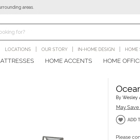
urrounding areas.
LOCATIONS
OUR STORY
IN-HOME DESIGN
HOME 
ATTRESSES
HOME ACCENTS
HOME OFFIC
Ocean
By Wesley A
May Save 
ADD 
Please con