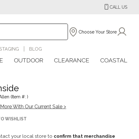
CALL US
Choose Your Store
STAGING
BLOG
E
OUTDOOR
CLEARANCE
COASTAL
side
llen (Item #: )
More With Our Current Sale >
TO WISHLIST
tact your local store to
confirm that merchandise