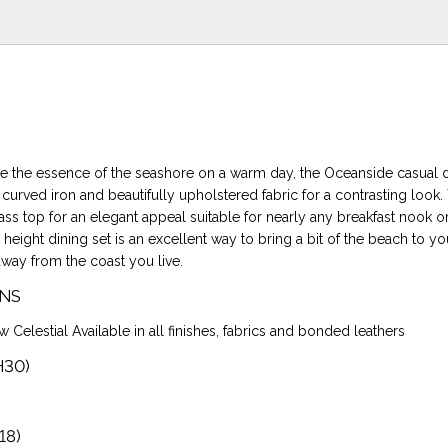
e the essence of the seashore on a warm day, the Oceanside casual d
urved iron and beautifully upholstered fabric for a contrasting look. 
ass top for an elegant appeal suitable for nearly any breakfast nook o
height dining set is an excellent way to bring a bit of the beach to 
away from the coast you live.
NS
w Celestial Available in all finishes, fabrics and bonded leathers
H30)
18)