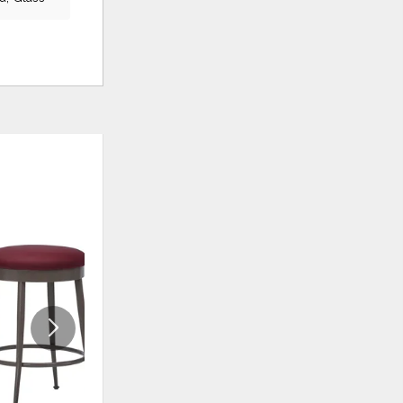
ADD
ADD
TO
TO
WISHLIST
WISHLI