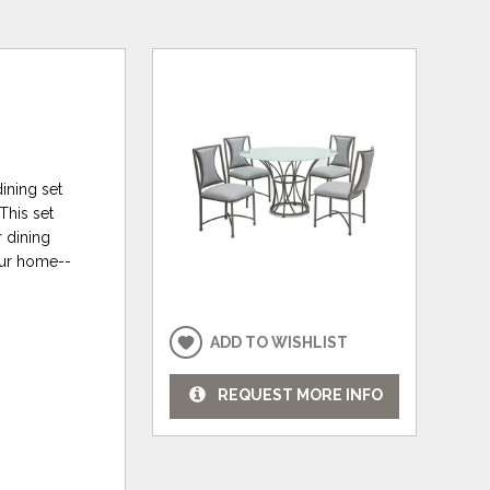
ining set
This set
r dining
your home--
ADD TO WISHLIST
REQUEST MORE INFO