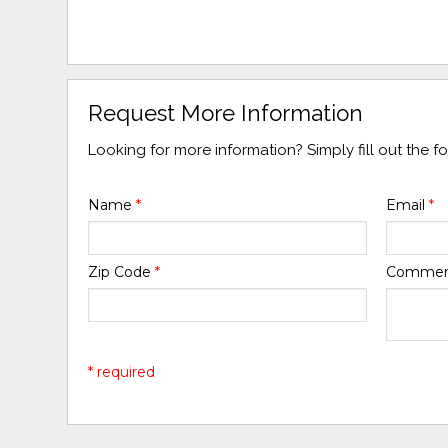
Request More Information
Looking for more information? Simply fill out the 
Name
*
Email
*
Zip Code
*
Comme
* required