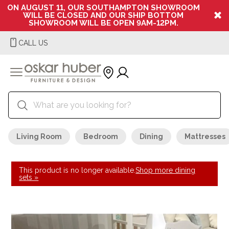
ON AUGUST 11, OUR SOUTHAMPTON SHOWROOM
WILL BE CLOSED AND OUR SHIP BOTTOM
SHOWROOM WILL BE OPEN 9AM-12PM.
CALL US
Living Room
Bedroom
Dining
Mattresses
This product is no longer available.
Shop more dining
sets »