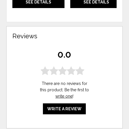
SEE DETAILS
SEE DETAILS
Reviews
0.0
There are no reviews for
this product. Be the first to
write one
!
WRITE A REVIEW