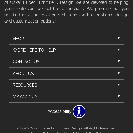
At Oskar Huber Furniture & Design, we are devoted to helping
you create your perfect home sanctuary. We promise that you
will find only the most current trends with exceptional design
and customization options!
SHOP
WE'RE HERE TO HELP
CONTACT US
ABOUT US
RESOURCES
MY ACCOUNT
Accessibility
© 2026 Oskar Huber Furniture & Design. All Rights Reserved.