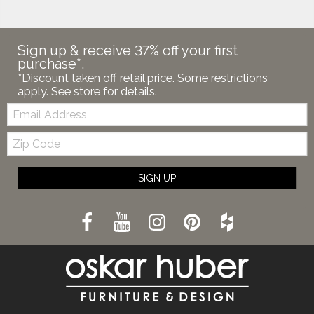
Sign up & receive 37% off your first
purchase*.
*Discount taken off retail price. Some restrictions
apply. See store for details.
Email:
Zip
Code
SIGN UP