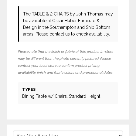
The TABLE & 2 CHAIRS
by John Thomas
may
be available at Oskar Huber Furniture &
Design in the Southampton and Ship Bottom
areas. Please
contact us
to check availability.
Please note that the finish or fabric of this product in-store
may be different than the photo currently pictured. Please
contact your local store to confirm product pricing,
availability, finish and fabric colors and promotional dates.
TYPES
Dining Table w/ Chairs, Standard Height