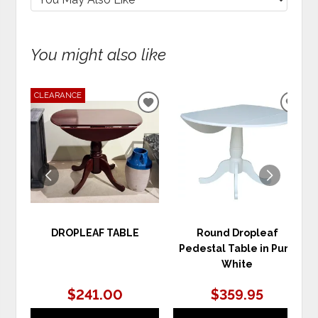
You might also like
CLEARANCE
ADD
ADD
TO
TO
WISHLIST
WIS
DROPLEAF TABLE
Round Dropleaf
Pedestal Table in Pure
White
$241.00
$359.95