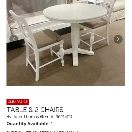
CLEARANCE
TABLE & 2 CHAIRS
By John Thomas (Item #: 3621491)
Quantity Available:
1