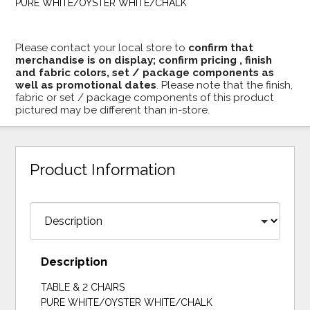
PURE WHITE/OYSTER WHITE/CHALK
Please contact your local store to
confirm that
merchandise is on display; confirm pricing , finish
and fabric colors, set / package components as
well as promotional dates
. Please note that the finish,
fabric or set / package components of this product
pictured may be different than in-store.
Product Information
Description
TABLE & 2 CHAIRS
PURE WHITE/OYSTER WHITE/CHALK