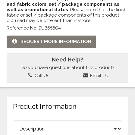
and fabric colors, set / package components as
well as promotional dates
. Please note that the finish,
fabric or set / package components of this product
pictured may be different than in-store.
Reference No: 9U365604
REQUEST MORE INFORMATION
Need Help?
Do you have questions about this product?
Call Us
Email Us
Product Information