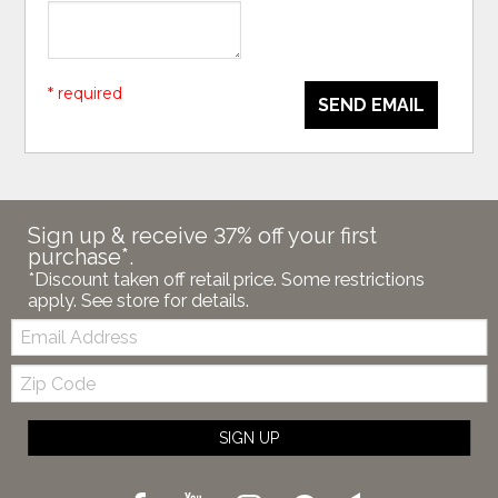
* required
SEND EMAIL
Sign up & receive 37% off your first
purchase*.
*Discount taken off retail price. Some restrictions
apply. See store for details.
Email:
Zip
Code
SIGN UP