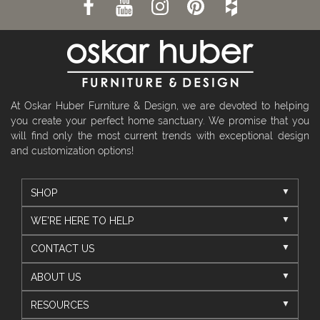
At Oskar Huber Furniture & Design, we are devoted to helping
you create your perfect home sanctuary. We promise that you
will find only the most current trends with exceptional design
and customization options!
SHOP
WE'RE HERE TO HELP
CONTACT US
ABOUT US
RESOURCES