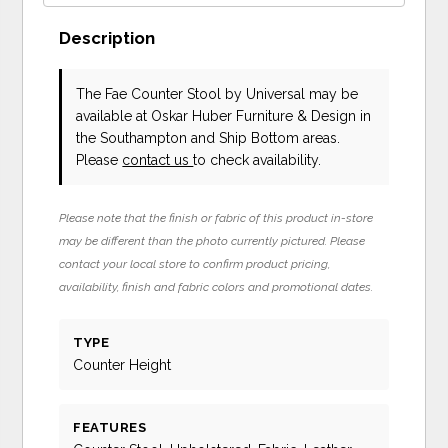
Description
The Fae Counter Stool
by Universal
may be
available at Oskar Huber Furniture & Design in
the Southampton and Ship Bottom areas.
Please
contact us
to check availability.
Please note that the finish or fabric of this product in-store
may be different than the photo currently pictured. Please
contact your local store to confirm product pricing,
availability, finish and fabric colors and promotional dates.
TYPE
Counter Height
FEATURES