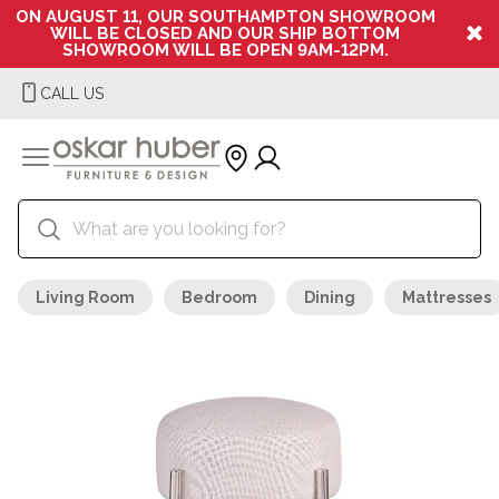
ON AUGUST 11, OUR SOUTHAMPTON SHOWROOM
WILL BE CLOSED AND OUR SHIP BOTTOM
SHOWROOM WILL BE OPEN 9AM-12PM.
CALL US
Living Room
Bedroom
Dining
Mattresses