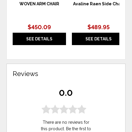
WOVEN ARM CHAIR
Avaline Raen Side Chair
$450.09
$489.95
SEE DETAILS
SEE DETAILS
Reviews
0.0
There are no reviews for
this product. Be the first to