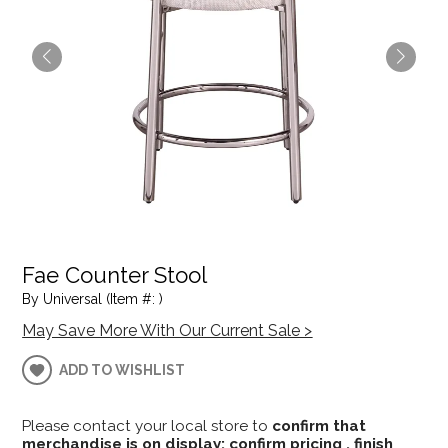
Fae Counter Stool
By Universal (Item #: )
May Save More With Our Current Sale >
ADD TO WISHLIST
Please contact your local store to
confirm that
merchandise is on display; confirm pricing , finish