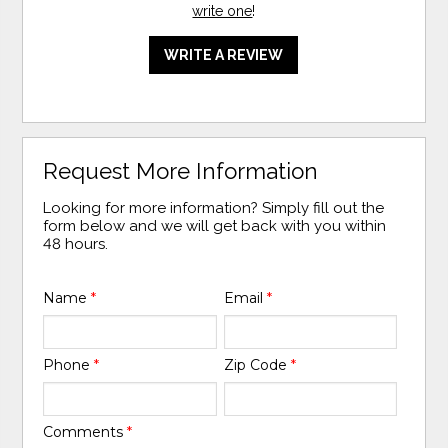
write one
!
WRITE A REVIEW
Request More Information
Looking for more information? Simply fill out the
form below and we will get back with you within
48 hours.
Name
*
Email
*
Phone
*
Zip Code
*
Comments
*