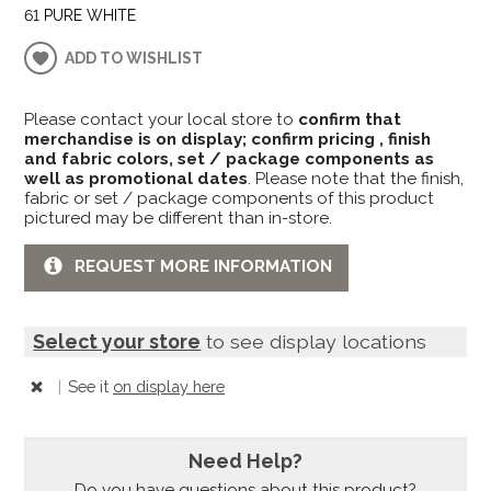
61 PURE WHITE
ADD TO WISHLIST
Please contact your local store to
confirm that
merchandise is on display; confirm pricing , finish
and fabric colors, set / package components as
well as promotional dates
. Please note that the finish,
fabric or set / package components of this product
pictured may be different than in-store.
REQUEST MORE INFORMATION
Select your store
to see display locations
|
See it
on display here
Need Help?
Do you have questions about this product?