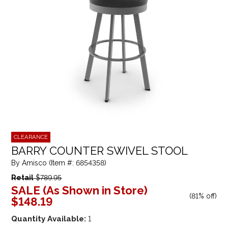
CLEARANCE
BARRY COUNTER SWIVEL STOOL
By Amisco (Item #: 6854358)
Retail
$789.95
SALE (As Shown in Store)
(
81% off
)
$148.19
Quantity Available:
1