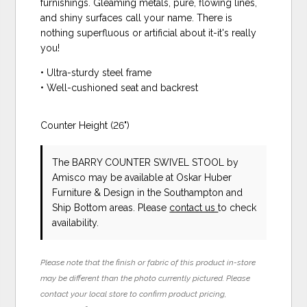
furnishings. Gleaming metals, pure, flowing lines,
and shiny surfaces call your name. There is
nothing superfluous or artificial about it-it's really
you!
• Ultra-sturdy steel frame
• Well-cushioned seat and backrest
Counter Height (26")
The BARRY COUNTER SWIVEL STOOL
by
Amisco
may be available at Oskar Huber
Furniture & Design in the Southampton and
Ship Bottom areas. Please
contact us
to check
availability.
Please note that the finish or fabric of this product in-store
may be different than the photo currently pictured. Please
contact your local store to confirm product pricing,