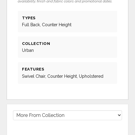
availability, finish and fabric colors and promotional dates.
TYPES
Full Back, Counter Height
COLLECTION
Urban
FEATURES
Swivel Chair, Counter Height, Upholstered