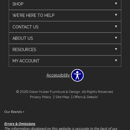
SHOP
WE'RE HERE TO HELP
CONTACT US
ABOUT US
RESOURCES
MY ACCOUNT
Accessibility
© 2026 Oskar Huber Furniture & Design. All Rights Reserved.
Privacy Policy
Site Map
Offers & Details*
Our Brands
+
Errors & Omissions
The information displayed on this website is accurate to the best of our