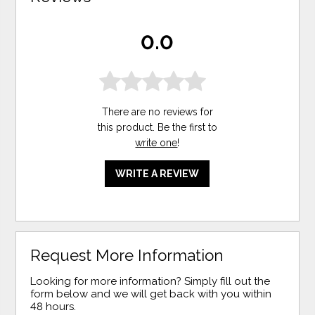
0.0
There are no reviews for
this product. Be the first to
write one
!
WRITE A REVIEW
Request More Information
Looking for more information? Simply fill out the
form below and we will get back with you within
48 hours.