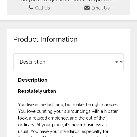
Call Us
Email Us
Product Information
Description
Resolutely urban
You live in the fast lane, but make the right choices.
You love curating your surroundings with a hipster
look, a relaxed ambience, and the out of the
ordinary. At your place, it's never business as
usual. You have your standards, especially for