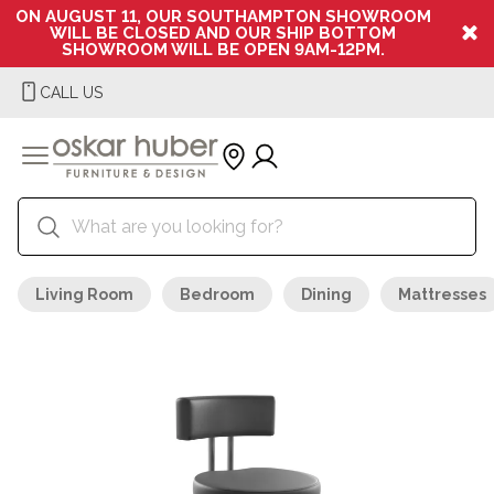
ON AUGUST 11, OUR SOUTHAMPTON SHOWROOM
WILL BE CLOSED AND OUR SHIP BOTTOM
SHOWROOM WILL BE OPEN 9AM-12PM.
CALL US
Living Room
Bedroom
Dining
Mattresses