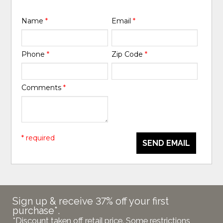
Name
*
Email
*
Phone
*
Zip Code
*
Comments
*
* required
SEND EMAIL
Sign up & receive 37% off your first
purchase*.
*Discount taken off retail price. Some restrictions