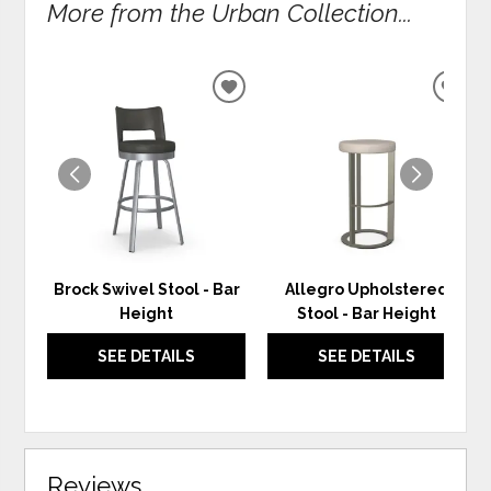
More from the Urban Collection...
ADD
ADD
TO
TO
WISHLIST
WIS
Brock Swivel Stool - Bar
Allegro Upholstered
Height
Stool - Bar Height
SEE DETAILS
SEE DETAILS
Reviews