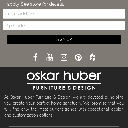
apply. See store for details.
Email:
Zip
Code
SIGN UP
At Oskar Huber Furniture & Design, we are devoted to helping
you create your perfect home sanctuary. We promise that you
will find only the most current trends with exceptional design
and customization options!