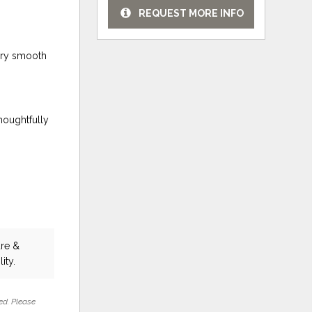
REQUEST MORE INFO
tery smooth
houghtfully
ure &
ity.
ed. Please