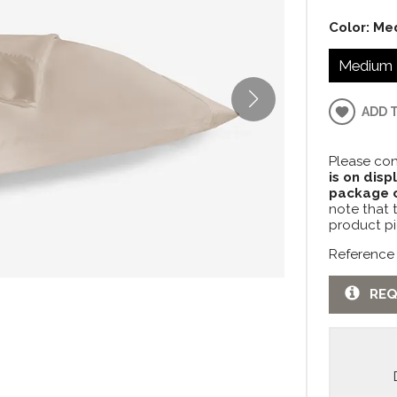
Color:
Me
Medium 
ADD 
Please con
is on disp
package c
note that 
product pi
Reference
REQ