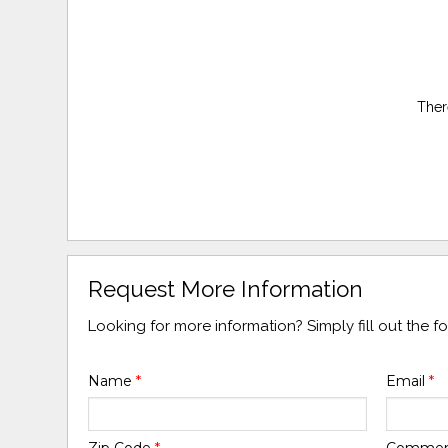
Ther
Request More Information
Looking for more information? Simply fill out the 
Name
*
Email
*
Zip Code
*
Comme