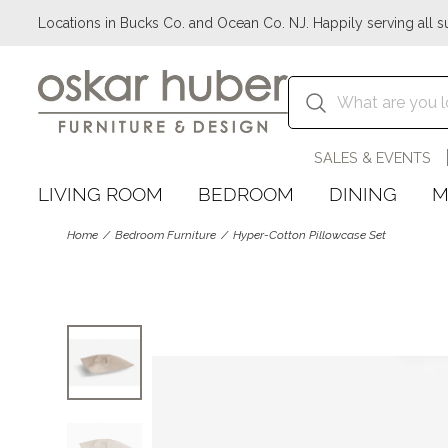
Locations in Bucks Co. and Ocean Co. NJ. Happily serving all s
SALES & EVENTS
LIVING ROOM
BEDROOM
DINING
M
Home
Bedroom Furniture
Hyper-Cotton Pillowcase Set