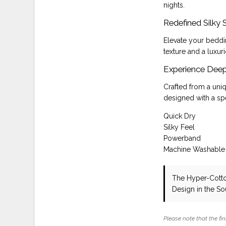
nights.
Redefined Silky
Elevate your beddi
texture and a luxuri
Experience Deep
Crafted from a uni
designed with a spe
Quick Dry
Silky Feel
Powerband
Machine Washable
The Hyper-Cotto
Design in the S
Please note that the fin