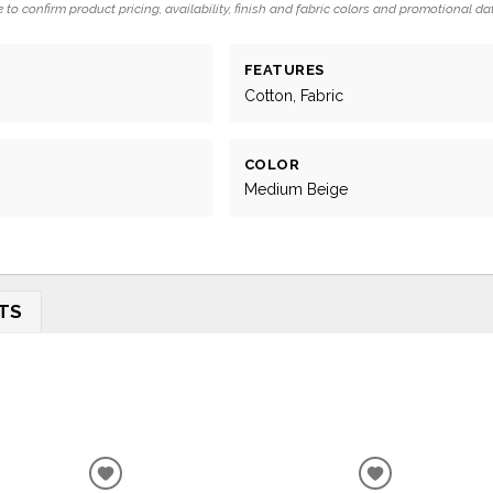
 to confirm product pricing, availability, finish and fabric colors and promotional da
FEATURES
Cotton, Fabric
COLOR
Medium Beige
TS
ADD
ADD