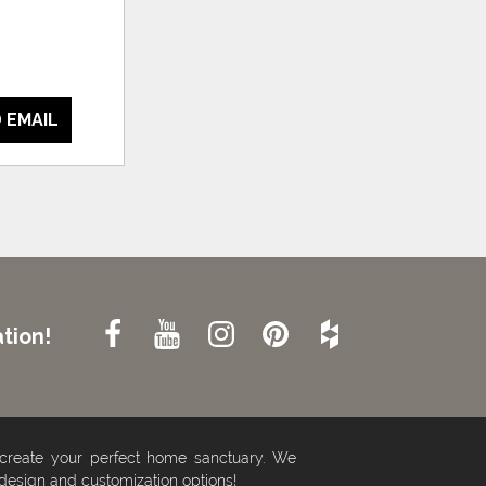
 EMAIL
tion!
 create your perfect home sanctuary. We
 design and customization options!