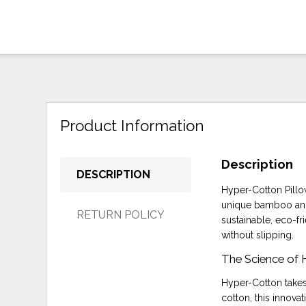
Product Information
Description
DESCRIPTION
Hyper-Cotton Pillow
unique bamboo and 
RETURN POLICY
sustainable, eco-fr
without slipping.
The Science of
Hyper-Cotton takes
cotton, this innova