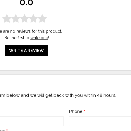
0.0
e are no reviews for this product.
Be the first to
write one
!
WRITE A REVIEW
form below and we will get back with you within 48 hours.
Phone
*
nts
*