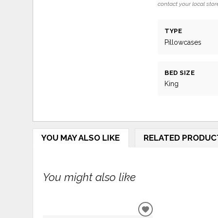
contact your local store
TYPE
Pillowcases
BED SIZE
King
YOU MAY ALSO LIKE
RELATED PRODUC
You might also like
ADD