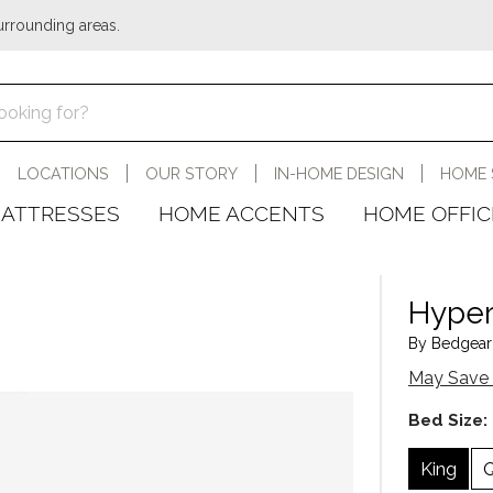
urrounding areas.
LOCATIONS
OUR STORY
IN-HOME DESIGN
HOME 
ATTRESSES
HOME ACCENTS
HOME OFFIC
Hyper
By Bedgear 
May Save 
Bed Size:
King