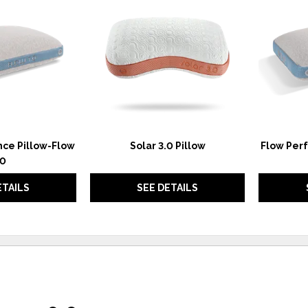
TO
TO
WISHLIST
WISHLIST
ce Pillow-Flow
Solar 3.0 Pillow
Flow Per
.0
ETAILS
SEE DETAILS