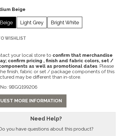
dium Beige
Beige
Light Grey
Bright White
TO WISHLIST
tact your local store to
confirm that merchandise
lay; confirm pricing , finish and fabric colors, set /
omponents as well as promotional dates
. Please
the finish, fabric or set / package components of this
ctured may be different than in-store.
 No: 9BGQ199206
UEST MORE INFORMATION
Need Help?
Do you have questions about this product?