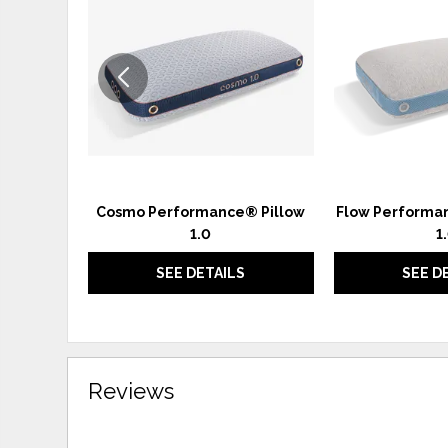
TO
WISHLIST
Cosmo Performance® Pillow
Flow Performan
1.0
1
SEE DETAILS
SEE D
Reviews