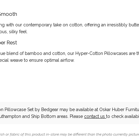
 Smooth
ng with our contemporary take on cotton, offering an irresistibly but
ous, silky feel.
er Rest
que blend of bamboo and cotton, our Hyper-Cotton Pillowcases are t
cial weave to ensure optimal airflow.
n Pillowcase Set
by Bedgear
may be available at Oskar Huber Furnit
outhampton and Ship Bottom areas. Please
contact us
to check availabil
ish or fabric of this product in-store may be different than the photo currently pictur