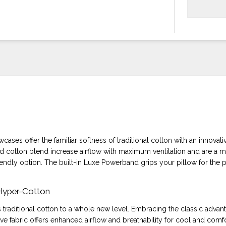
cases offer the familiar softness of traditional cotton with an innovati
cotton blend increase airflow with maximum ventilation and are a 
iendly option. The built-in Luxe Powerband grips your pillow for the pe
 Hyper-Cotton
 traditional cotton to a whole new level. Embracing the classic advan
tive fabric offers enhanced airflow and breathability for cool and comf