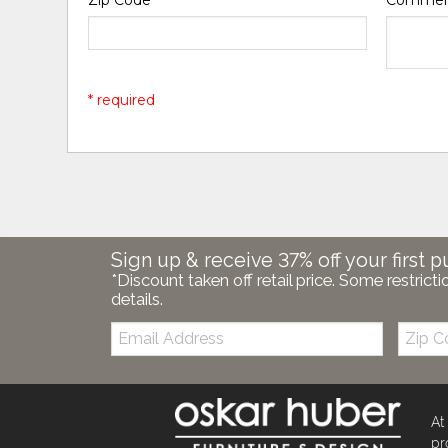
* required
Sign up & receive 37% off your first p
*Discount taken off retail price. Some restricti
details.
Email:
Zip
Code
At
pr