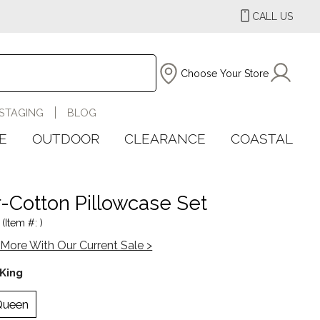
CALL US
Choose Your Store
STAGING
BLOG
E
OUTDOOR
CLEARANCE
COASTAL
-Cotton Pillowcase Set
(Item #: )
More With Our Current Sale >
King
Queen