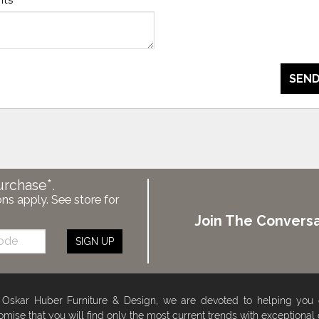
SEND
urchase*.
ons apply. See store for
Join The Conversa
SIGN UP
 Oskar Huber Furniture & Design, we are devoted to helping you
omise that you will find only the most current trends with exceptional