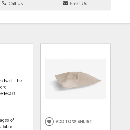
Call Us
Email Us
ve twist. The
more
rfect fit
tages of
ADD TO WISHLIST
ortable