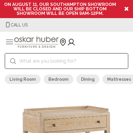
ON AUGUST 11, OUR SOUTHAMPTON SHOWROOM
WILL BE CLOSED AND OUR SHIP BOTTOM
SHOWROOM WILL BE OPEN 9AM-12PM.
CALL US
Living Room
Bedroom
Dining
Mattresses