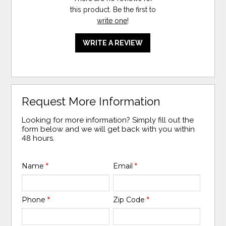
this product. Be the first to
write one
!
WRITE A REVIEW
Request More Information
Looking for more information? Simply fill out the
form below and we will get back with you within
48 hours.
Name
*
Email
*
Phone
*
Zip Code
*