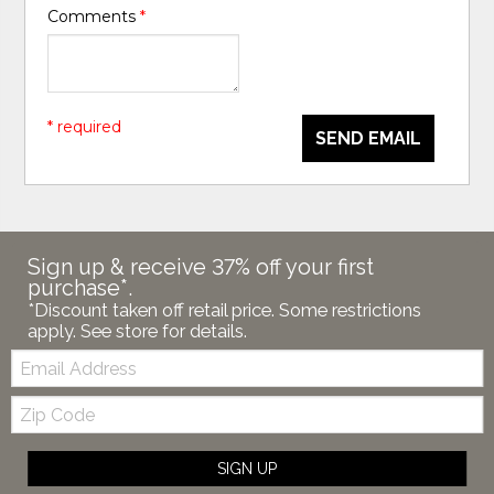
Comments
*
* required
SEND EMAIL
Sign up & receive 37% off your first
purchase*.
*Discount taken off retail price. Some restrictions
apply. See store for details.
Email:
Zip
Code
SIGN UP