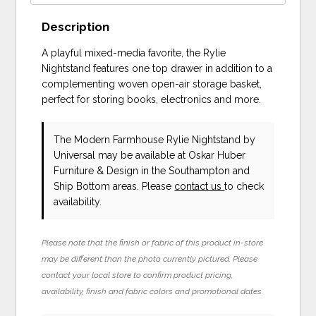
Description
A playful mixed-media favorite, the Rylie
Nightstand features one top drawer in addition to a
complementing woven open-air storage basket,
perfect for storing books, electronics and more.
The Modern Farmhouse Rylie Nightstand
by
Universal
may be available at Oskar Huber
Furniture & Design in the Southampton and
Ship Bottom areas. Please
contact us
to check
availability.
Please note that the finish or fabric of this product in-store
may be different than the photo currently pictured. Please
contact your local store to confirm product pricing,
availability, finish and fabric colors and promotional dates.