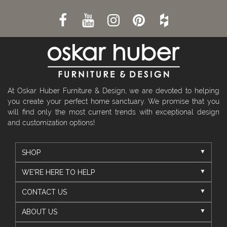
At Oskar Huber Furniture & Design, we are devoted to helping
you create your perfect home sanctuary. We promise that you
will find only the most current trends with exceptional design
and customization options!
SHOP
WE'RE HERE TO HELP
CONTACT US
ABOUT US