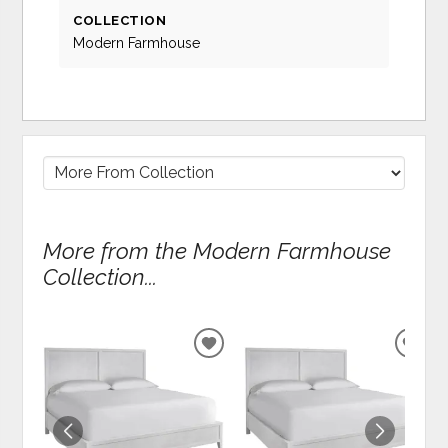
COLLECTION
Modern Farmhouse
More from the Modern Farmhouse
Collection...
ADD
ADD
TO
TO
WISHLIST
WIS