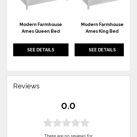
Modern Farmhouse
Modern Farmhouse
Ames Queen Bed
Ames King Bed
SEE DETAILS
SEE DETAILS
Reviews
0.0
There are no reviews for