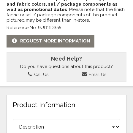
and fabric colors, set / package components as
well as promotional dates
. Please note that the finish,
fabric or set / package components of this product
pictured may be different than in-store.
Reference No: 9U011D355
REQUEST MORE INFORMATION
Need Help?
Do you have questions about this product?
Call Us
Email Us
Product Information