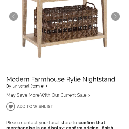
Modern Farmhouse Rylie Nightstand
By Universal (Item #: )
May Save More With Our Current Sale >
ADD TO WISHLIST
Please contact your local store to
confirm that
merchandise is on display; confirm pricing , finish