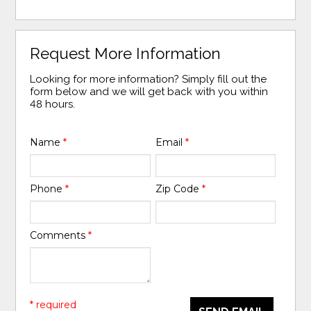
Request More Information
Looking for more information? Simply fill out the
form below and we will get back with you within
48 hours.
Name
*
Email
*
Phone
*
Zip Code
*
Comments
*
* required