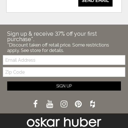
SEND EMAIL
Sign up & receive 37% off your first
purchase*.
*Discount taken off retail price. Some restrictions
apply. See store for details.
Email:
Zip
Code
SIGN UP