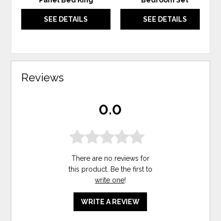
Panel Bed King
Bedroom Set
SEE DETAILS
SEE DETAILS
Reviews
0.0
There are no reviews for
this product. Be the first to
write one
!
WRITE A REVIEW