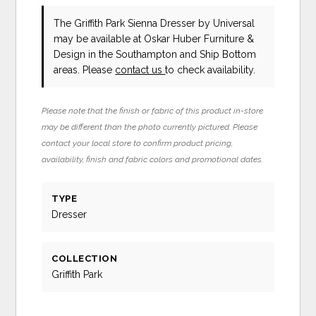
The Griffith Park Sienna Dresser
by Universal
may be available at Oskar Huber Furniture &
Design in the Southampton and Ship Bottom
areas. Please
contact us
to check availability.
Please note that the finish or fabric of this product in-store
may be different than the photo currently pictured. Please
contact your local store to confirm product pricing,
availability, finish and fabric colors and promotional dates.
TYPE
Dresser
COLLECTION
Griffith Park