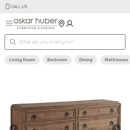
CALL US
Living Room
Bedroom
Dining
Mattresses