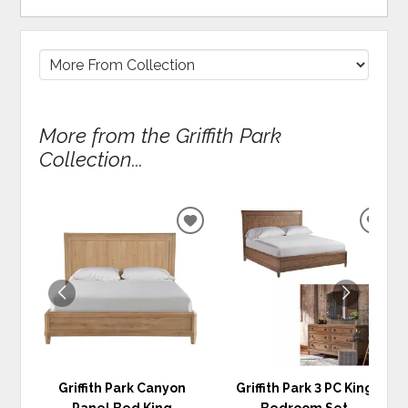
More from the Griffith Park
Collection...
ADD
ADD
TO
TO
WISHLIST
WIS
Griffith Park Canyon
Griffith Park 3 PC King