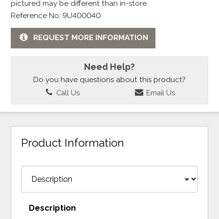
pictured may be different than in-store.
Reference No: 9U400040
REQUEST MORE INFORMATION
Need Help?
Do you have questions about this product?
Call Us
Email Us
Product Information
Description