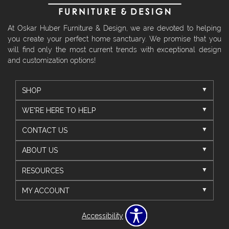
At Oskar Huber Furniture & Design, we are devoted to helping
you create your perfect home sanctuary. We promise that you
will find only the most current trends with exceptional design
and customization options!
SHOP
WE'RE HERE TO HELP
CONTACT US
ABOUT US
RESOURCES
MY ACCOUNT
Accessibility