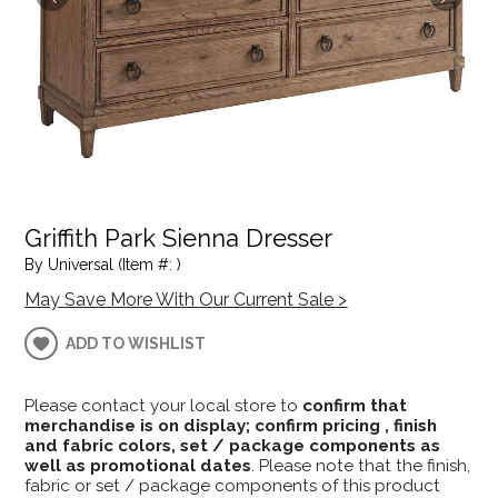
Griffith Park Sienna Dresser
By Universal (Item #: )
May Save More With Our Current Sale >
ADD TO WISHLIST
Please contact your local store to
confirm that
merchandise is on display; confirm pricing , finish
and fabric colors, set / package components as
well as promotional dates
. Please note that the finish,
fabric or set / package components of this product