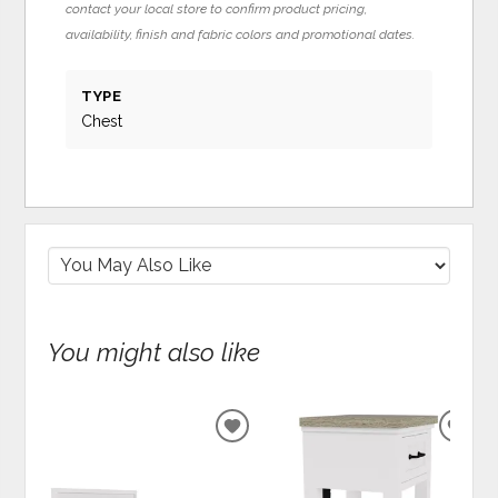
contact your local store to confirm product pricing,
availability, finish and fabric colors and promotional dates.
TYPE
Chest
You might also like
ADD
ADD
TO
TO
WISHLIST
WIS