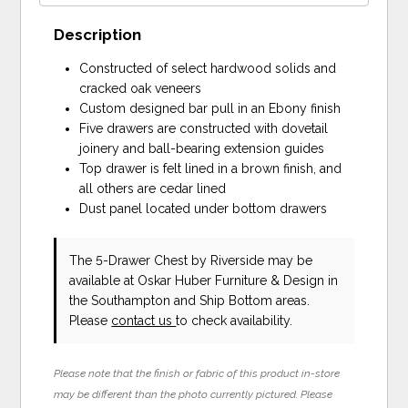
Description
Constructed of select hardwood solids and
cracked oak veneers
Custom designed bar pull in an Ebony finish
Five drawers are constructed with dovetail
joinery and ball-bearing extension guides
Top drawer is felt lined in a brown finish, and
all others are cedar lined
Dust panel located under bottom drawers
The 5-Drawer Chest
by Riverside
may be
available at Oskar Huber Furniture & Design in
the Southampton and Ship Bottom areas.
Please
contact us
to check availability.
Please note that the finish or fabric of this product in-store
may be different than the photo currently pictured. Please