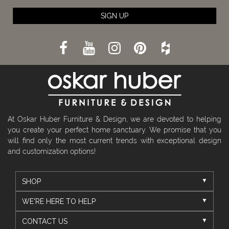
SIGN UP
At Oskar Huber Furniture & Design, we are devoted to helping
you create your perfect home sanctuary. We promise that you
will find only the most current trends with exceptional design
and customization options!
SHOP
WE'RE HERE TO HELP
CONTACT US