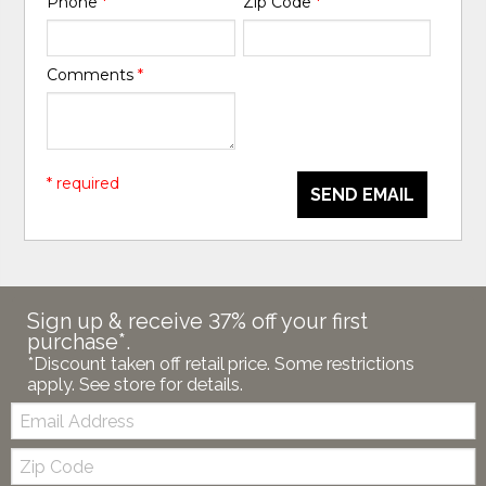
Phone
*
Zip Code
*
Comments
*
* required
SEND EMAIL
Sign up & receive 37% off your first
purchase*.
*Discount taken off retail price. Some restrictions
apply. See store for details.
Email:
Zip
Code