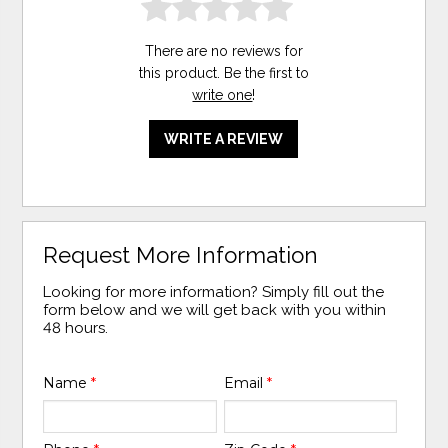
There are no reviews for
this product. Be the first to
write one
!
WRITE A REVIEW
Request More Information
Looking for more information? Simply fill out the
form below and we will get back with you within
48 hours.
Name
*
Email
*