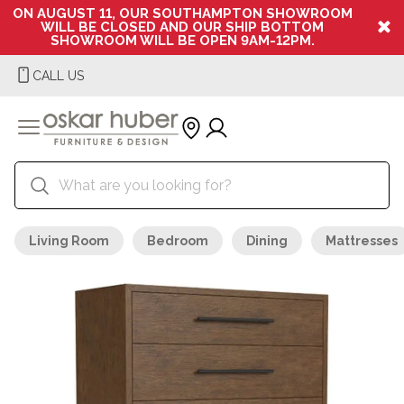
ON AUGUST 11, OUR SOUTHAMPTON SHOWROOM
WILL BE CLOSED AND OUR SHIP BOTTOM
SHOWROOM WILL BE OPEN 9AM-12PM.
CALL US
Living Room
Bedroom
Dining
Mattresses