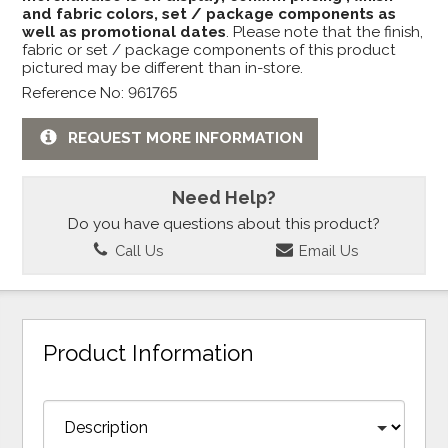
and fabric colors, set / package components as
well as promotional dates
. Please note that the finish,
fabric or set / package components of this product
pictured may be different than in-store.
Reference No: 961765
REQUEST MORE INFORMATION
Need Help?
Do you have questions about this product?
Call Us
Email Us
Product Information