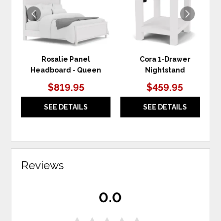
Rosalie Panel
Cora 1-Drawer
Headboard - Queen
Nightstand
$819.95
$459.95
SEE DETAILS
SEE DETAILS
Reviews
0.0