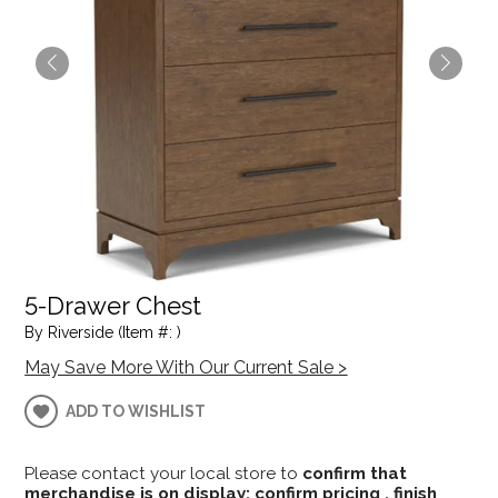
5-Drawer Chest
By Riverside (Item #: )
May Save More With Our Current Sale >
ADD TO WISHLIST
Please contact your local store to
confirm that
merchandise is on display; confirm pricing , finish