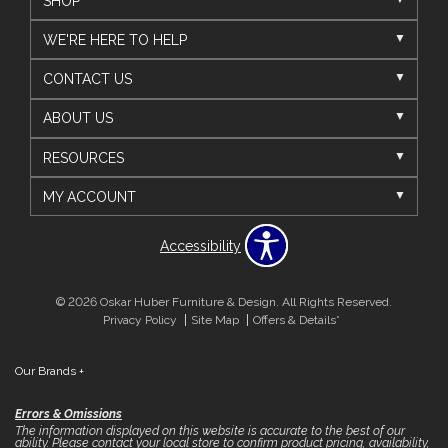
SHOP
WE'RE HERE TO HELP
CONTACT US
ABOUT US
RESOURCES
MY ACCOUNT
Accessibility
© 2026 Oskar Huber Furniture & Design. All Rights Reserved.
Privacy Policy
Site Map
Offers & Details*
Our Brands
+
Errors & Omissions
The information displayed on this website is accurate to the best of our
ability. Please contact your local store to confirm product pricing, availability,