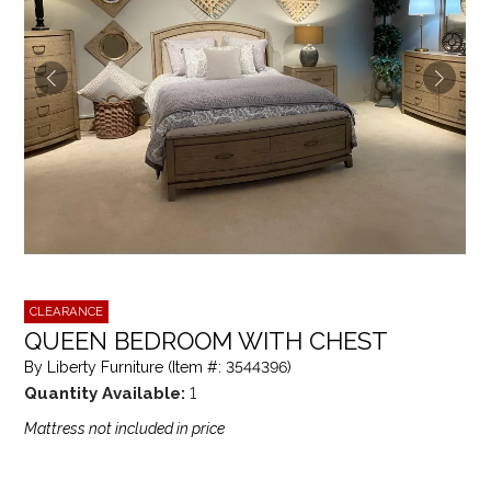
CLEARANCE
QUEEN BEDROOM WITH CHEST
By Liberty Furniture (Item #: 3544396)
Quantity Available:
1
Mattress not included in price