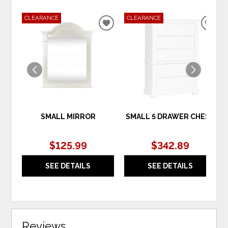
CLEARANCE
CLEARANCE
ADD
ADD
TO
TO
WISHLIST
WIS
SMALL MIRROR
SMALL 5 DRAWER CHEST
$125.99
$342.89
SEE DETAILS
SEE DETAILS
Reviews