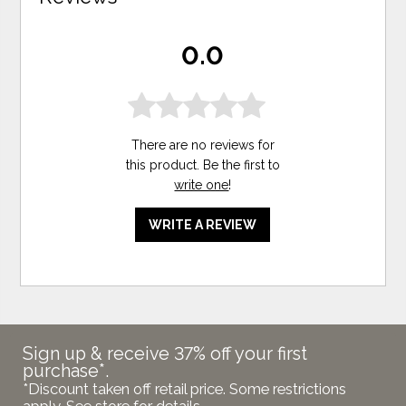
0.0
There are no reviews for
this product. Be the first to
write one
!
WRITE A REVIEW
Sign up & receive 37% off your first
purchase*.
*Discount taken off retail price. Some restrictions