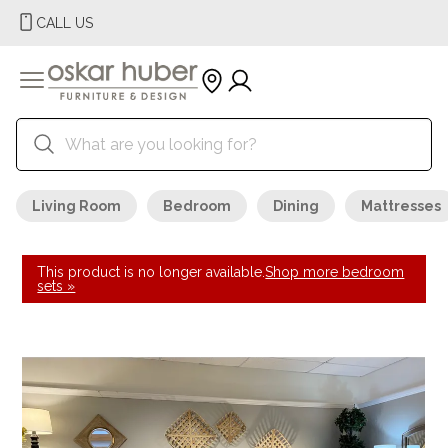
CALL US
Living Room
Bedroom
Dining
Mattresses
This product is no longer available.
Shop more bedroom
sets »