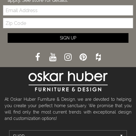
apply. See store for details.
Email:
Zip
Code
SIGN UP
At Oskar Huber Furniture & Design, we are devoted to helping
you create your perfect home sanctuary. We promise that you
will find only the most current trends with exceptional design
and customization options!