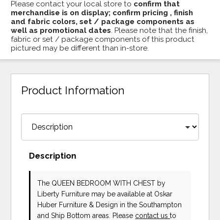
Please contact your local store to
confirm that
merchandise is on display; confirm pricing , finish
and fabric colors, set / package components as
well as promotional dates
. Please note that the finish,
fabric or set / package components of this product
pictured may be different than in-store.
Product Information
Description
The QUEEN BEDROOM WITH CHEST
by
Liberty Furniture
may be available at Oskar
Huber Furniture & Design in the Southampton
and Ship Bottom areas. Please
contact us
to