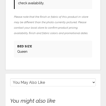
check availability.
Please note that the finish or fabric of this product in-store
may be different than the photo currently pictured. Please
contact your local store to confirm product pricing,
availability, finish and fabric colors and promotional dates.
BED SIZE
Queen
You might also like