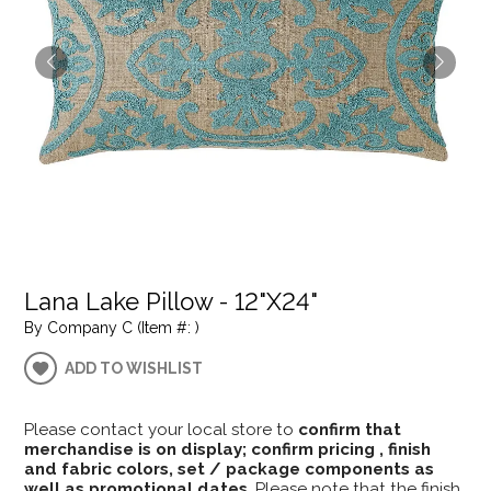
Lana Lake Pillow - 12"X24"
By Company C (Item #: )
ADD TO WISHLIST
Please contact your local store to
confirm that
merchandise is on display; confirm pricing , finish
and fabric colors, set / package components as
well as promotional dates
. Please note that the finish,