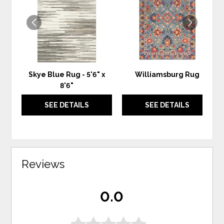
WISHLIST
WIS
Skye Blue Rug - 5'6" x
Williamsburg Rug
8'6"
SEE DETAILS
SEE DETAILS
Reviews
0.0