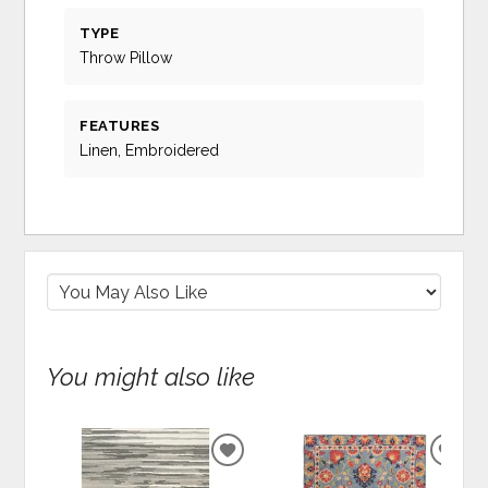
TYPE
Throw Pillow
FEATURES
Linen, Embroidered
You might also like
ADD
ADD
TO
TO