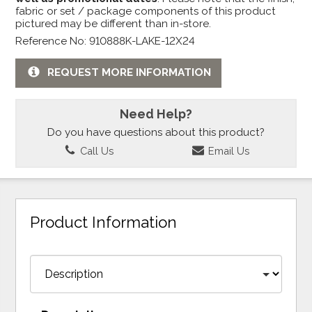
fabric or set / package components of this product
pictured may be different than in-store.
Reference No: 910888K-LAKE-12X24
REQUEST MORE INFORMATION
Need Help?
Do you have questions about this product?
Call Us
Email Us
Product Information