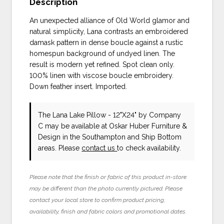
Description
An unexpected alliance of Old World glamor and
natural simplicity, Lana contrasts an embroidered
damask pattern in dense boucle against a rustic
homespun background of undyed linen. The
result is modern yet refined. Spot clean only.
100% linen with viscose boucle embroidery.
Down feather insert. Imported.
The Lana Lake Pillow - 12"X24"
by Company
C
may be available at Oskar Huber Furniture &
Design in the Southampton and Ship Bottom
areas. Please
contact us
to check availability.
Please note that the finish or fabric of this product in-store
may be different than the photo currently pictured. Please
contact your local store to confirm product pricing,
availability, finish and fabric colors and promotional dates.