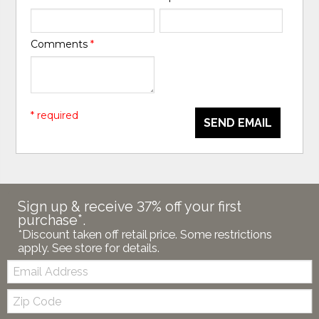
Comments
*
* required
SEND EMAIL
Sign up & receive 37% off your first
purchase*.
*Discount taken off retail price. Some restrictions
apply. See store for details.
Email:
Zip
Code