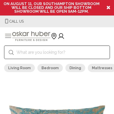
ON AUGUST 11, OUR SOUTHAMPTON SHOWROOM
WILL BE CLOSED AND OUR SHIP BOTTOM
SHOWROOM WILL BE OPEN 9AM-12PM.
CALL US
Living Room
Bedroom
Dining
Mattresses