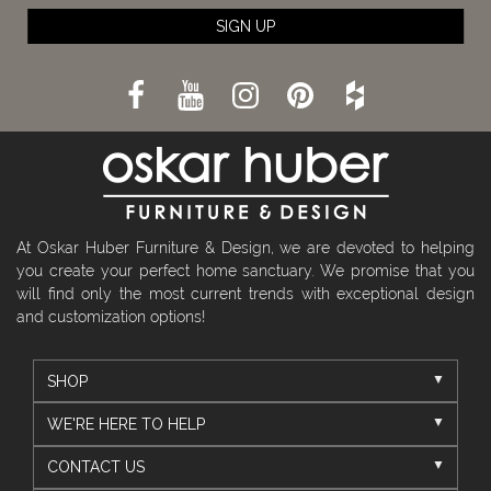
SIGN UP
At Oskar Huber Furniture & Design, we are devoted to helping
you create your perfect home sanctuary. We promise that you
will find only the most current trends with exceptional design
and customization options!
SHOP
WE'RE HERE TO HELP
CONTACT US