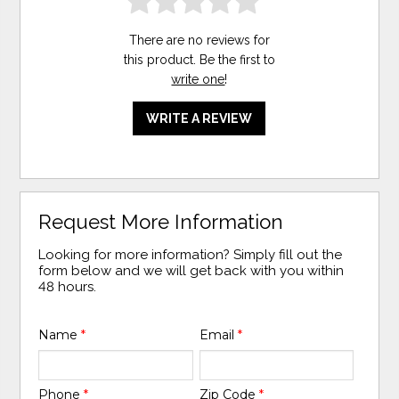
There are no reviews for
this product. Be the first to
write one
!
WRITE A REVIEW
Request More Information
Looking for more information? Simply fill out the
form below and we will get back with you within
48 hours.
Name
*
Email
*
Phone
*
Zip Code
*