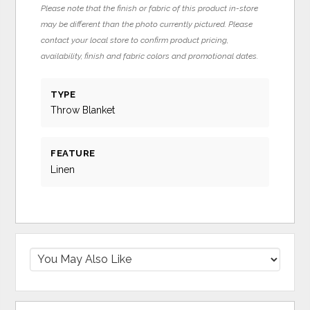
Please note that the finish or fabric of this product in-store
may be different than the photo currently pictured. Please
contact your local store to confirm product pricing,
availability, finish and fabric colors and promotional dates.
TYPE
Throw Blanket
FEATURE
Linen