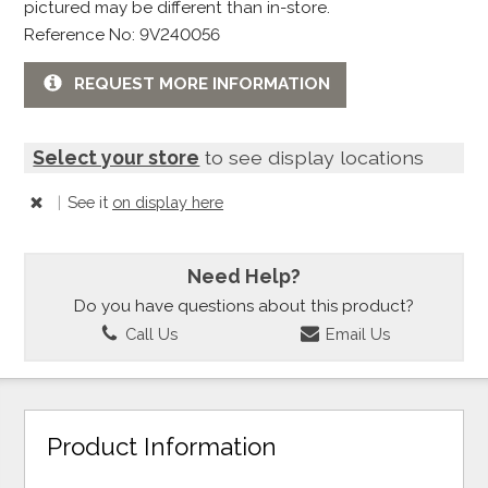
pictured may be different than in-store.
Reference No: 9V240056
REQUEST MORE INFORMATION
Select your store
to see display locations
|
See it
on display here
Need Help?
Do you have questions about this product?
Call Us
Email Us
Product Information