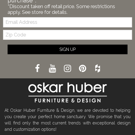
purchase*.
*Discount taken off retail price. Some restrictions
apply. See store for details.
Email:
Zip
Code
SIGN UP
At Oskar Huber Furniture & Design, we are devoted to helping
you create your perfect home sanctuary. We promise that you
will find only the most current trends with exceptional design
and customization options!