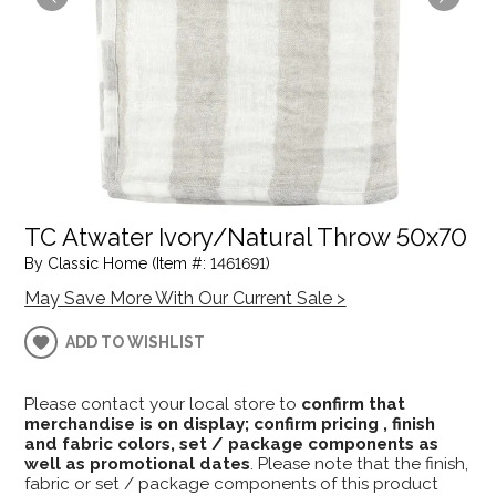
TC Atwater Ivory/Natural Throw 50x70
By Classic Home (Item #: 1461691)
May Save More With Our Current Sale >
ADD TO WISHLIST
Please contact your local store to
confirm that
merchandise is on display; confirm pricing , finish
and fabric colors, set / package components as
well as promotional dates
. Please note that the finish,
fabric or set / package components of this product