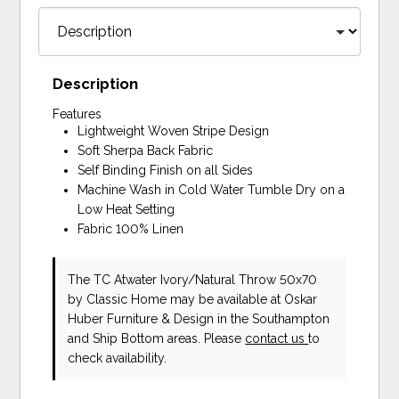
Description
Features
Lightweight Woven Stripe Design
Soft Sherpa Back Fabric
Self Binding Finish on all Sides
Machine Wash in Cold Water Tumble Dry on a
Low Heat Setting
Fabric 100% Linen
The TC Atwater Ivory/Natural Throw 50x70
by Classic Home
may be available at Oskar
Huber Furniture & Design in the Southampton
and Ship Bottom areas. Please
contact us
to
check availability.