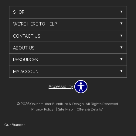
SHOP
WE'RE HERE TO HELP
CONTACT US
ABOUT US
RESOURCES
MY ACCOUNT
Accessibility
© 2026 Oskar Huber Furniture & Design. All Rights Reserved.
Privacy Policy
Site Map
Offers & Details*
Our Brands
+