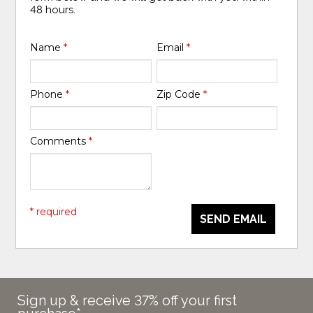
48 hours.
Name
*
Email
*
Phone
*
Zip Code
*
Comments
*
* required
SEND EMAIL
Sign up & receive 37% off your first