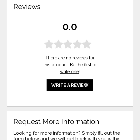
Reviews
0.0
There are no reviews for
this product. Be the first to
write one
!
WRITE A REVIEW
Request More Information
Looking for more information? Simply fill out the
form below and we will get back with you within