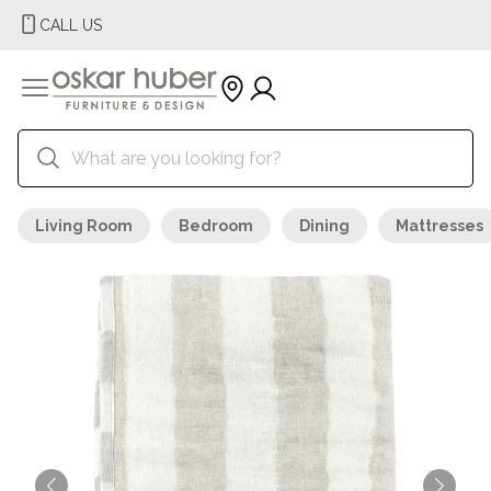
CALL US
Living Room
Bedroom
Dining
Mattresses