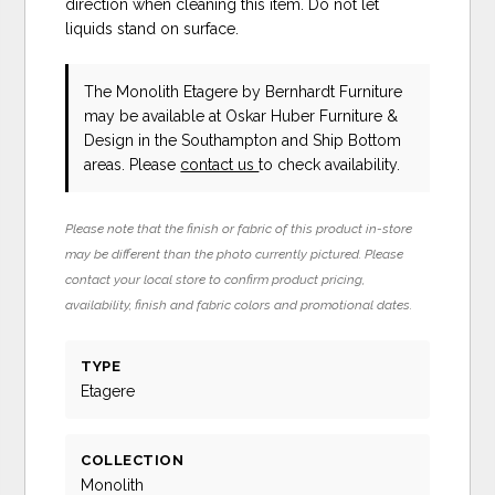
direction when cleaning this item. Do not let
liquids stand on surface.
The Monolith Etagere
by Bernhardt Furniture
may be available at Oskar Huber Furniture &
Design in the Southampton and Ship Bottom
areas. Please
contact us
to check availability.
Please note that the finish or fabric of this product in-store
may be different than the photo currently pictured. Please
contact your local store to confirm product pricing,
availability, finish and fabric colors and promotional dates.
TYPE
Etagere
COLLECTION
Monolith