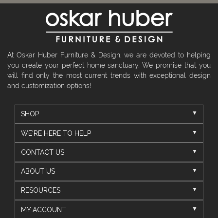
At Oskar Huber Furniture & Design, we are devoted to helping
you create your perfect home sanctuary. We promise that you
will find only the most current trends with exceptional design
and customization options!
SHOP
WE'RE HERE TO HELP
CONTACT US
ABOUT US
RESOURCES
MY ACCOUNT