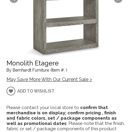
Monolith Etagere
By Bernhardt Furniture (Item #: )
May Save More With Our Current Sale >
ADD TO WISHLIST
Please contact your local store to
confirm that
merchandise is on display; confirm pricing , finish
and fabric colors, set / package components as
well as promotional dates
. Please note that the finish,
fabric or set / package components of this product