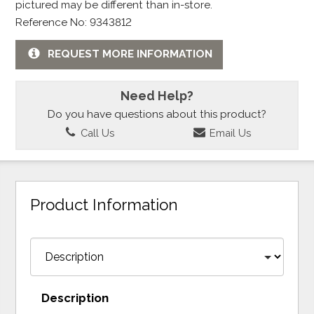
pictured may be different than in-store.
Reference No: 9343812
REQUEST MORE INFORMATION
Need Help?
Do you have questions about this product?
Call Us
Email Us
Product Information
Description