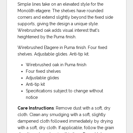
Simple lines take on an elevated style for the
Monolith etagere. The shelves have rounded
corners and extend slightly beyond the fixed side
supports, giving the design a unique style.
Wirebrushed oak adds visual interest that's
heightened by the Puma finish.
Wirebrushed Etagere in Puma finish. Four fixed
shelves. Adjustable glides. Anti-tip kit.
Wirebrushed oak in Puma finish
Four fixed shelves
Adjustable glides
Anti-tip kit
Specifications subject to change without
notice
Care Instructions
: Remove dust with a soft, dry
cloth. Clean any smudging with a soft, slightly
dampened cloth followed immediately by drying
with a soft, dry cloth. If applicable, follow the grain