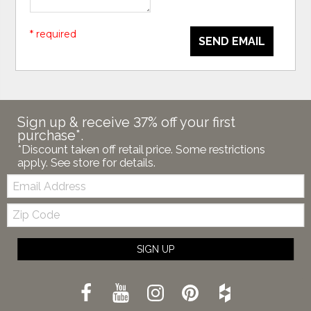
* required
SEND EMAIL
Sign up & receive 37% off your first
purchase*.
*Discount taken off retail price. Some restrictions
apply. See store for details.
Email:
Zip
Code
SIGN UP