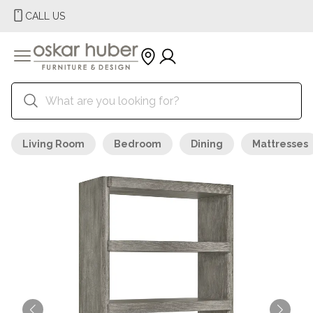
CALL US
Living Room
Bedroom
Dining
Mattresses