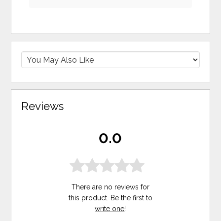
Reviews
0.0
There are no reviews for
this product. Be the first to
write one
!