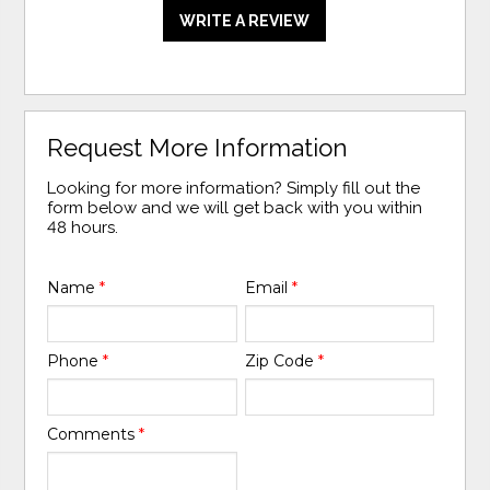
WRITE A REVIEW
Request More Information
Looking for more information? Simply fill out the
form below and we will get back with you within
48 hours.
Name
*
Email
*
Phone
*
Zip Code
*
Comments
*