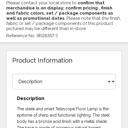
Please contact your local store to
confirm that
merchandise is on display; confirm pricing , finish
and fabric colors, set / package components as
well as promotional dates
. Please note that the finish,
fabric or set / package components of this product
pictured may be different than in-store.
Reference No: 9R28357-1
Product Information
Description
The sleek and smart Telescope Floor Lamp is the
epitome of sharp and functional lighting. The steel
body has a bronze acid finish with a metal shade.
The base is made of gorgeous natural honed