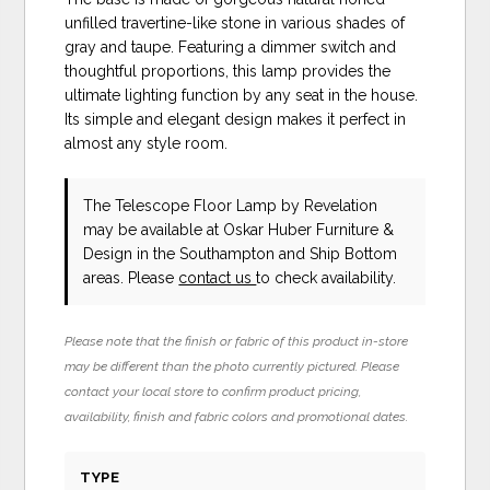
unfilled travertine-like stone in various shades of
gray and taupe. Featuring a dimmer switch and
thoughtful proportions, this lamp provides the
ultimate lighting function by any seat in the house.
Its simple and elegant design makes it perfect in
almost any style room.
The Telescope Floor Lamp
by Revelation
may be available at Oskar Huber Furniture &
Design in the Southampton and Ship Bottom
areas. Please
contact us
to check availability.
Please note that the finish or fabric of this product in-store
may be different than the photo currently pictured. Please
contact your local store to confirm product pricing,
availability, finish and fabric colors and promotional dates.
TYPE