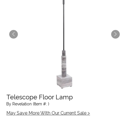
Telescope Floor Lamp
By Revelation (Item #: )
May Save More With Our Current Sale >