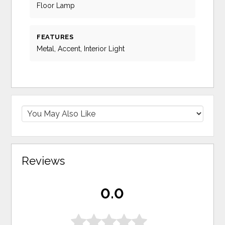
Floor Lamp
FEATURES
Metal, Accent, Interior Light
Reviews
0.0