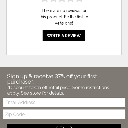
There are no reviews for
this product. Be the first to
write one
!
WRITE A REVIEW
Sign up & receive 37% off your first
purchase*.
*Discount taken off retail price. Some restrictions
apply. See store for details.
Email:
Zip
Code