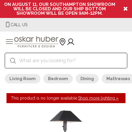
ON AUGUST 11, OUR SOUTHAMPTON SHOWROOM
WILL BE CLOSED AND OUR SHIP BOTTOM
SHOWROOM WILL BE OPEN 9AM-12PM.
CALL US
Living Room
Bedroom
Dining
Mattresses
This product is no longer available.
Shop more lighting »