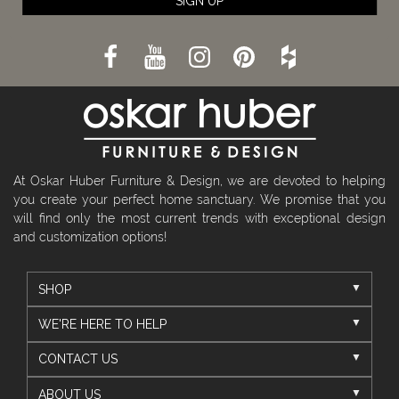
SIGN UP
At Oskar Huber Furniture & Design, we are devoted to helping
you create your perfect home sanctuary. We promise that you
will find only the most current trends with exceptional design
and customization options!
SHOP
WE'RE HERE TO HELP
CONTACT US
ABOUT US