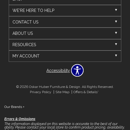
WE'RE HERE TO HELP
CONTACT US
ABOUT US
RESOURCES
MY ACCOUNT
Accessibility
© 2026 Oskar Huber Furniture & Design. All Rights Reserved.
Privacy Policy
Site Map
Offers & Details*
Our Brands
+
Errors & Omissions
The information displayed on this website is accurate to the best of our
ability. Please contact your local store to confirm product pricing, availability,