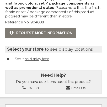
and fabric colors, set / package components as
well as promotional dates
. Please note that the finish,
fabric or set / package components of this product
pictured may be different than in-store.
Reference No: 904088
REQUEST MORE INFORMATION
Select your store
to see display locations
|
See it
on display here
Need Help?
Do you have questions about this product?
Call Us
Email Us