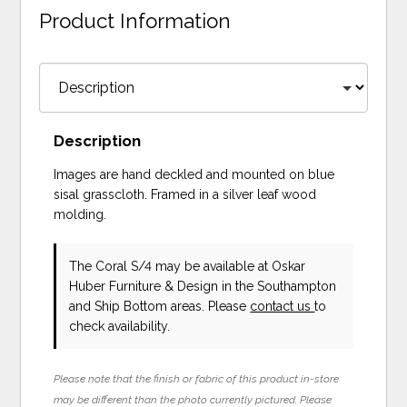
Product Information
Description
Images are hand deckled and mounted on blue
sisal grasscloth. Framed in a silver leaf wood
molding.
The Coral S/4 may be available at Oskar
Huber Furniture & Design in the Southampton
and Ship Bottom areas. Please
contact us
to
check availability.
Please note that the finish or fabric of this product in-store
may be different than the photo currently pictured. Please