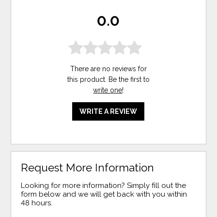
0.0
There are no reviews for
this product. Be the first to
write one
!
WRITE A REVIEW
Request More Information
Looking for more information? Simply fill out the
form below and we will get back with you within
48 hours.