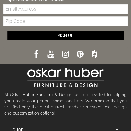
Email:
Zip
Code
SIGN UP
At Oskar Huber Furniture & Design, we are devoted to helping
you create your perfect home sanctuary. We promise that you
will find only the most current trends with exceptional design
and customization options!
SHOP