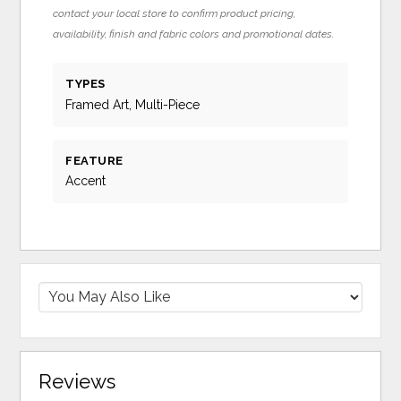
contact your local store to confirm product pricing,
availability, finish and fabric colors and promotional dates.
TYPES
Framed Art, Multi-Piece
FEATURE
Accent
Reviews