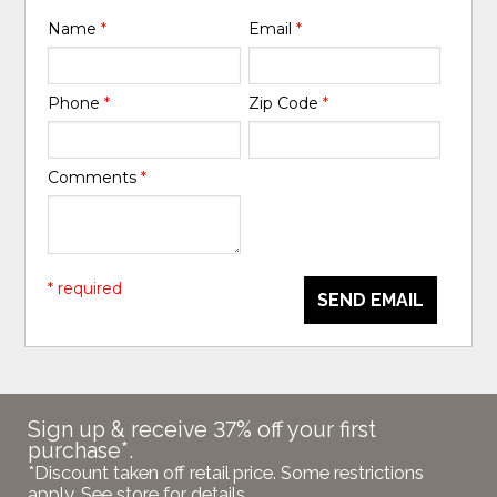
Name
*
Email
*
Phone
*
Zip Code
*
Comments
*
* required
SEND EMAIL
Sign up & receive 37% off your first
purchase*.
*Discount taken off retail price. Some restrictions
apply. See store for details.