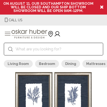
ON AUGUST 11, OUR SOUTHAMPTON SHOWROOM
WILL BE CLOSED AND OUR SHIP BOTTOM
SHOWROOM WILL BE OPEN 9AM-12PM.
CALL US
Living Room
Bedroom
Dining
Mattresses