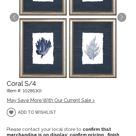
Coral S/4
(Item #: 1028530)
May Save More With Our Current Sale >
ADD TO WISHLIST
Please contact your local store to
confirm that
merchandise is on display; confirm pricing , finish