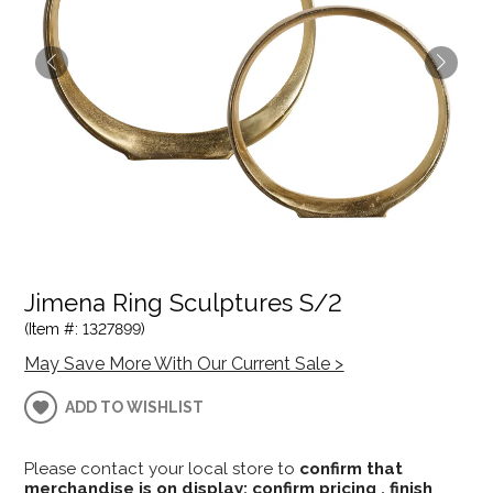
Jimena Ring Sculptures S/2
(Item #: 1327899)
May Save More With Our Current Sale >
ADD TO WISHLIST
Please contact your local store to
confirm that
merchandise is on display; confirm pricing , finish