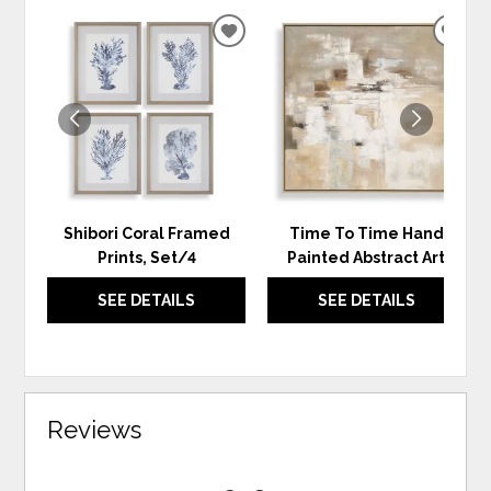
ADD
ADD
TO
TO
WISHLIST
WIS
Shibori Coral Framed
Time To Time Hand
Prints, Set/4
Painted Abstract Art
SEE DETAILS
SEE DETAILS
Reviews