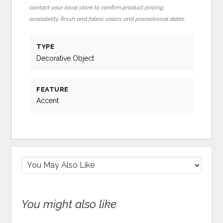
contact your local store to confirm product pricing,
availability, finish and fabric colors and promotional dates.
TYPE
Decorative Object
FEATURE
Accent
You might also like