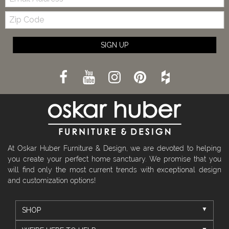
Zip
Code
SIGN UP
At Oskar Huber Furniture & Design, we are devoted to helping
you create your perfect home sanctuary. We promise that you
will find only the most current trends with exceptional design
and customization options!
SHOP