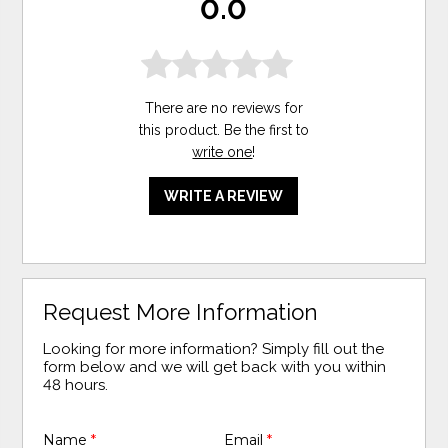
0.0
There are no reviews for
this product. Be the first to
write one
!
WRITE A REVIEW
Request More Information
Looking for more information? Simply fill out the
form below and we will get back with you within
48 hours.
Name
*
Email
*