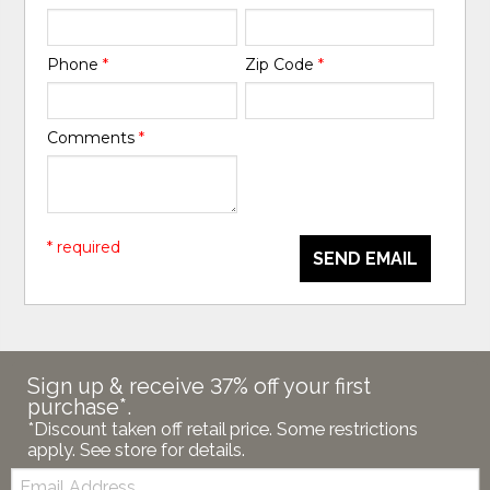
Phone
*
Zip Code
*
Comments
*
* required
SEND EMAIL
Sign up & receive 37% off your first
purchase*.
*Discount taken off retail price. Some restrictions
apply. See store for details.
Email: