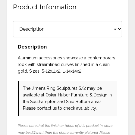
Product Information
Description
Aluminum accessories showcase a contemporary
look with streamlined curves finished in a clean
gold. Sizes: S-12x11x2, L-14x14x2
The Jimena Ring Sculptures S/2 may be
available at Oskar Huber Furniture & Design in
the Southampton and Ship Bottom areas.
Please
contact us
to check availability.
Please note that the finish or fabric of this product in-store
may be different than the photo currently pictured. Please