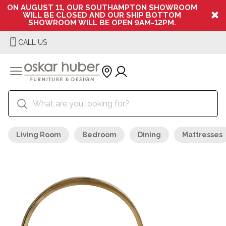
ON AUGUST 11, OUR SOUTHAMPTON SHOWROOM
WILL BE CLOSED AND OUR SHIP BOTTOM
SHOWROOM WILL BE OPEN 9AM-12PM.
CALL US
Living Room
Bedroom
Dining
Mattresses