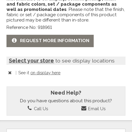
and fabric colors, set / package components as
well as promotional dates
. Please note that the finish,
fabric or set / package components of this product
pictured may be different than in-store.
Reference No: 918961
REQUEST MORE INFORMATION
Select your store
to see display locations
|
See it
on display here
Need Help?
Do you have questions about this product?
Call Us
Email Us