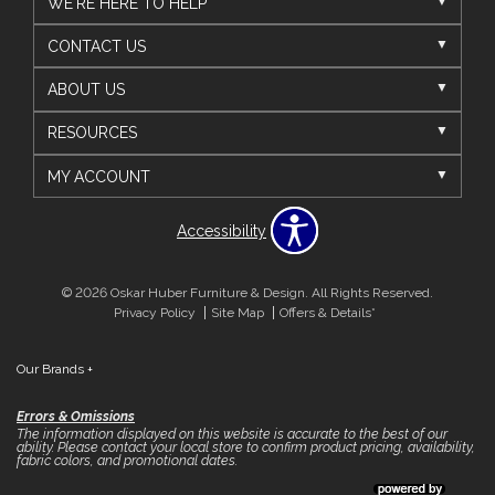
WE'RE HERE TO HELP
CONTACT US
ABOUT US
RESOURCES
MY ACCOUNT
Accessibility
© 2026 Oskar Huber Furniture & Design. All Rights Reserved.
Privacy Policy
Site Map
Offers & Details*
Our Brands
+
Errors & Omissions
The information displayed on this website is accurate to the best of our
ability. Please contact your local store to confirm product pricing, availability,
fabric colors, and promotional dates.